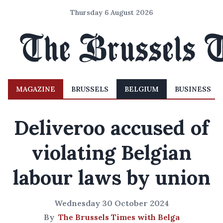
Thursday 6 August 2026
MAGAZINE
BRUSSELS
BELGIUM
BUSINESS
Deliveroo accused of
violating Belgian
labour laws by union
Wednesday 30 October 2024
By
The Brussels Times with Belga