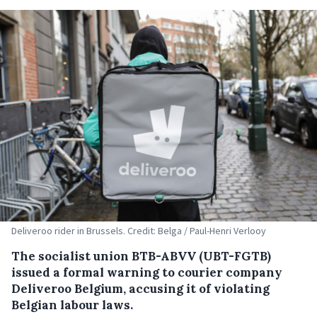
Deliveroo rider in Brussels. Credit: Belga / Paul-Henri Verlooy
The socialist union BTB-ABVV (UBT-FGTB)
issued a formal warning to courier company
Deliveroo Belgium, accusing it of violating
Belgian labour laws.