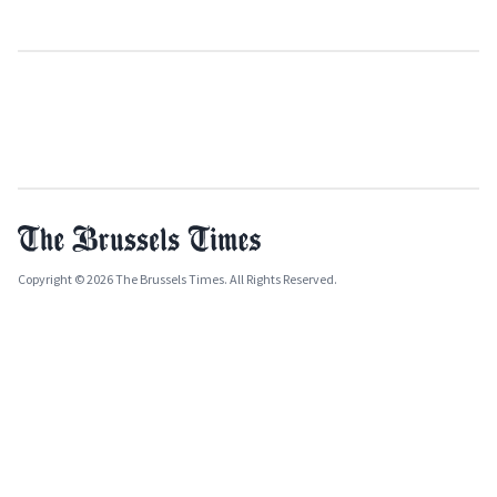
Copyright © 2026 The Brussels Times. All Rights Reserved.