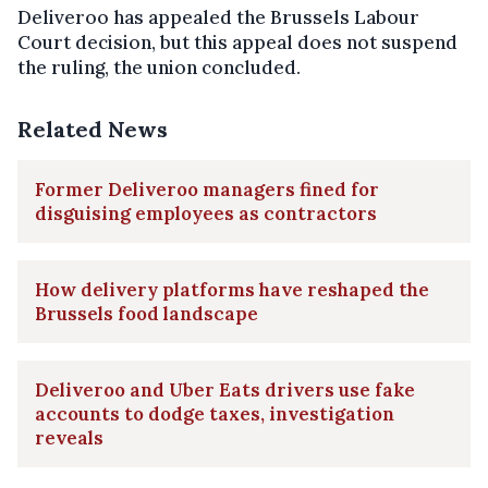
Deliveroo has appealed the Brussels Labour
Court decision, but this appeal does not suspend
the ruling, the union concluded.
Related News
Former Deliveroo managers fined for
disguising employees as contractors
How delivery platforms have reshaped the
Brussels food landscape
Deliveroo and Uber Eats drivers use fake
accounts to dodge taxes, investigation
reveals