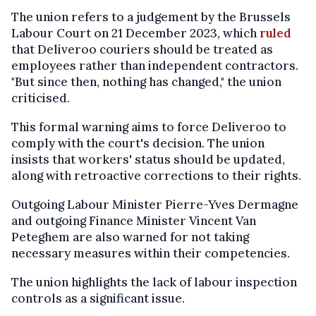
The union refers to a judgement by the Brussels
Labour Court on 21 December 2023, which
ruled
that Deliveroo couriers should be treated as
employees rather than independent contractors.
"But since then, nothing has changed," the union
criticised.
This formal warning aims to force Deliveroo to
comply with the court's decision. The union
insists that workers' status should be updated,
along with retroactive corrections to their rights.
Outgoing Labour Minister Pierre-Yves Dermagne
and outgoing Finance Minister Vincent Van
Peteghem are also warned for not taking
necessary measures within their competencies.
The union highlights the lack of labour inspection
controls as a significant issue.