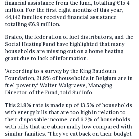
financial assistance from the fund, totalling €15.4
million. For the first eight months of this year,
44,142 families received financial assistance
totalling €6.9 million.
Brafco, the federation of fuel distributors, and the
Social Heating Fund have highlighted that many
households are missing out on a home heating
grant due to lack of information.
"According to a survey by the King Baudouin
Foundation, 21.8% of households in Belgium are in
fuel poverty," Walter Walgraeve, Managing
Director of the Fund, told SudInfo.
This 21.8% rate is made up of 13.5% of households
with energy bills that are too high in relation to
their disposable income, and 6.2% of households
with bills that are abnormally low compared with
similar families. "They've cut back on their budget