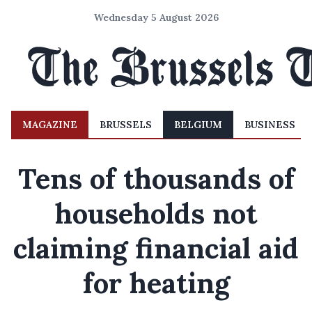
Wednesday 5 August 2026
MAGAZINE
BRUSSELS
BELGIUM
BUSINESS
Tens of thousands of
households not
claiming financial aid
for heating