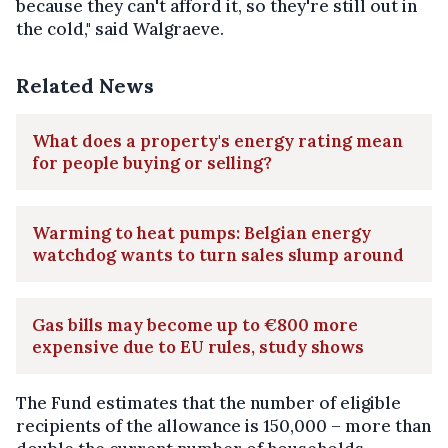
because they can't afford it, so they're still out in
the cold," said Walgraeve.
Related News
What does a property's energy rating mean
for people buying or selling?
Warming to heat pumps: Belgian energy
watchdog wants to turn sales slump around
Gas bills may become up to €800 more
expensive due to EU rules, study shows
The Fund estimates that the number of eligible
recipients of the allowance is 150,000 – more than