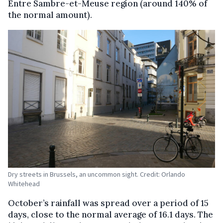
Entre Sambre-et-Meuse region (around 140% of
the normal amount).
Dry streets in Brussels, an uncommon sight. Credit: Orlando
Whitehead
October’s rainfall was spread over a period of 15
days, close to the normal average of 16.1 days. The