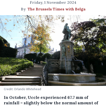
Friday, 1 November 2024
By
The Brussels Times with Belga
Credit: Orlando Whitehead
In October, Uccle experienced 67.7 mm of
rainfall – slightly below the normal amount of