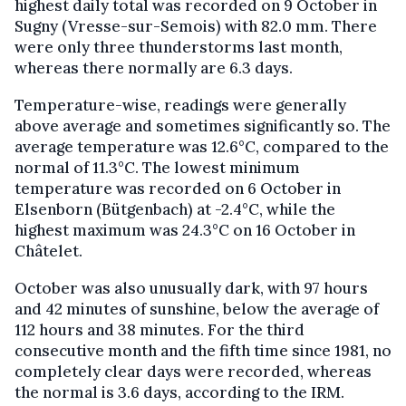
highest daily total was recorded on 9 October in
Sugny (Vresse-sur-Semois) with 82.0 mm. There
were only three thunderstorms last month,
whereas there normally are 6.3 days.
Temperature-wise, readings were generally
above average and sometimes significantly so. The
average temperature was 12.6°C, compared to the
normal of 11.3°C. The lowest minimum
temperature was recorded on 6 October in
Elsenborn (Bütgenbach) at -2.4°C, while the
highest maximum was 24.3°C on 16 October in
Châtelet.
October was also unusually dark, with 97 hours
and 42 minutes of sunshine, below the average of
112 hours and 38 minutes. For the third
consecutive month and the fifth time since 1981, no
completely clear days were recorded, whereas
the normal is 3.6 days, according to the IRM.