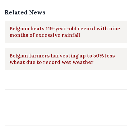
Related News
Belgium beats 119-year-old record with nine
months of excessive rainfall
Belgian farmers harvesting up to 50% less
wheat due to record wet weather