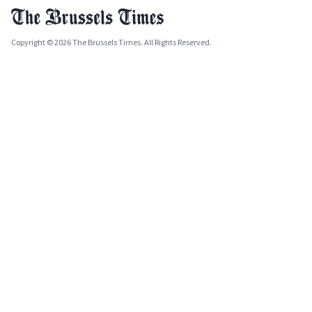
Copyright © 2026 The Brussels Times. All Rights Reserved.