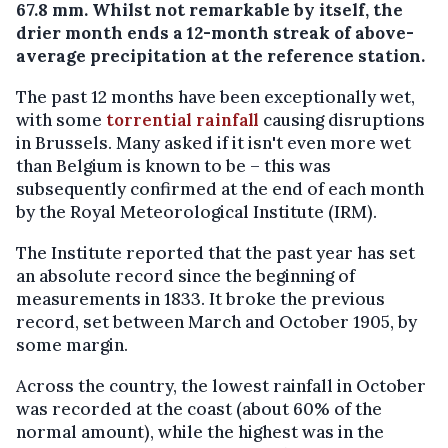
67.8 mm. Whilst not remarkable by itself, the
drier month ends a 12-month streak of above-
average precipitation at the reference station.
The past 12 months have been exceptionally wet,
with some
torrential rainfall
causing disruptions
in Brussels. Many asked if it isn't even more wet
than Belgium is known to be – this was
subsequently confirmed at the end of each month
by the Royal Meteorological Institute (IRM).
The Institute reported that the past year has set
an absolute record since the beginning of
measurements in 1833. It broke the previous
record, set between March and October 1905, by
some margin.
Across the country, the lowest rainfall in October
was recorded at the coast (about 60% of the
normal amount), while the highest was in the