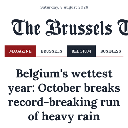
Saturday, 8 August 2026
MAGAZINE
BRUSSELS
BELGIUM
BUSINESS
Belgium's wettest
year: October breaks
record-breaking run
of heavy rain