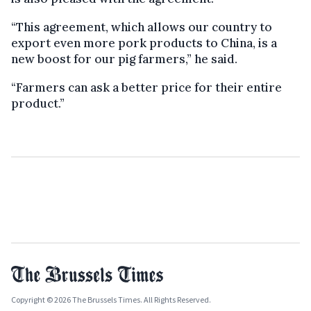
“This agreement, which allows our country to
export even more pork products to China, is a
new boost for our pig farmers,” he said.
“Farmers can ask a better price for their entire
product.”
Copyright © 2026 The Brussels Times. All Rights Reserved.