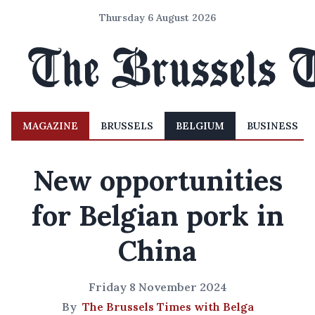
Thursday 6 August 2026
MAGAZINE
BRUSSELS
BELGIUM
BUSINESS
New opportunities
for Belgian pork in
China
Friday 8 November 2024
By
The Brussels Times with Belga