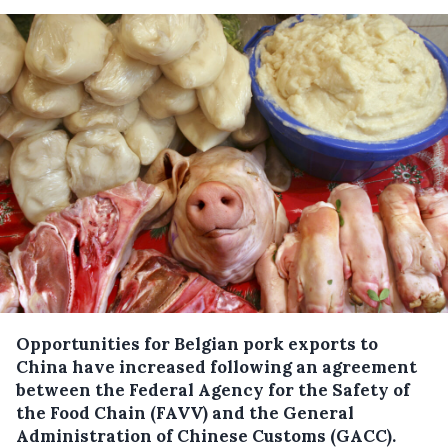
Opportunities for Belgian pork exports to
China have increased following an agreement
between the Federal Agency for the Safety of
the Food Chain (FAVV) and the General
Administration of Chinese Customs (GACC).