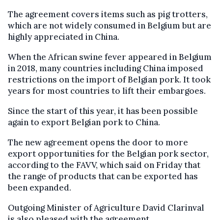
The agreement covers items such as pig trotters,
which are not widely consumed in Belgium but are
highly appreciated in China.
When the African swine fever appeared in Belgium
in 2018, many countries including China imposed
restrictions on the import of Belgian pork. It took
years for most countries to lift their embargoes.
Since the start of this year, it has been possible
again to export Belgian pork to China.
The new agreement opens the door to more
export opportunities for the Belgian pork sector,
according to the FAVV, which said on Friday that
the range of products that can be exported has
been expanded.
Outgoing Minister of Agriculture David Clarinval
is also pleased with the agreement.