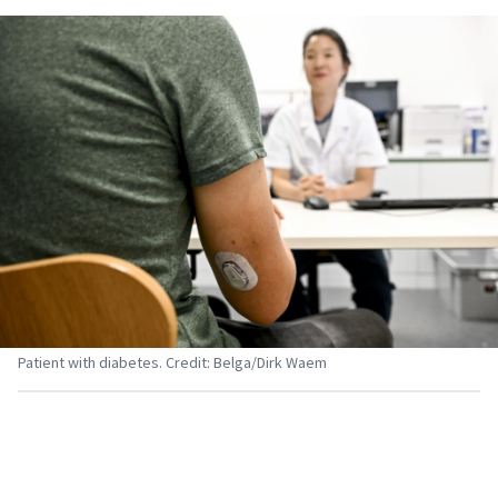
Patient with diabetes. Credit: Belga/Dirk Waem