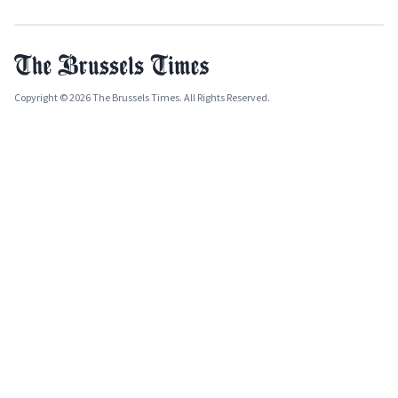
Copyright © 2026 The Brussels Times. All Rights Reserved.