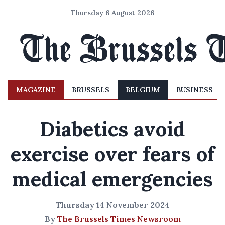
Thursday 6 August 2026
MAGAZINE
BRUSSELS
BELGIUM
BUSINESS
Diabetics avoid
exercise over fears of
medical emergencies
Thursday 14 November 2024
By
The Brussels Times Newsroom