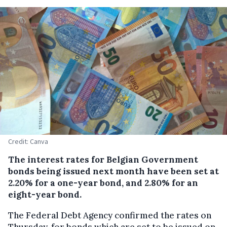
Credit: Canva
The interest rates for Belgian Government
bonds being issued next month have been set at
2.20% for a one-year bond, and 2.80% for an
eight-year bond.
The Federal Debt Agency confirmed the rates on