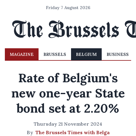
Friday 7 August 2026
MAGAZINE
BRUSSELS
BELGIUM
BUSINESS
Rate of Belgium's
new one-year State
bond set at 2.20%
Thursday 21 November 2024
By
The Brussels Times with Belga