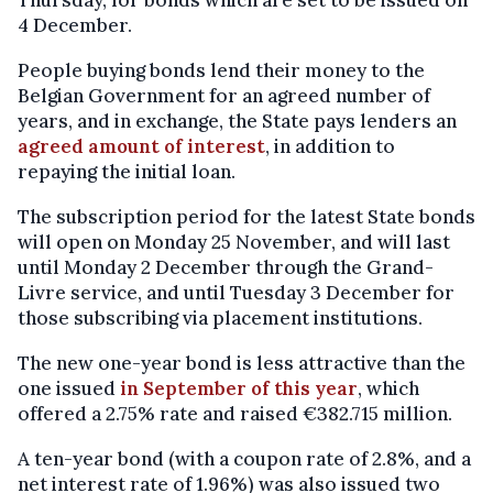
Thursday, for bonds which are set to be issued on
4 December.
People buying bonds lend their money to the
Belgian Government for an agreed number of
years, and in exchange, the State pays lenders an
agreed amount of interest
, in addition to
repaying the initial loan.
The subscription period for the latest State bonds
will open on Monday 25 November, and will last
until Monday 2 December through the Grand-
Livre service, and until Tuesday 3 December for
those subscribing via placement institutions.
The new one-year bond is less attractive than the
one issued
in September of this year
, which
offered a 2.75% rate and raised €382.715 million.
A ten-year bond (with a coupon rate of 2.8%, and a
net interest rate of 1.96%) was also issued two