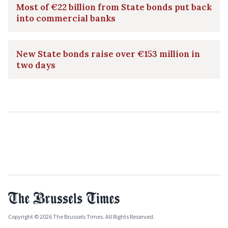
Most of €22 billion from State bonds put back
into commercial banks
New State bonds raise over €153 million in
two days
Copyright © 2026 The Brussels Times. All Rights Reserved.