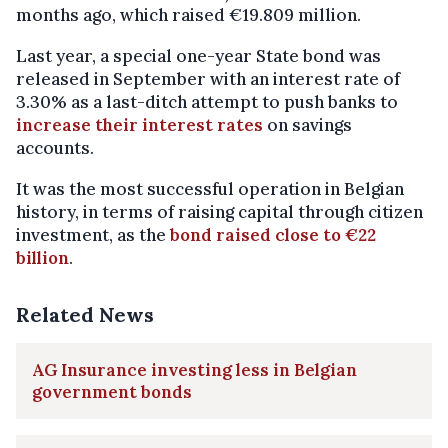
months ago, which raised €19.809 million.
Last year, a special one-year State bond was
released in September with an interest rate of
3.30% as a last-ditch attempt to push banks to
increase their interest rates
on savings
accounts.
It was the most successful operation in Belgian
history, in terms of raising capital through citizen
investment, as the
bond raised close to €22
billion
.
Related News
AG Insurance investing less in Belgian
government bonds