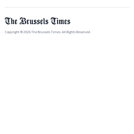
Copyright © 2026 The Brussels Times. All Rights Reserved.