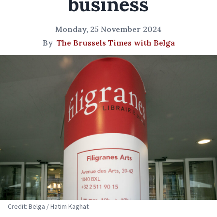
business
Monday, 25 November 2024
By
The Brussels Times with Belga
Credit: Belga / Hatim Kaghat