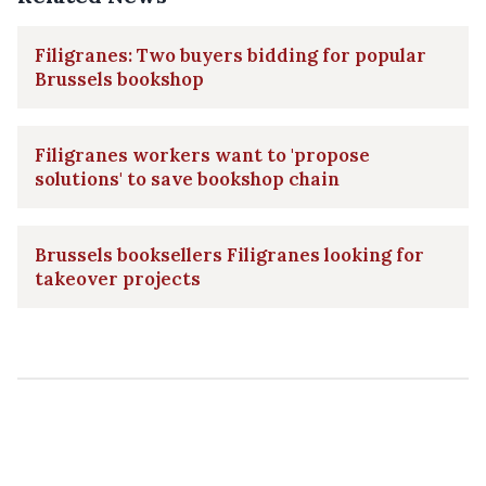
Filigranes: Two buyers bidding for popular
Brussels bookshop
Filigranes workers want to 'propose
solutions' to save bookshop chain
Brussels booksellers Filigranes looking for
takeover projects