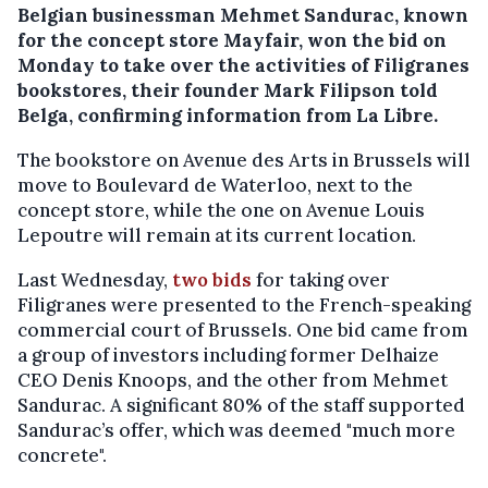
Belgian businessman Mehmet Sandurac, known
for the concept store Mayfair, won the bid on
Monday to take over the activities of Filigranes
bookstores, their founder Mark Filipson told
Belga, confirming information from La Libre.
The bookstore on Avenue des Arts in Brussels will
move to Boulevard de Waterloo, next to the
concept store, while the one on Avenue Louis
Lepoutre will remain at its current location.
Last Wednesday,
two bids
for taking over
Filigranes were presented to the French-speaking
commercial court of Brussels. One bid came from
a group of investors including former Delhaize
CEO Denis Knoops, and the other from Mehmet
Sandurac. A significant 80% of the staff supported
Sandurac’s offer, which was deemed "much more
concrete".