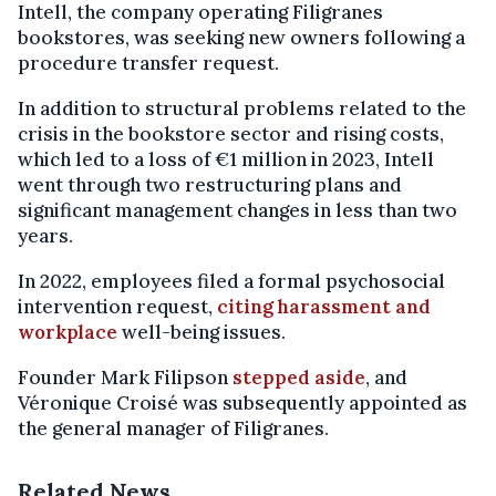
Intell, the company operating Filigranes
bookstores, was seeking new owners following a
procedure transfer request.
In addition to structural problems related to the
crisis in the bookstore sector and rising costs,
which led to a loss of €1 million in 2023, Intell
went through two restructuring plans and
significant management changes in less than two
years.
In 2022, employees filed a formal psychosocial
intervention request,
citing harassment and
workplace
well-being issues.
Founder Mark Filipson
stepped aside
, and
Véronique Croisé was subsequently appointed as
the general manager of Filigranes.
Related News