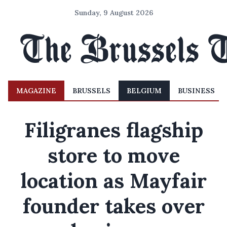
Sunday, 9 August 2026
MAGAZINE
BRUSSELS
BELGIUM
BUSINESS
Filigranes flagship
store to move
location as Mayfair
founder takes over