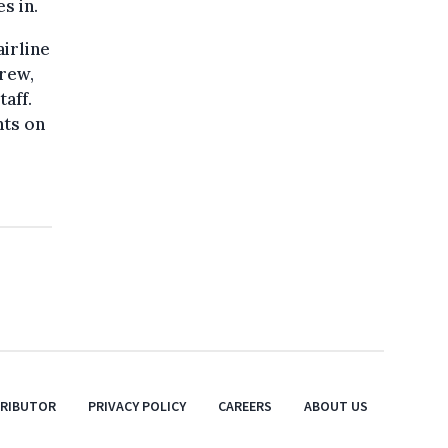
s in.
airline
crew,
taff.
nts on
TRIBUTOR
PRIVACY POLICY
CAREERS
ABOUT US