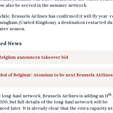
ow also be served in the summer network.
ile, Brussels Airlines has confirmed it will fly year-
mingham (United Kingdom), a destination restarted du
nter season.
ted News
 Belgium announces takeover bid
bol of Belgium': Atomium to be next Brussels Airlines
n
th
 long-haul network, Brussels Airlines is adding an 11
00, but full details of the long-haul network will be
ced later. It is already clear that the extra capacity wi