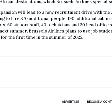
African destinations, which Brussels Airlines specialise
pansion will lead to a new recruitment drive with the 
ng to hire 370 additional people: 190 additional cabin 
ots, 60 airport staff, 40 technicians and 20 head office s
ext summer, Brussels Airlines plans to use job stude
s for the first time in the summer of 2025.
ADVERTISE
BECOME A CON