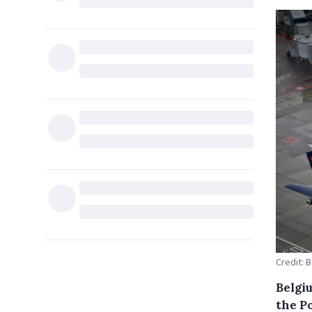
Credit: 
Belgiu
the Po