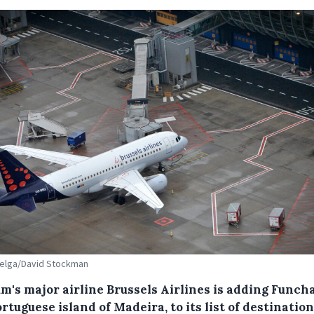
Belga/David Stockman
m's major airline Brussels Airlines is adding Funcha
rtuguese island of Madeira, to its list of destinatio