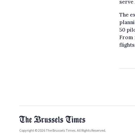
serve 
The ex
planni
50 pil
From n
flight
Copyright © 2026 The Brussels Times. All Rights Reserved.