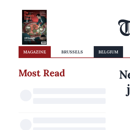
MAGAZINE
BRUSSELS
BELGIUM
Most Read
N