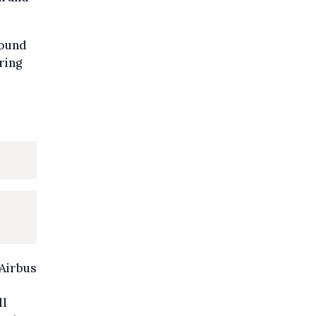
round
ring
Airbus
ll