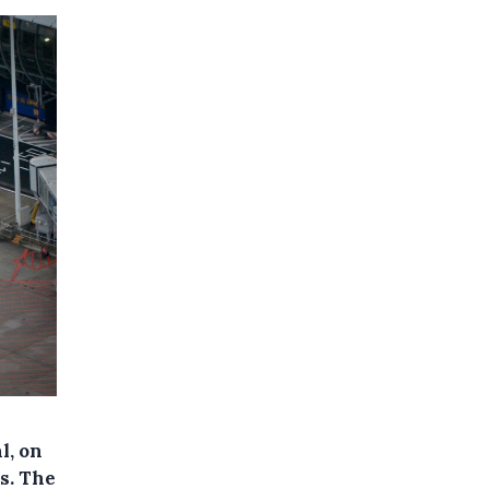
l, on
ns. The