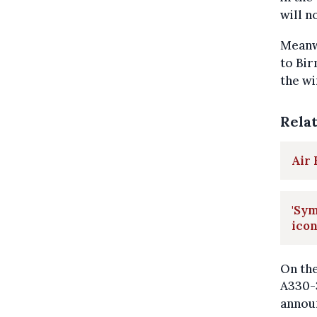
will n
Meanwh
to Bir
the wi
Rela
Air
'Sym
ico
On the
A330-3
announ