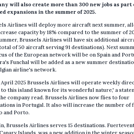
ny will also create more than 300 new jobs as part o
ed expansions in the summer of 2025.
ls Airlines will deploy more aircraft next summer, al
increase capacity by 18% compared to the summer of 20
ummer, Brussels Airlines will have six additional aircr
 total of 50 aircraft serving 91 destinations). Next sum
cus of the European network will be on Spain and Port
a's Funchal will be added as a new summer destinatio
lgian airline's network.
April 2025 Brussels Airlines will operate weekly dire
s to this island known for its wonderful nature," a stat
he company read. Brussels Airlines now flies to four
ations in Portugal. It also will increase the number of f
o and Porto.
in, Brussels Airlines serves 15 destinations. Fuerteven
 Canary Islands, was a new addition in the winter seas