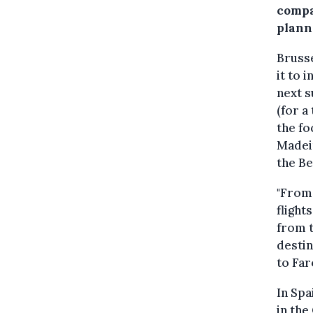
compa
plann
Brusse
it to 
next s
(for a
the fo
Madeir
the Be
"From 
flight
from t
destin
to Far
In Spa
in the