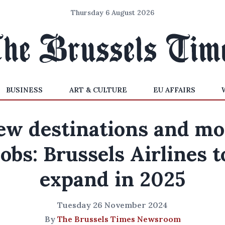
Thursday 6 August 2026
BUSINESS
ART & CULTURE
EU AFFAIRS
ew destinations and mo
jobs: Brussels Airlines t
expand in 2025
Tuesday 26 November 2024
By
The Brussels Times Newsroom