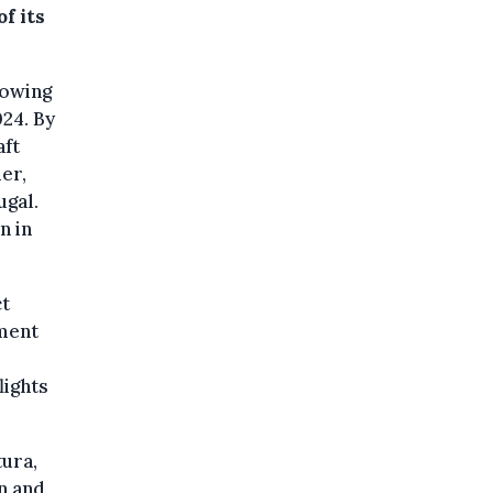
f its
lowing
24. By
aft
mer,
ugal.
n in
ct
ement
lights
tura,
on and