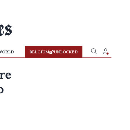
WORLD
BELGIUM
UNLOCKED
re
o