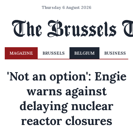
Thursday 6 August 2026
MAGAZINE
BRUSSELS
BELGIUM
BUSINESS
'Not an option': Engie
warns against
delaying nuclear
reactor closures