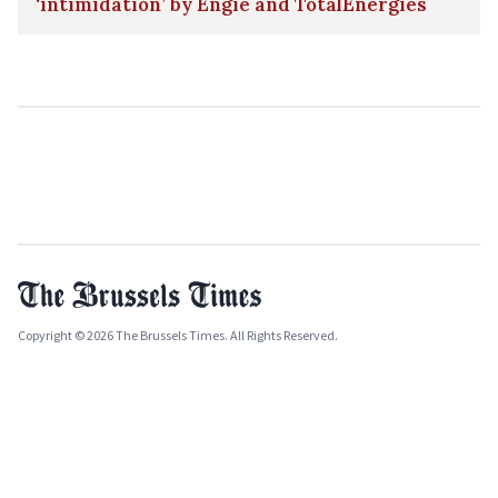
‘intimidation’ by Engie and TotalEnergies
Copyright © 2026 The Brussels Times. All Rights Reserved.