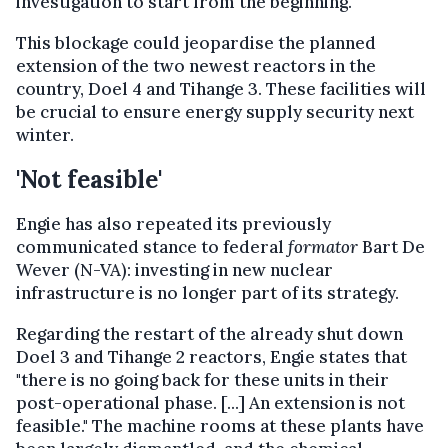
investigation to start from the beginning.
This blockage could jeopardise the planned
extension of the two newest reactors in the
country, Doel 4 and Tihange 3. These facilities will
be crucial to ensure energy supply security next
winter.
'Not feasible'
Engie has also repeated its previously
communicated stance to federal
formator
Bart De
Wever (N-VA): investing in new nuclear
infrastructure is no longer part of its strategy.
Regarding the restart of the already shut down
Doel 3 and Tihange 2 reactors, Engie states that
"there is no going back for these units in their
post-operational phase. [...] An extension is not
feasible." The machine rooms at these plants have