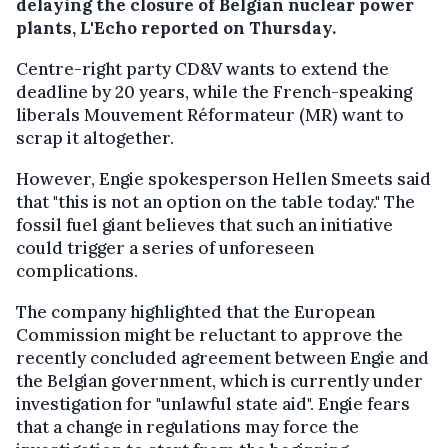
delaying the closure of Belgian nuclear power
plants, L'Echo reported on Thursday.
Centre-right party CD&V wants to extend the
deadline by 20 years, while the French-speaking
liberals Mouvement Réformateur (MR) want to
scrap it altogether.
However, Engie spokesperson Hellen Smeets said
that "this is not an option on the table today." The
fossil fuel giant believes that such an initiative
could trigger a series of unforeseen
complications.
The company highlighted that the European
Commission might be reluctant to approve the
recently concluded agreement between Engie and
the Belgian government, which is currently under
investigation for "unlawful state aid". Engie fears
that a change in regulations may force the