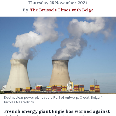
Thursday 28 November 2024
By
The Brussels Times with Belga
Doel nuclear power plant at the Port of Antwerp. Credit: Belga /
Nicolas Maeterlinck
French energy giant Engie has warned against