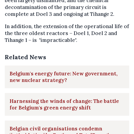
been largely dismantled, and the chemical
decontamination of the primary circuit is
complete at Doel 3 and ongoing at Tihange 2.
In addition, the extension of the operational life of
the three oldest reactors – Doel 1, Doel 2 and
Tihange 1 – is "impracticable".
Related News
Belgium's energy future: New government,
new nuclear strategy?
Harnessing the winds of change: The battle
for Belgium's green energy shift
Belgian civil organisations condemn