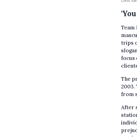
Chris Va
'You
Team H
mascul
trips 
slogan
focus
client
The p
2003. 
from 
After 
statio
indivi
preju