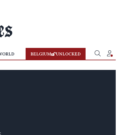
WORLD
BELGIUM
UNLOCKED
t