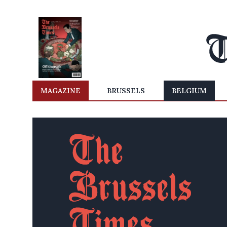
MAGAZINE
BRUSSELS
BELGIUM