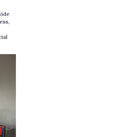
vide
ess,
ial