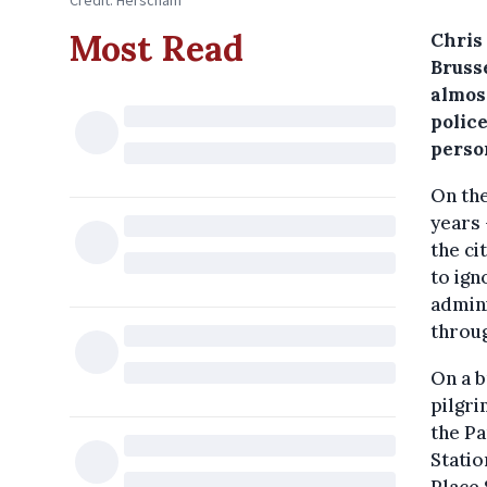
Credit: Herscham
Most Read
Chris
Brusse
almos
police
perso
On the
years 
the ci
to ign
admini
throug
On a b
pilgri
the Pa
Statio