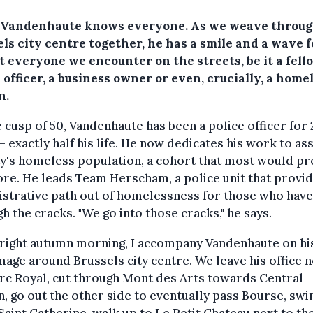
 Vandenhaute knows everyone. As we weave throu
ls city centre together, he has a smile and a wave f
t everyone we encounter on the streets, be it a fell
 officer, a business owner or even, crucially, a home
n.
 cusp of 50, Vandenhaute has been a police officer for 
– exactly half his life. He now dedicates his work to ass
ty's homeless population, a cohort that most would pr
ore. He leads Team Herscham, a police unit that provi
strative path out of homelessness for those who have
h the cracks. "We go into those cracks," he says.
right autumn morning, I accompany Vandenhaute on his
mage around Brussels city centre. We leave his office n
rc Royal, cut through Mont des Arts towards Central
n, go out the other side to eventually pass Bourse, swi