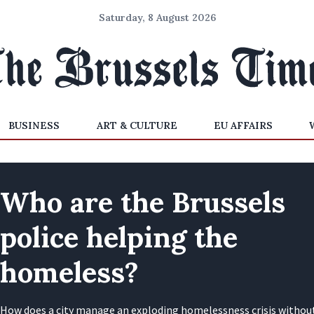
Saturday, 8 August 2026
BUSINESS
ART & CULTURE
EU AFFAIRS
Who are the Brussels
police helping the
homeless?
How does a city manage an exploding homelessness crisis withou