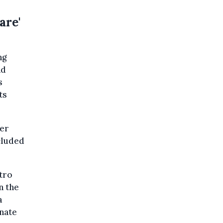
are'
ng
nd
s
ts
ber
cluded
tro
n the
a
nate