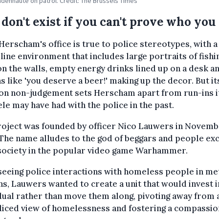
ndenhaute on patrol. Credit: The Brussels Times
 don't exist if you can't prove who you 
erscham's office is true to police stereotypes, with a
ine environment that includes large portraits of fishi
on the walls, empty energy drinks lined up on a desk a
s like 'you deserve a beer!' making up the decor. But it
 on non-judgement sets Herscham apart from run-ins i
ele may have had with the police in the past.
roject was founded by officer Nico Lauwers in Novem
The name alludes to the god of beggars and people ex
society in the popular video game Warhammer.
seeing police interactions with homeless people in me
ns, Lauwers wanted to create a unit that would invest i
dual rather than move them along, pivoting away from 
diced view of homelessness and fostering a compassio