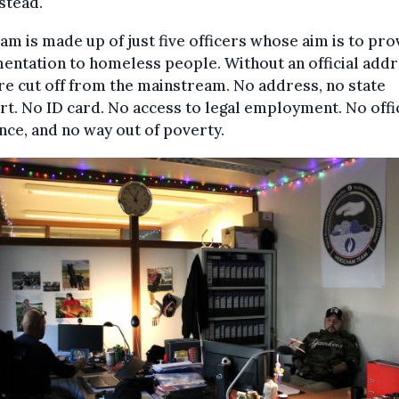
stead.
am is made up of just five officers whose aim is to pro
ntation to homeless people. Without an official addr
re cut off from the mainstream. No address, no state
t. No ID card. No access to legal employment. No offic
nce, and no way out of poverty.