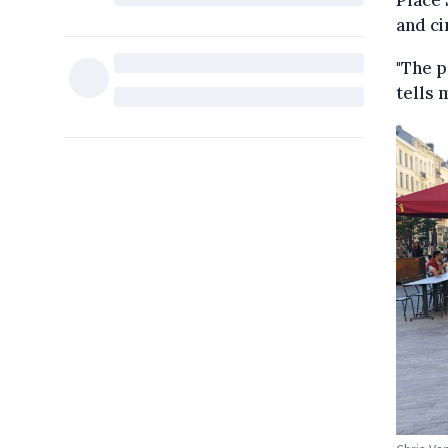
Place 
and ci
"The p
tells 