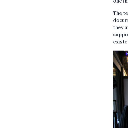
one in
The te
docume
they a
suppor
existe