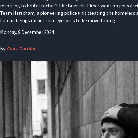
resorting to brutal tactics? The Brussels Times went on patrol w
Team Herscham, a pioneering police unit treating the homeless 
human beings rather than eyesores to be moved along.
Monday, 9 December 2024
By
Ciara Carolan