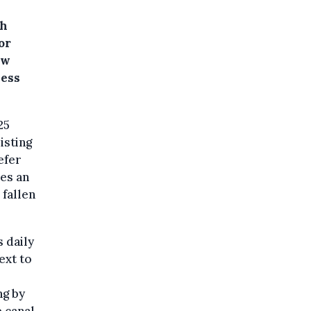
gh
or
ow
less
25
isting
efer
des an
 fallen
 daily
ext to
ng by