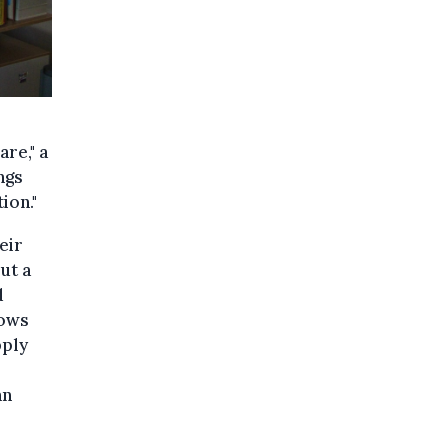
are," a
ngs
ion."
eir
ut a
d
lows
pply
an