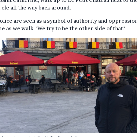
Saint Catherine, walk up to Le Petit Chateau next to th
rcle all the way back around.
olice are seen as a symbol of authority and oppression
me as we walk. "We try to be the other side of that."