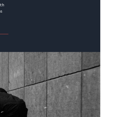
ith
as