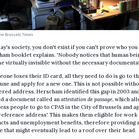
The Brussels Times
day's society, you don't exist if you can't prove who you 
ham booklet explains. "Nobody notices that human bei
 virtually invisible without the necessary documentat
eone loses their ID card, all they need to do is go to th
e and apply for a new one. This is not possible witho
ered address. Herscham identified this gap in 2003 an
ed a document called an
attestation de passage
, which al
ss people to go to CPAS in the City of Brussels and a
'reference address'. This makes them eligible for work
acts and unemployment benefits, therefore providing 
 that might eventually lead to a roof over their head.