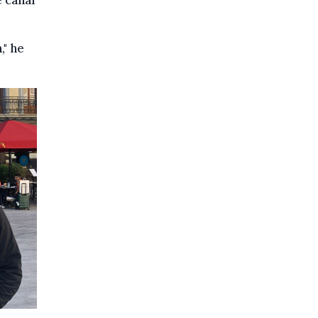
e canal
," he