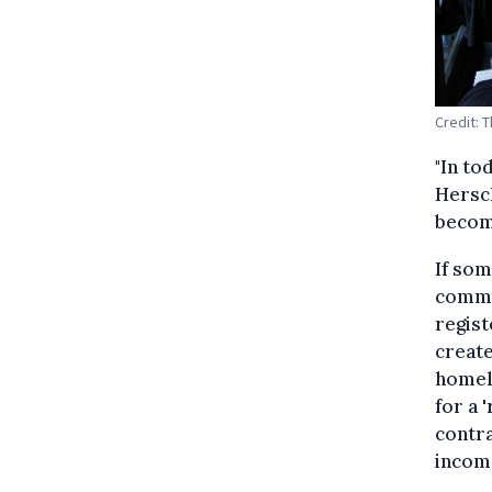
Credit: 
"In to
Hersc
become
If som
commun
regist
creat
homele
for a 
contr
income