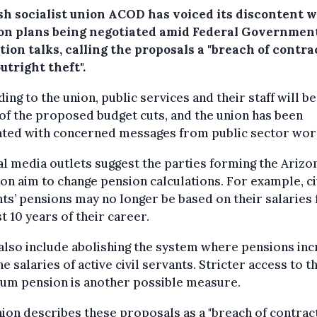
sh socialist union ACOD has voiced its discontent w
on plans being negotiated amid Federal Governmen
ion talks, calling the proposals a "breach of contra
utright theft".
ing to the union, public services and their staff will b
of the proposed budget cuts, and the union has been
ated with concerned messages from public sector wor
l media outlets suggest the parties forming the Arizo
ion aim to change pension calculations. For example, ci
ts’ pensions may no longer be based on their salaries
st 10 years of their career.
also include abolishing the system where pensions in
he salaries of active civil servants. Stricter access to t
um pension is another possible measure.
ion describes these proposals as a "breach of contrac