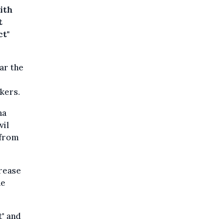
ith
t
ct"
ear the
kers.
na
vil
 from
crease
he
t" and