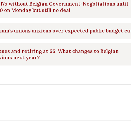
175 without Belgian Government: Negotiations until
0 on Monday but still no deal
ium's unions anxious over expected public budget cu
ses and retiring at 66: What changes to Belgian
sions next year?