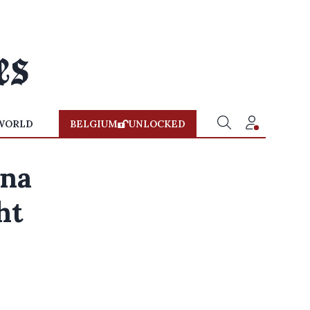
WORLD
BELGIUM
UNLOCKED
ona
ht