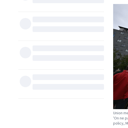
Union me
'On ne p
policy, 