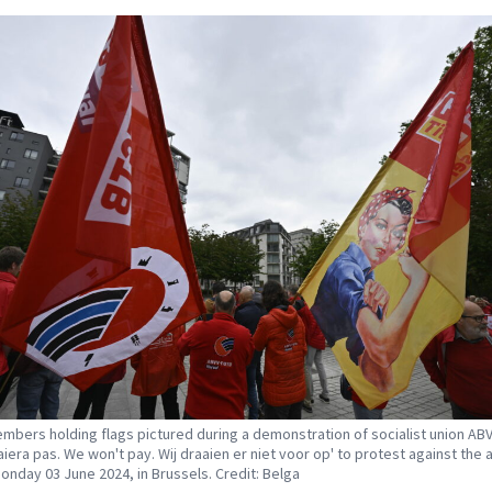
mbers holding flags pictured during a demonstration of socialist union AB
aiera pas. We won't pay. Wij draaien er niet voor op' to protest against the 
Monday 03 June 2024, in Brussels. Credit: Belga