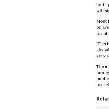
"outri
will s
Most 
on ave
for al
"This 
alread
states
The un
money 
public
tax re
Rela