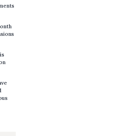
ements
month
nsions
is
ion
ave
d
ious