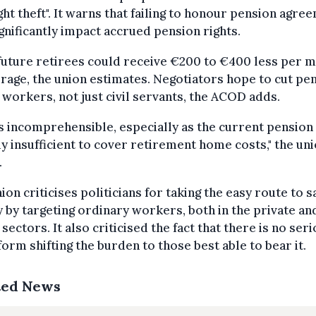
ght theft". It warns that failing to honour pension agre
ignificantly impact accrued pension rights.
future retirees could receive €200 to €400 less per 
rage, the union estimates. Negotiators hope to cut pe
l workers, not just civil servants, the ACOD adds.
is incomprehensible, especially as the current pension 
y insufficient to cover retirement home costs," the un
.
ion criticises politicians for taking the easy route to s
by targeting ordinary workers, both in the private an
 sectors. It also criticised the fact that there is no ser
form shifting the burden to those best able to bear it.
ted News