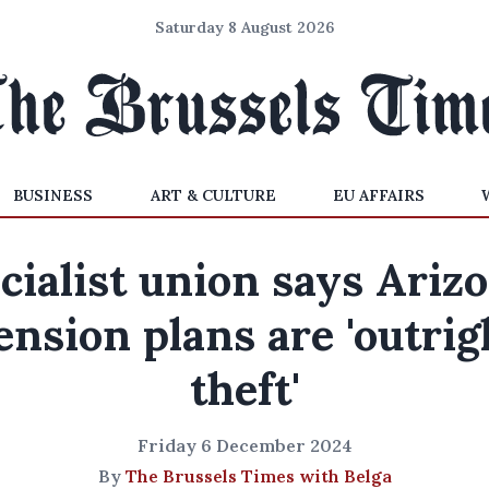
Saturday 8 August 2026
BUSINESS
ART & CULTURE
EU AFFAIRS
cialist union says Ariz
ension plans are 'outrig
theft'
Friday 6 December 2024
By
The Brussels Times with Belga