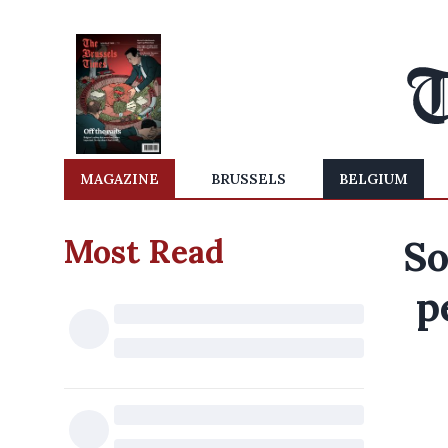
MAGAZINE
BRUSSELS
BELGIUM
Most Read
So
p