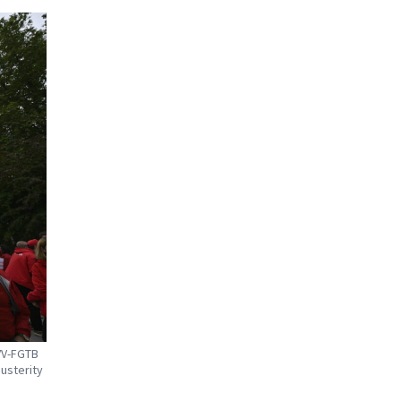
VV-FGTB
austerity