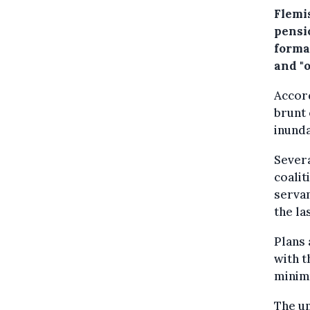
Flemi
pensi
format
and "o
Accord
brunt 
inund
Severa
coalit
servan
the la
Plans 
with t
minim
The un