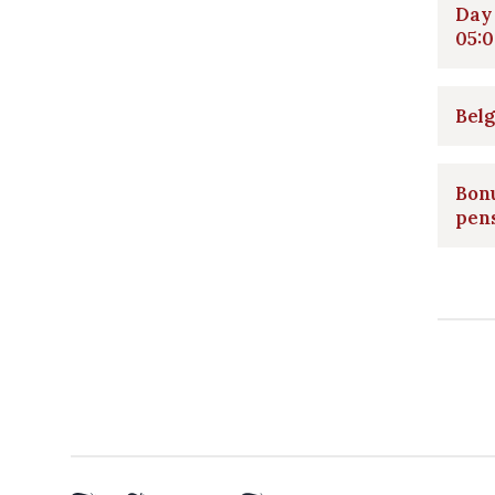
Day 
05:0
Belg
Bonu
pen