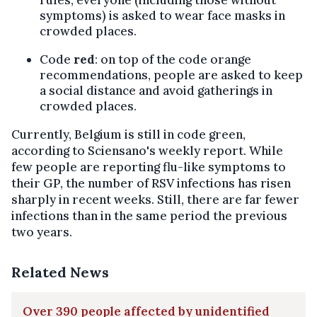
symptoms) is asked to wear face masks in
crowded places.
Code
red
: on top of the code orange
recommendations, people are asked to keep
a social distance and avoid gatherings in
crowded places.
Currently, Belgium is still in code green,
according to Sciensano's weekly report. While
few people are reporting flu-like symptoms to
their GP, the number of RSV infections has risen
sharply in recent weeks. Still, there are far fewer
infections than in the same period the previous
two years.
Related News
Over 390 people affected by unidentified