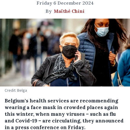
Friday 6 December 2024
By
Maïthé Chini
Credit: Belga
Belgium's health services are recommending
wearing a face mask in crowded places again
this winter, when many viruses – such as flu
and Covid-19 – are circulating, they announced
in a press conference on Friday.