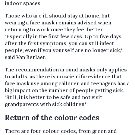
indoor spaces.
Those who are ill should stay at home, but
wearing a face mask remains advised when
returning to work once they feel better.
"Especially in the first few days. Up to five days
after the first symptoms, you can still infect
people, even if you yourself are no longer sick,"
said Van Berlaer.
The recommendation around masks only applies
to adults, as there is no scientific evidence that
face mask use among children and teenagers has a
big impact on the number of people getting sick.
"Still, it is better to be safe and not visit
grandparents with sick children."
Return of the colour codes
There are four colour codes, from green and