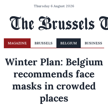
Thursday 6 August 2026
MAGAZINE
BRUSSELS
BELGIUM
BUSINESS
Winter Plan: Belgium
recommends face
masks in crowded
places