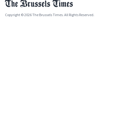
Copyright © 2026 The Brussels Times. All Rights Reserved.