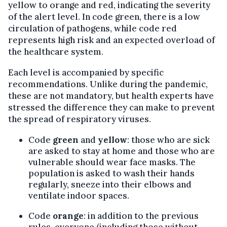
yellow to orange and red, indicating the severity
of the alert level. In code green, there is a low
circulation of pathogens, while code red
represents high risk and an expected overload of
the healthcare system.
Each level is accompanied by specific
recommendations. Unlike during the pandemic,
these are not mandatory, but health experts have
stressed the difference they can make to prevent
the spread of respiratory viruses.
Code
green
and
yellow
: those who are sick
are asked to stay at home and those who are
vulnerable should wear face masks. The
population is asked to wash their hands
regularly, sneeze into their elbows and
ventilate indoor spaces.
Code
orange
: in addition to the previous
rules, everyone (including those without