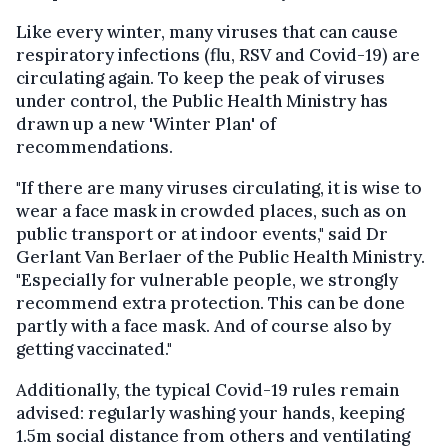
Like every winter, many viruses that can cause
respiratory infections (flu, RSV and Covid-19) are
circulating again. To keep the peak of viruses
under control, the Public Health Ministry has
drawn up a new 'Winter Plan' of
recommendations.
"If there are many viruses circulating, it is wise to
wear a face mask in crowded places, such as on
public transport or at indoor events," said Dr
Gerlant Van Berlaer of the Public Health Ministry.
"Especially for vulnerable people, we strongly
recommend extra protection. This can be done
partly with a face mask. And of course also by
getting vaccinated."
Additionally, the typical Covid-19 rules remain
advised: regularly washing your hands, keeping
1.5m social distance from others and ventilating