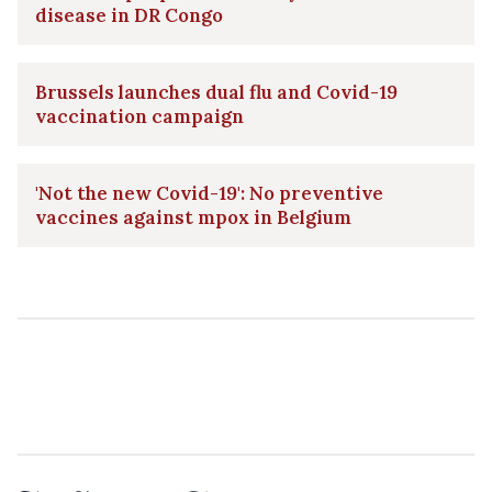
disease in DR Congo
Brussels launches dual flu and Covid-19
vaccination campaign
'Not the new Covid-19': No preventive
vaccines against mpox in Belgium