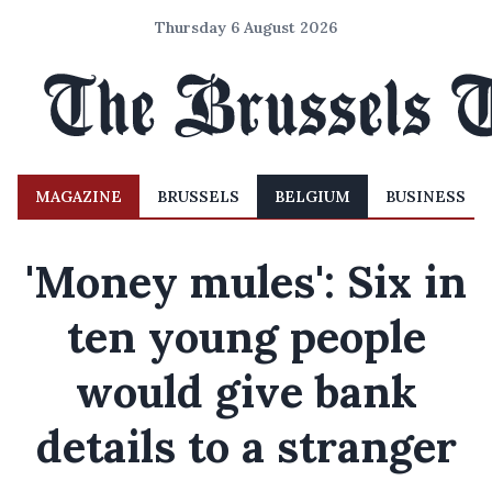
Thursday 6 August 2026
MAGAZINE
BRUSSELS
BELGIUM
BUSINESS
'Money mules': Six in
ten young people
would give bank
details to a stranger