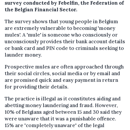
survey conducted by Febelfin, the Federation of
the Belgian Financial Sector.
The survey shows that young people in Belgium
are extremely vulnerable to becoming 'money
mules'. A 'mule' is someone who consciously or
unconsciously provides their bank account details
or bank card and PIN code to criminals seeking to
launder money.
Prospective mules are often approached through
their social circles, social media or by email and
are promised quick and easy payment in return
for providing their details.
The practice is illegal as it constitutes aiding and
abetting money laundering and fraud. However,
10% of Belgians aged between 15 and 30 said they
were unaware that it was a punishable offence.
15% are "completely unaware" of the legal