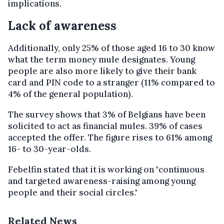
implications.
Lack of awareness
Additionally, only 25% of those aged 16 to 30 know
what the term money mule designates. Young
people are also more likely to give their bank
card and PIN code to a stranger (11% compared to
4% of the general population).
The survey shows that 3% of Belgians have been
solicited to act as financial mules. 39% of cases
accepted the offer. The figure rises to 61% among
16- to 30-year-olds.
Febelfin stated that it is working on "continuous
and targeted awareness-raising among young
people and their social circles."
Related News