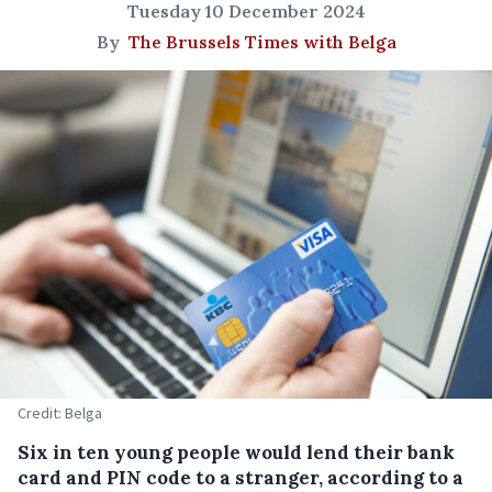
Tuesday 10 December 2024
By
The Brussels Times with Belga
Credit: Belga
Six in ten young people would lend their bank
card and PIN code to a stranger, according to a