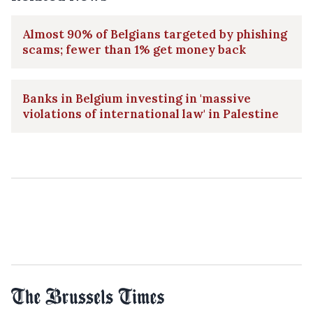
Almost 90% of Belgians targeted by phishing
scams; fewer than 1% get money back
Banks in Belgium investing in 'massive
violations of international law' in Palestine