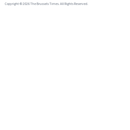
Copyright © 2026 The Brussels Times. All Rights Reserved.