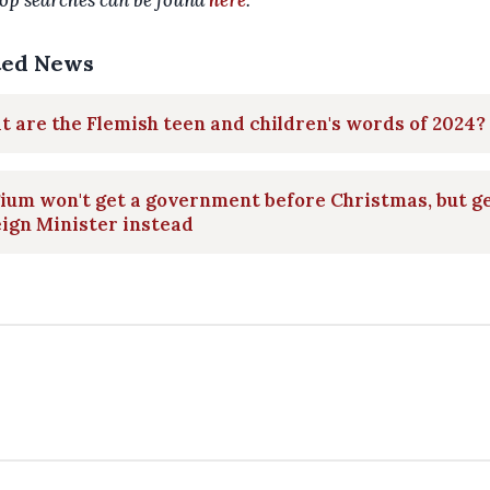
op searches can be found
here
.
ted News
 are the Flemish teen and children's words of 2024?
ium won't get a government before Christmas, but ge
ign Minister instead