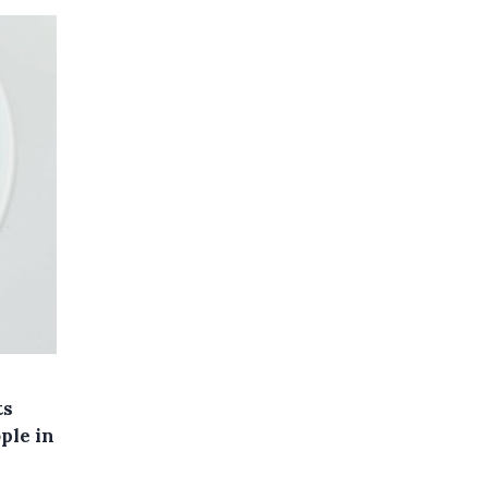
ts
ple in