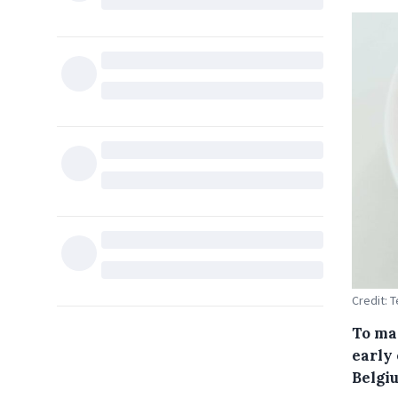
Credit:
To mar
early 
Belgiu