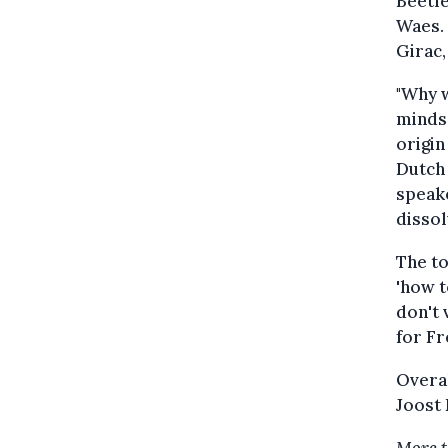
Beetle
Waes. 
Girac,
"Why w
minds 
origin
Dutch 
speake
dissol
The to
'how t
don't 
for Fr
Overal
Joost 