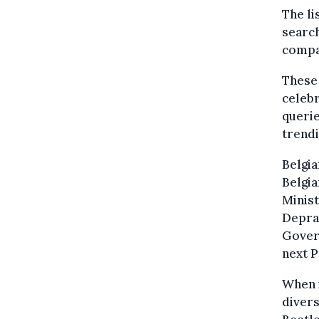
The li
search
compa
These 
celebr
queri
trendi
Belgia
Belgia
Minist
Deprae
Govern
next P
When i
divers