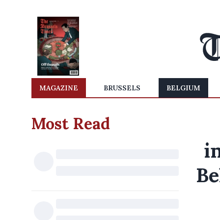
MAGAZINE
BRUSSELS
BELGIUM
Most Read
i
Be