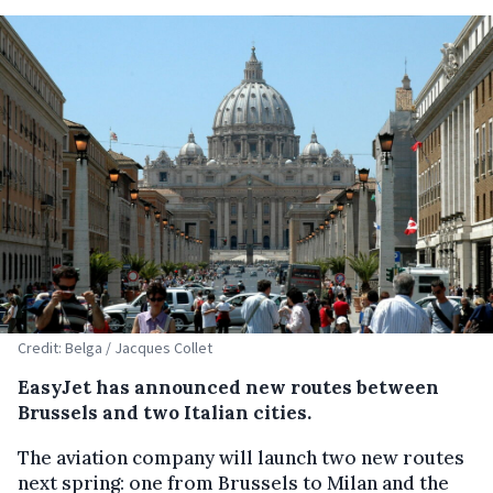
Credit: Belga / Jacques Collet
EasyJet has announced new routes between
Brussels and two Italian cities.
The aviation company will launch two new routes
next spring: one from Brussels to Milan and the