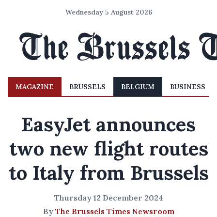
Wednesday 5 August 2026
MAGAZINE
BRUSSELS
BELGIUM
BUSINESS
EasyJet announces
two new flight routes
to Italy from Brussels
Thursday 12 December 2024
By
The Brussels Times Newsroom