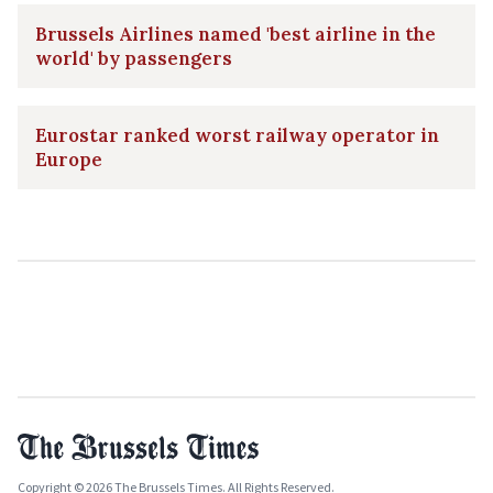
Brussels Airlines named 'best airline in the
world' by passengers
Eurostar ranked worst railway operator in
Europe
Copyright © 2026 The Brussels Times. All Rights Reserved.