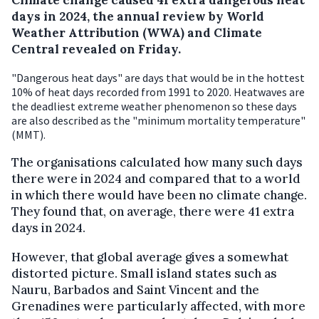
days in 2024, the annual review by World
Weather Attribution (WWA) and Climate
Central revealed on Friday.
"Dangerous heat days" are days that would be in the hottest
10% of heat days recorded from 1991 to 2020. Heatwaves are
the deadliest extreme weather phenomenon so these days
are also described as the "minimum mortality temperature"
(MMT).
The organisations calculated how many such days
there were in 2024 and compared that to a world
in which there would have been no climate change.
They found that, on average, there were 41 extra
days in 2024.
However, that global average gives a somewhat
distorted picture. Small island states such as
Nauru, Barbados and Saint Vincent and the
Grenadines were particularly affected, with more