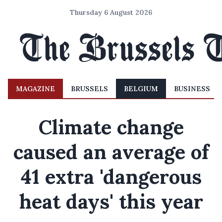
Thursday 6 August 2026
MAGAZINE
BRUSSELS
BELGIUM
BUSINESS
Climate change
caused an average of
41 extra 'dangerous
heat days' this year