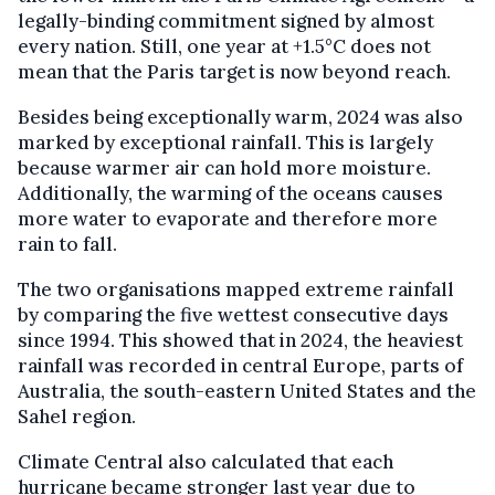
legally-binding commitment signed by almost
every nation. Still, one year at +1.5°C does not
mean that the Paris target is now beyond reach.
Besides being exceptionally warm, 2024 was also
marked by exceptional rainfall. This is largely
because warmer air can hold more moisture.
Additionally, the warming of the oceans causes
more water to evaporate and therefore more
rain to fall.
The two organisations mapped extreme rainfall
by comparing the five wettest consecutive days
since 1994. This showed that in 2024, the heaviest
rainfall was recorded in central Europe, parts of
Australia, the south-eastern United States and the
Sahel region.
Climate Central also calculated that each
hurricane became stronger last year due to