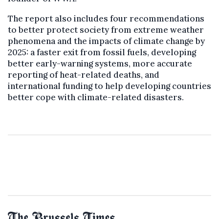
The report also includes four recommendations
to better protect society from extreme weather
phenomena and the impacts of climate change by
2025: a faster exit from fossil fuels, developing
better early-warning systems, more accurate
reporting of heat-related deaths, and
international funding to help developing countries
better cope with climate-related disasters.