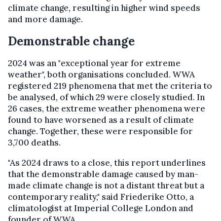
climate change, resulting in higher wind speeds
and more damage.
Demonstrable change
2024 was an "exceptional year for extreme
weather", both organisations concluded. WWA
registered 219 phenomena that met the criteria to
be analysed, of which 29 were closely studied. In
26 cases, the extreme weather phenomena were
found to have worsened as a result of climate
change. Together, these were responsible for
3,700 deaths.
"As 2024 draws to a close, this report underlines
that the demonstrable damage caused by man-
made climate change is not a distant threat but a
contemporary reality," said Friederike Otto, a
climatologist at Imperial College London and
founder of WWA.