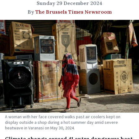
Sunday 29 December 2024
By
The Brussels Times Newsroom
A woman with her face covered walks past air coolers kept on
display outside a shop during a hot summer day amid severe
heatwave in Varanasi on May 30, 2024.
Climate change caused 41 extra dangerous heat