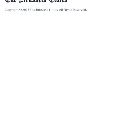
Copyright © 2026 The Brussels Times. All Rights Reserved.