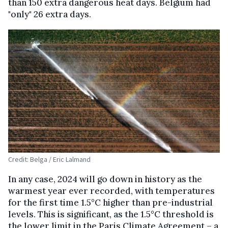
than 150 extra dangerous heat days. Belgium had
"only" 26 extra days.
Credit: Belga / Eric Lalmand
In any case, 2024 will go down in history as the
warmest year ever recorded, with temperatures
for the first time 1.5°C higher than pre-industrial
levels. This is significant, as the 1.5°C threshold is
the lower limit in the Paris Climate Agreement – a