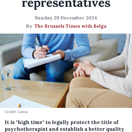
representatives
Sunday 29 December 2024
By
The Brussels Times with Belga
Credit: Canva
It is "high time" to legally protect the title of
psychotherapist and establish a better quality