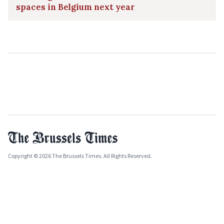
spaces in Belgium next year
Copyright © 2026 The Brussels Times. All Rights Reserved.