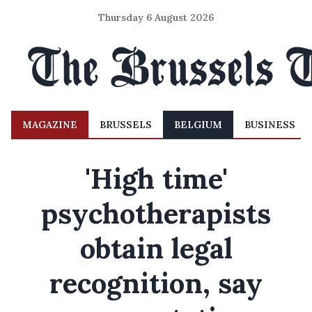
Thursday 6 August 2026
MAGAZINE
BRUSSELS
BELGIUM
BUSINESS
'High time'
psychotherapists
obtain legal
recognition, say