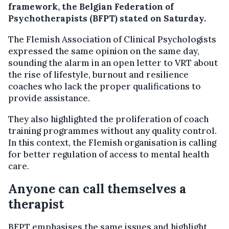
framework, the Belgian Federation of
Psychotherapists (BFPT) stated on Saturday.
The Flemish Association of Clinical Psychologists
expressed the same opinion on the same day,
sounding the alarm in an open letter to VRT about
the rise of lifestyle, burnout and resilience
coaches who lack the proper qualifications to
provide assistance.
They also highlighted the proliferation of coach
training programmes without any quality control.
In this context, the Flemish organisation is calling
for better regulation of access to mental health
care.
Anyone can call themselves a
therapist
BFPT emphasises the same issues and highlight