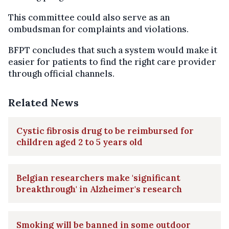
This committee could also serve as an
ombudsman for complaints and violations.
BFPT concludes that such a system would make it
easier for patients to find the right care provider
through official channels.
Related News
Cystic fibrosis drug to be reimbursed for
children aged 2 to 5 years old
Belgian researchers make 'significant
breakthrough' in Alzheimer's research
Smoking will be banned in some outdoor