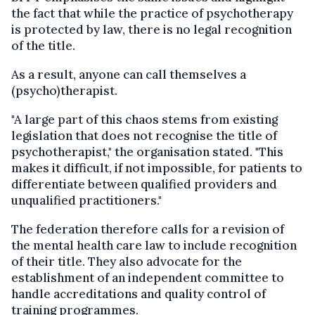
the fact that while the practice of psychotherapy
is protected by law, there is no legal recognition
of the title.
As a result, anyone can call themselves a
(psycho)therapist.
"A large part of this chaos stems from existing
legislation that does not recognise the title of
psychotherapist," the organisation stated. "This
makes it difficult, if not impossible, for patients to
differentiate between qualified providers and
unqualified practitioners."
The federation therefore calls for a revision of
the mental health care law to include recognition
of their title. They also advocate for the
establishment of an independent committee to
handle accreditations and quality control of
training programmes.