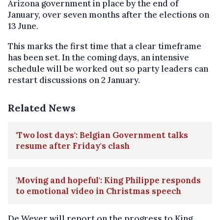
Arizona government in place by the end of
January, over seven months after the elections on
13 June.
This marks the first time that a clear timeframe
has been set. In the coming days, an intensive
schedule will be worked out so party leaders can
restart discussions on 2 January.
Related News
'Two lost days': Belgian Government talks
resume after Friday's clash
'Moving and hopeful': King Philippe responds
to emotional video in Christmas speech
De Wever will report on the progress to King