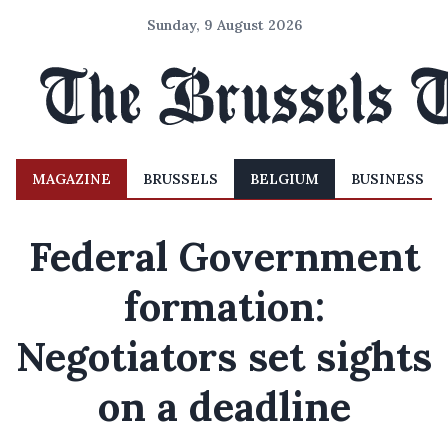
Sunday, 9 August 2026
MAGAZINE
BRUSSELS
BELGIUM
BUSINESS
Federal Government
formation:
Negotiators set sights
on a deadline