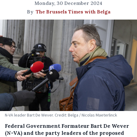
Monday, 30 December 2024
By
The Brussels Times with Belga
N-VA leader Bart De Wever. Credit: Belga / Nicolas Maeterlinck
Federal Government Formateur Bart De Wever
(N-VA) and the party leaders of the proposed