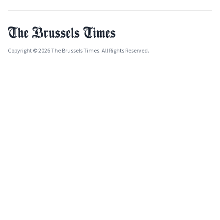
Copyright © 2026 The Brussels Times. All Rights Reserved.