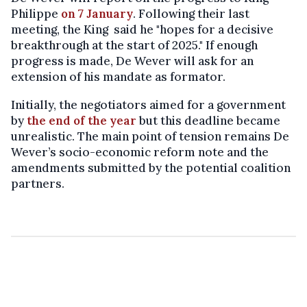
Philippe
on 7 January
. Following their last
meeting, the King said he "hopes for a decisive
breakthrough at the start of 2025." If enough
progress is made, De Wever will ask for an
extension of his mandate as formator.
Initially, the negotiators aimed for a government
by
the end of the year
but this deadline became
unrealistic. The main point of tension remains De
Wever’s socio-economic reform note and the
amendments submitted by the potential coalition
partners.