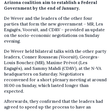
Arizona coalition aim to establish a Federal
Government by the end of January.
De Wever and the leaders of the other four
parties that form the new government – MR, Les
Engagés, Vooruit, and CD&V – provided an update
on the socio-economic negotiations on Sunday
evening.
De Wever held bilateral talks with the other party
leaders, Conner Rousseau (Vooruit), Georges-
Louis Bouchez (MR), Maxime Prévot (Les
Engagés), and Sammy Mahdi (CD&V), at the N-VA
headquarters on Saturday. Negotiators
reconvened for a short plenary meeting at around
16:00 on Sunday, which lasted longer than
expected.
Afterwards, they confirmed that the leaders had
agreed to speed up the process to have an