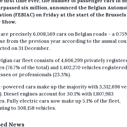
e first time ever, the number of passenger cars in B
urpassed six million, announced the Belgian Automo
tion (FEBIAC) on Friday at the start of the Brussels
 Show.
are precisely 6,008,569 cars on Belgian roads – a 0.75
se from the previous year according to the annual cou
cted on 31 December.
lgian car fleet consists of 4,606,299 privately register
es (76.7% of the total) and 1,402,270 vehicles registered
sses or professionals (23.3%).
-powered cars make up the majority with 3,312,696 ve
). Diesel engines account for 30.1% with 1,807,983
es. Fully electric cars now make up 5.1% of the fleet,
ing to 308,158 vehicles.
ted News