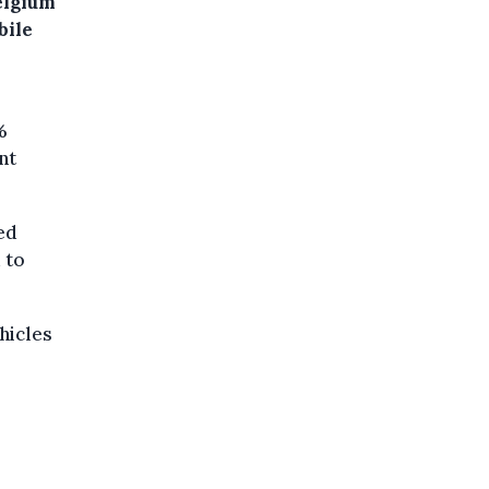
elgium
bile
%
nt
ed
 to
hicles