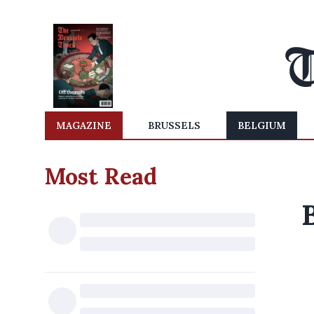
MAGAZINE
BRUSSELS
BELGIUM
Most Read