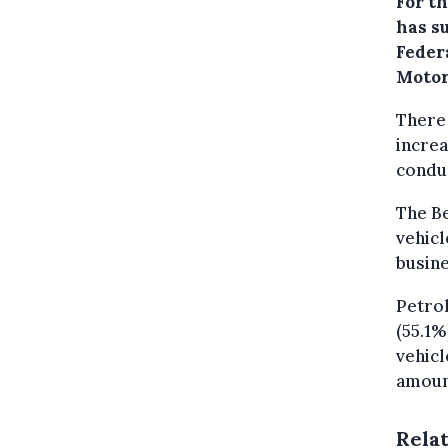
For th
has s
Federa
Motor
There 
increa
condu
The Be
vehicl
busine
Petrol
(55.1%
vehicl
amount
Rela