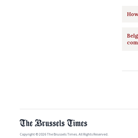
How 
Belg
com
Copyright © 2026 The Brussels Times. All Rights Reserved.