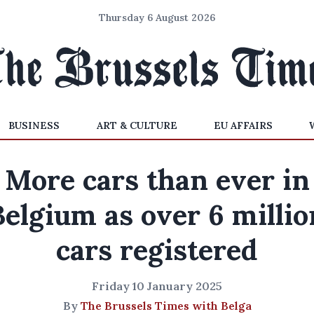
Thursday 6 August 2026
BUSINESS
ART & CULTURE
EU AFFAIRS
More cars than ever in
Belgium as over 6 millio
cars registered
Friday 10 January 2025
By
The Brussels Times with Belga