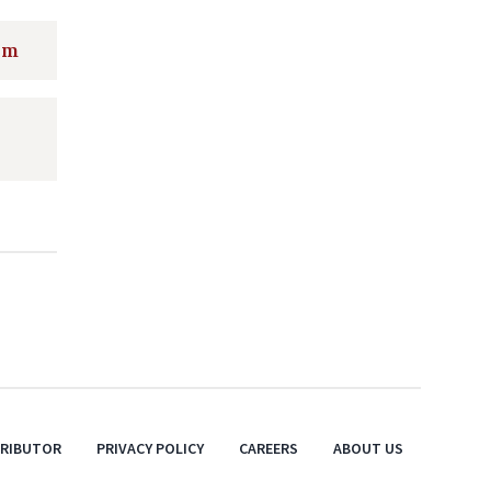
rm
TRIBUTOR
PRIVACY POLICY
CAREERS
ABOUT US