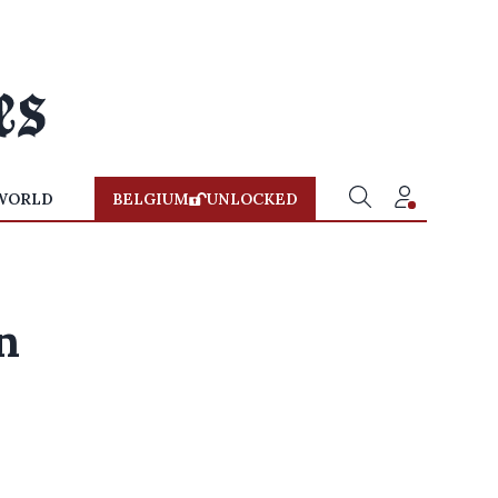
WORLD
BELGIUM
UNLOCKED
n