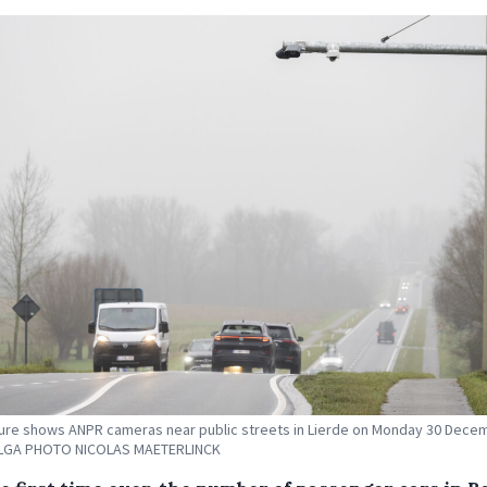
ture shows ANPR cameras near public streets in Lierde on Monday 30 Dece
ELGA PHOTO NICOLAS MAETERLINCK