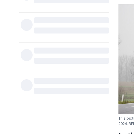
This pic
2024. B