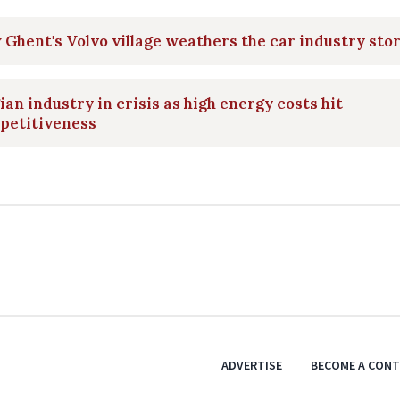
Ghent's Volvo village weathers the car industry sto
ian industry in crisis as high energy costs hit
petitiveness
ADVERTISE
BECOME A CON