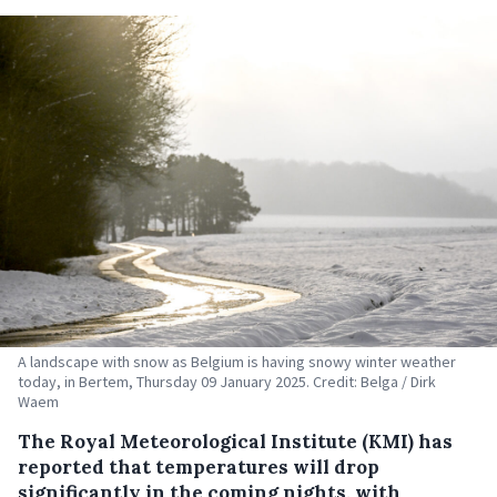
A landscape with snow as Belgium is having snowy winter weather
today, in Bertem, Thursday 09 January 2025. Credit: Belga / Dirk
Waem
The Royal Meteorological Institute (KMI) has
reported that temperatures will drop
significantly in the coming nights, with