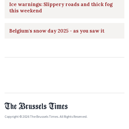
Ice warnings: Slippery roads and thick fog
this weekend
Belgium's snow day 2025 - as you saw it
Copyright © 2026 The Brussels Times. All Rights Reserved.