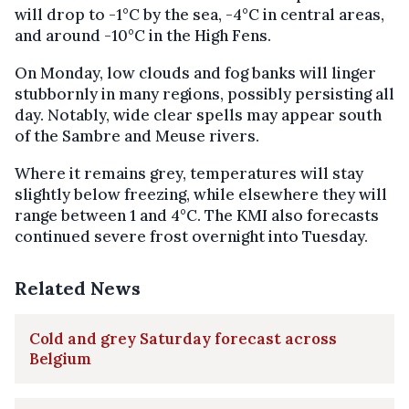
will drop to -1°C by the sea, -4°C in central areas,
and around -10°C in the High Fens.
On Monday, low clouds and fog banks will linger
stubbornly in many regions, possibly persisting all
day. Notably, wide clear spells may appear south
of the Sambre and Meuse rivers.
Where it remains grey, temperatures will stay
slightly below freezing, while elsewhere they will
range between 1 and 4°C. The KMI also forecasts
continued severe frost overnight into Tuesday.
Related News
Cold and grey Saturday forecast across
Belgium