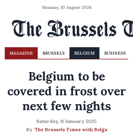
Monday, 10 August 2026
MAGAZINE
BRUSSELS
BELGIUM
BUSINESS
Belgium to be
covered in frost over
next few nights
Saturday, 11 January 2025
By
The Brussels Times with Belga