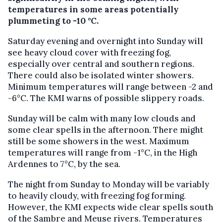
temperatures in some areas potentially
plummeting to -10 °C.
Saturday evening and overnight into Sunday will
see heavy cloud cover with freezing fog,
especially over central and southern regions.
There could also be isolated winter showers.
Minimum temperatures will range between -2 and
-6°C. The KMI warns of possible slippery roads.
Sunday will be calm with many low clouds and
some clear spells in the afternoon. There might
still be some showers in the west. Maximum
temperatures will range from -1°C, in the High
Ardennes to 7°C, by the sea.
The night from Sunday to Monday will be variably
to heavily cloudy, with freezing fog forming.
However, the KMI expects wide clear spells south
of the Sambre and Meuse rivers. Temperatures