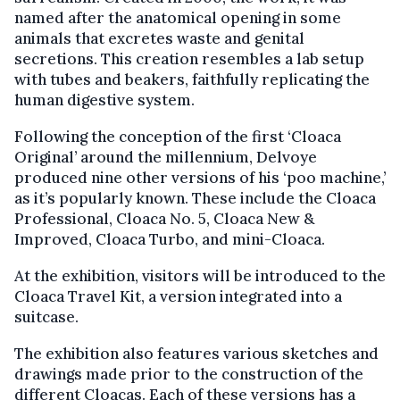
named after the anatomical opening in some
animals that excretes waste and genital
secretions. This creation resembles a lab setup
with tubes and beakers, faithfully replicating the
human digestive system.
Following the conception of the first ‘Cloaca
Original’ around the millennium, Delvoye
produced nine other versions of his ‘poo machine,’
as it’s popularly known. These include the Cloaca
Professional, Cloaca No. 5, Cloaca New &
Improved, Cloaca Turbo, and mini-Cloaca.
At the exhibition, visitors will be introduced to the
Cloaca Travel Kit, a version integrated into a
suitcase.
The exhibition also features various sketches and
drawings made prior to the construction of the
different Cloacas. Each of these versions has a