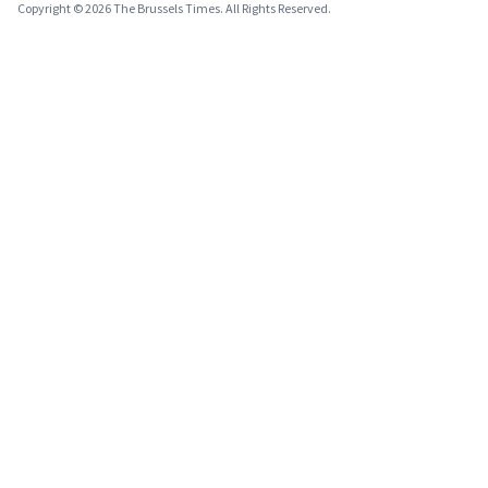
Copyright © 2026 The Brussels Times. All Rights Reserved.