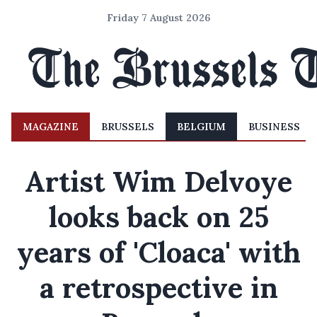
Friday 7 August 2026
MAGAZINE
BRUSSELS
BELGIUM
BUSINESS
Artist Wim Delvoye
looks back on 25
years of 'Cloaca' with
a retrospective in