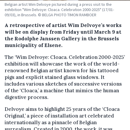
Belgian artist Wim Delvoye pictured during a press visit to the
exhibition "Wim Delvoye: Cloaca. Celebration 2000-2025" (17/01-
09/03), in Brussels. © BELGA PHOTO TIMON RAMBOER
A retrospective of artist Wim Delvoye’s works
will be on display from Friday until March 9 at
the Rodolphe Janssen Gallery in the Brussels
municipality of Elsene.
The ‘Wim Delvoye: Cloaca. Celebration 2000-2025’
exhibition will showcase the work of the world-
renowned Belgian artist known for his tattooed
pigs and explicit stained glass windows. It
includes various sketches of successive versions
of the ‘Cloaca,’ a machine that mimics the human
digestive process.
Delvoye aims to highlight 25 years of the ‘Cloaca
Original,’ a piece of installation art celebrated
internationally as a pinnacle of Belgian
surrealism. Created in 2000, the work, it was