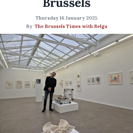
Brussels
Thursday 16 January 2025
By
The Brussels Times with Belga