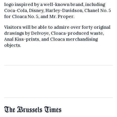
logo inspired by a well-known brand, including
Coca-Cola, Disney, Harley-Davidson, Chanel No. 5
for Cloaca No. 5, and Mr. Proper.
Visitors will be able to admire over forty original
drawings by Delvoye, Cloaca-produced waste,
Anal Kiss-prints, and Cloaca merchandising
objects.