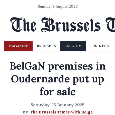
Sunday, 9 August 2026
MAGAZINE
BRUSSELS
BELGIUM
BUSINESS
BelGaN premises in
Oudernarde put up
for sale
Saturday, 25 January 2025
By
The Brussels Times with Belga