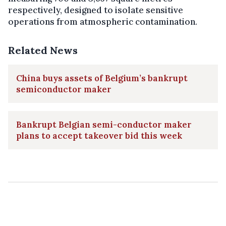
respectively, designed to isolate sensitive
operations from atmospheric contamination.
Related News
China buys assets of Belgium’s bankrupt
semiconductor maker
Bankrupt Belgian semi-conductor maker
plans to accept takeover bid this week