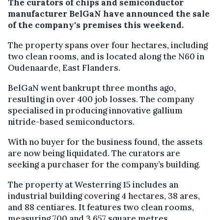
The curators of chips and semiconductor
manufacturer BelGaN have announced the sale
of the company's premises this weekend.
The property spans over four hectares, including
two clean rooms, and is located along the N60 in
Oudenaarde, East Flanders.
BelGaN went bankrupt three months ago,
resulting in over 400 job losses. The company
specialised in producing innovative gallium
nitride-based semiconductors.
With no buyer for the business found, the assets
are now being liquidated. The curators are
seeking a purchaser for the company’s building.
The property at Westerring 15 includes an
industrial building covering 4 hectares, 38 ares,
and 88 centiares. It features two clean rooms,
measuring 700 and 3,657 square metres