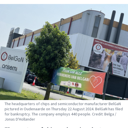
The headquarters of chips and semiconductor manufacturer BelGaN
pictured in Oudenaarde on Thursday 22 August 2024. BelGaN has filed
for bankruptcy. The company employs 440 people. Credit: Belga /
Jonas D'Hollander