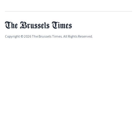
Copyright © 2026 The Brussels Times. All Rights Reserved.