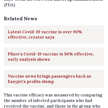
(FDA).
Related News
Latest Covid-19 vaccine is over 90%
effective, creator says
Pfizer's Covid-19 vaccine is 90% effective,
early analysis shows
Vaccine news brings passengers back as
Easyjet's profits slump
This vaccine efficacy was measured by comparing
the number of infected participants who had
received the vaccine, and those in the group who