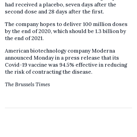
had received a placebo, seven days after the
second dose and 28 days after the first.
The company hopes to deliver 100 million doses
by the end of 2020, which should be 1.3 billion by
the end of 2021.
American biotechnology company Moderna
announced Monday in a press release that its
Covid-19 vaccine was 94.5% effective in reducing
the risk of contracting the disease.
The Brussels Times