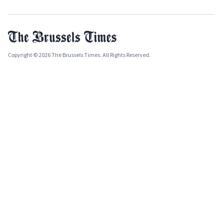
Copyright © 2026 The Brussels Times. All Rights Reserved.