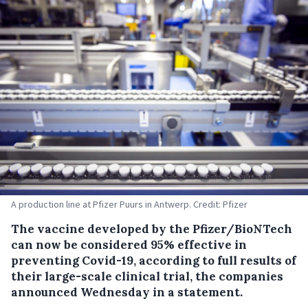
A production line at Pfizer Puurs in Antwerp. Credit: Pfizer
The vaccine developed by the Pfizer/BioNTech
can now be considered 95% effective in
preventing Covid-19, according to full results of
their large-scale clinical trial, the companies
announced Wednesday in a statement.