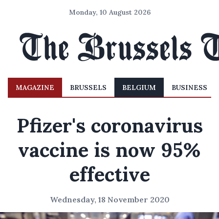
Monday, 10 August 2026
MAGAZINE
BRUSSELS
BELGIUM
BUSINESS
Pfizer's coronavirus
vaccine is now 95%
effective
Wednesday, 18 November 2020