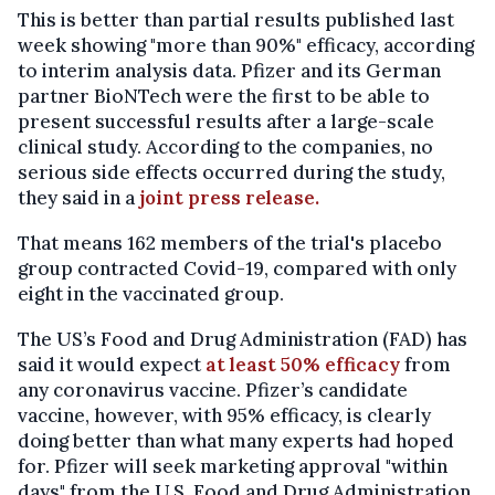
This is better than partial results published last
week showing "more than 90%" efficacy, according
to interim analysis data. Pfizer and its German
partner BioNTech were the first to be able to
present successful results after a large-scale
clinical study. According to the companies, no
serious side effects occurred during the study,
they said in a
joint press release.
That means 162 members of the trial's placebo
group contracted Covid-19, compared with only
eight in the vaccinated group.
The US’s Food and Drug Administration (FAD) has
said it would expect
at least 50% efficacy
from
any coronavirus vaccine. Pfizer’s candidate
vaccine, however, with 95% efficacy, is clearly
doing better than what many experts had hoped
for. Pfizer will seek marketing approval "within
days" from the U.S. Food and Drug Administration