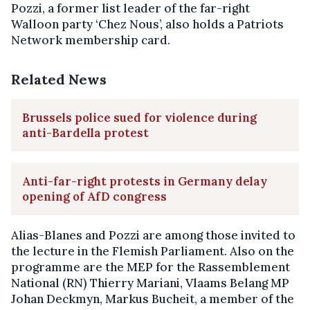
Pozzi, a former list leader of the far-right
Walloon party ‘Chez Nous’, also holds a Patriots
Network membership card.
Related News
Brussels police sued for violence during
anti-Bardella protest
Anti-far-right protests in Germany delay
opening of AfD congress
Alias-Blanes and Pozzi are among those invited to
the lecture in the Flemish Parliament. Also on the
programme are the MEP for the Rassemblement
National (RN) Thierry Mariani, Vlaams Belang MP
Johan Deckmyn, Markus Bucheit, a member of the