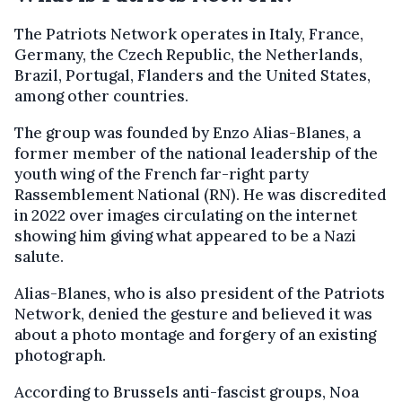
The Patriots Network operates in Italy, France,
Germany, the Czech Republic, the Netherlands,
Brazil, Portugal, Flanders and the United States,
among other countries.
The group was founded by Enzo Alias-Blanes, a
former member of the national leadership of the
youth wing of the French far-right party
Rassemblement National (RN). He was discredited
in 2022 over images circulating on the internet
showing him giving what appeared to be a Nazi
salute.
Alias-Blanes, who is also president of the Patriots
Network, denied the gesture and believed it was
about a photo montage and forgery of an existing
photograph.
According to Brussels anti-fascist groups, Noa