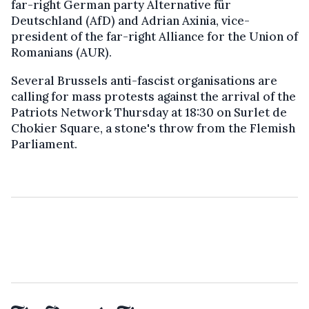
far-right German party Alternative für
Deutschland (AfD) and Adrian Axinia, vice-
president of the far-right Alliance for the Union of
Romanians (AUR).
Several Brussels anti-fascist organisations are
calling for mass protests against the arrival of the
Patriots Network Thursday at 18:30 on Surlet de
Chokier Square, a stone's throw from the Flemish
Parliament.