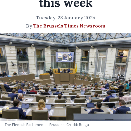
this week
Tuesday, 28 January 2025
By
The Brussels Times Newsroom
The Flemish Parliament in Brussels. Credit: Belga