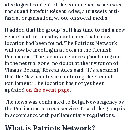
ideological content of the conference, which was
racist and hateful," Réseau Ades, a Brussels anti-
fascist organisation, wrote on social media.
It added that the group "still has time to find a new
venue" and on Tuesday confirmed that a new
location had been found. The Patriots Network
will now be meeting in a room in the Flemish
Parliament. "The fachos are once again hiding out
in the neutral zone, no doubt at the invitation of
Vlaams Belang," Réseau Ades said. "It's a scandal
that the Nazi salutes are entering the Flemish
Parliament." The location has not yet been
updated
on the event page
.
The news was confirmed to Belga News Agency by
the Parliament's press service. It said the group is
in accordance with parliamentary regulations.
What is Patriots Network?