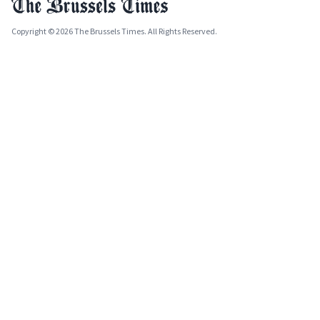
Copyright © 2026 The Brussels Times. All Rights Reserved.