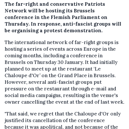
The far-right and conservative Patriots
Network will be hosting its Brussels
conference in the Flemish Parliament on
Thursday. In response, anti-fascist groups will
be organising a protest demonstration.
The international network of far-right groups is
hosting a series of events across Europe in the
coming months, including a conference in
Brussels on Thursday 30 January. It had initially
planned to meet up at the restaurant ‘Le
Chaloupe d'Or’ on the Grand Place in Brussels.
However, several anti-fascist groups put
pressure on the restaurant through e-mail and
social media campaigns, resulting in the venue's
owner cancelling the event at the end of last week.
"That said, we regret that the Chaloupe d'Or only
justified its cancellation of the conference
because it was apolitical, and not because of the