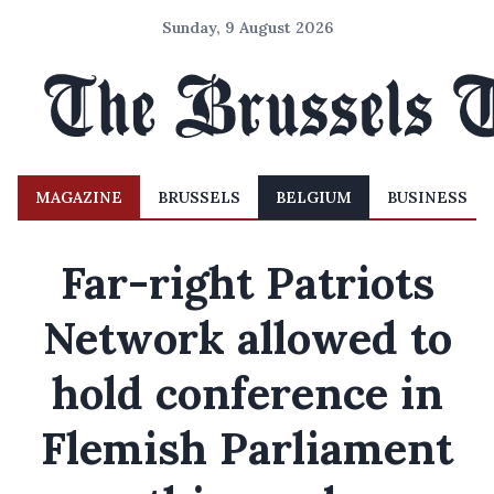
Sunday, 9 August 2026
MAGAZINE
BRUSSELS
BELGIUM
BUSINESS
Far-right Patriots
Network allowed to
hold conference in
Flemish Parliament