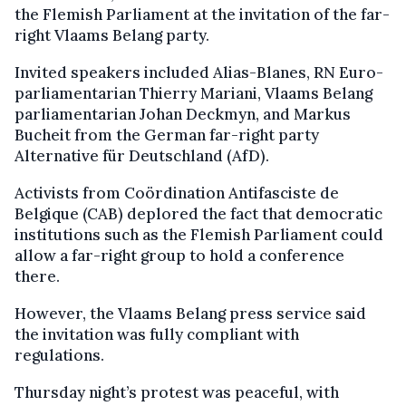
the Flemish Parliament at the invitation of the far-
right Vlaams Belang party.
Invited speakers included Alias-Blanes, RN Euro-
parliamentarian Thierry Mariani, Vlaams Belang
parliamentarian Johan Deckmyn, and Markus
Bucheit from the German far-right party
Alternative für Deutschland (AfD).
Activists from Coördination Antifasciste de
Belgique (CAB) deplored the fact that democratic
institutions such as the Flemish Parliament could
allow a far-right group to hold a conference
there.
However, the Vlaams Belang press service said
the invitation was fully compliant with
regulations.
Thursday night’s protest was peaceful, with