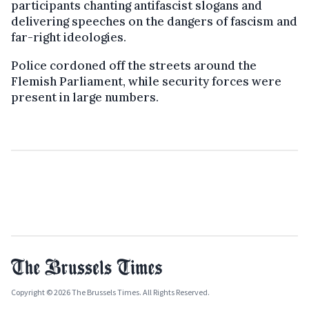
participants chanting antifascist slogans and
delivering speeches on the dangers of fascism and
far-right ideologies.
Police cordoned off the streets around the
Flemish Parliament, while security forces were
present in large numbers.
Copyright © 2026 The Brussels Times. All Rights Reserved.