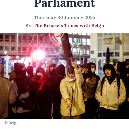
Parliament
Thursday 30 January 2025
By
The Brussels Times with Belga
© Belga