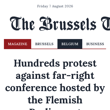
Friday 7 August 2026
MAGAZINE
BRUSSELS
BELGIUM
BUSINESS
Hundreds protest
against far-right
conference hosted by
the Flemish