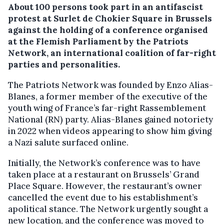
About 100 persons took part in an antifascist
protest at Surlet de Chokier Square in Brussels
against the holding of a conference organised
at the Flemish Parliament by the Patriots
Network, an international coalition of far-right
parties and personalities.
The Patriots Network was founded by Enzo Alias-
Blanes, a former member of the executive of the
youth wing of France’s far-right Rassemblement
National (RN) party. Alias-Blanes gained notoriety
in 2022 when videos appearing to show him giving
a Nazi salute surfaced online.
Initially, the Network’s conference was to have
taken place at a restaurant on Brussels’ Grand
Place Square. However, the restaurant’s owner
cancelled the event due to his establishment’s
apolitical stance. The Network urgently sought a
new location, and the conference was moved to