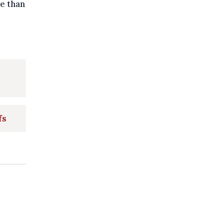
e than
fs