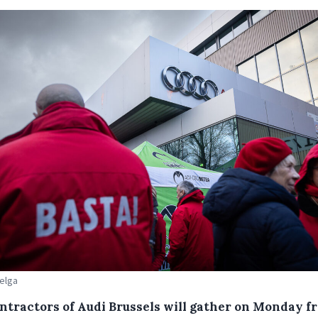
Belga
ntractors of Audi Brussels will gather on Monday f