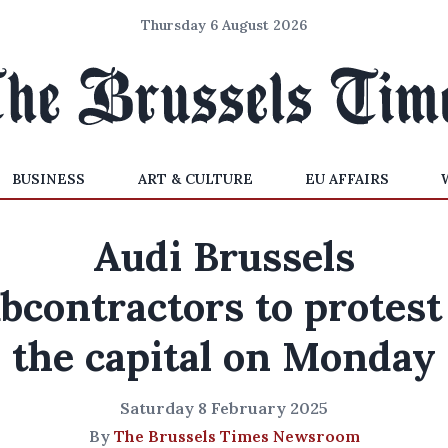
Thursday 6 August 2026
BUSINESS
ART & CULTURE
EU AFFAIRS
Audi Brussels
bcontractors to protest
the capital on Monday
Saturday 8 February 2025
By
The Brussels Times Newsroom