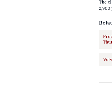
The cl
2,900 
Rela
Prod
Thu
Volv