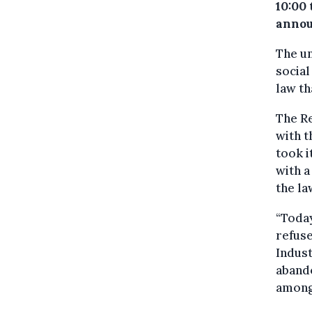
10:00 
annou
The un
social
law th
The Re
with t
took i
with a
the la
“Today
refuse
Indust
abando
among