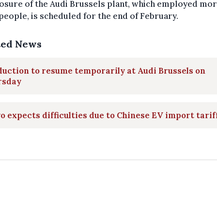
osure of the Audi Brussels plant, which employed mor
people, is scheduled for the end of February.
ted News
uction to resume temporarily at Audi Brussels on
rsday
o expects difficulties due to Chinese EV import tarif