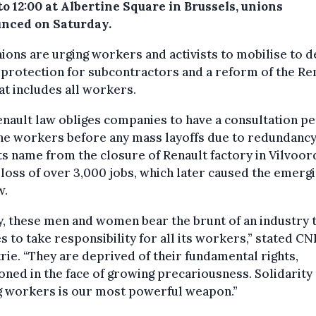
to 12:00 at Albertine Square in Brussels, unions
nced on Saturday.
ions are urging workers and activists to mobilise to
 protection for subcontractors and a reform of the Re
at includes all workers.
nault law obliges companies to have a consultation p
he workers before any mass layoffs due to redundancy.
ts name from the closure of Renault factory in Vilvoor
 loss of over 3,000 jobs, which later caused the emergi
w.
, these men and women bear the brunt of an industry 
s to take responsibility for all its workers,” stated CN
rie. “They are deprived of their fundamental rights,
ned in the face of growing precariousness. Solidarity
 workers is our most powerful weapon.”