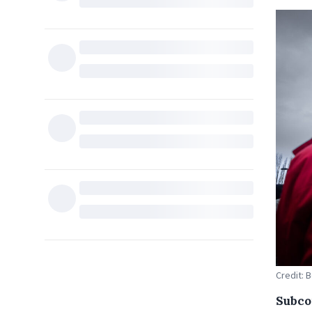
Credit: 
Subco