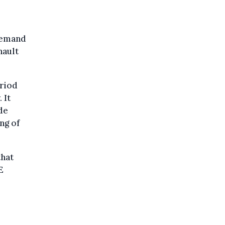
 demand
nault
eriod
 It
de
ng of
that
E