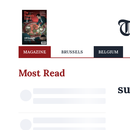
MAGAZINE
BRUSSELS
BELGIUM
Most Read
su