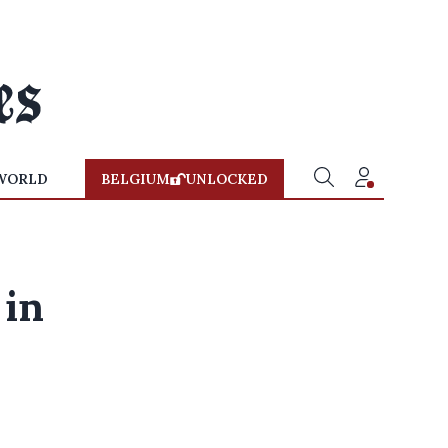
WORLD
BELGIUM
UNLOCKED
 in