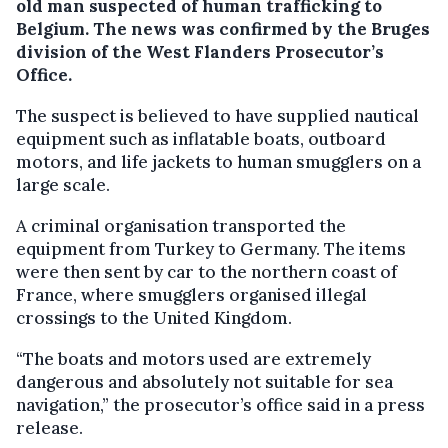
old man suspected of human trafficking to
Belgium. The news was confirmed by the Bruges
division of the West Flanders Prosecutor’s
Office.
The suspect is believed to have supplied nautical
equipment such as inflatable boats, outboard
motors, and life jackets to human smugglers on a
large scale.
A criminal organisation transported the
equipment from Turkey to Germany. The items
were then sent by car to the northern coast of
France, where smugglers organised illegal
crossings to the United Kingdom.
“The boats and motors used are extremely
dangerous and absolutely not suitable for sea
navigation,” the prosecutor’s office said in a press
release.