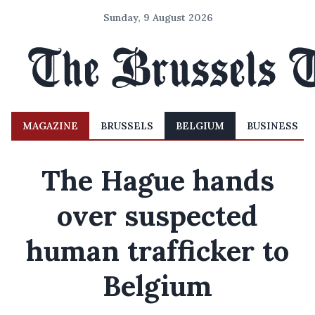
Sunday, 9 August 2026
MAGAZINE
BRUSSELS
BELGIUM
BUSINESS
The Hague hands
over suspected
human trafficker to
Belgium