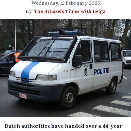
Wednesday, 12 February 2025
By
The Brussels Times with Belga
Dutch authorities have handed over a 44-year-