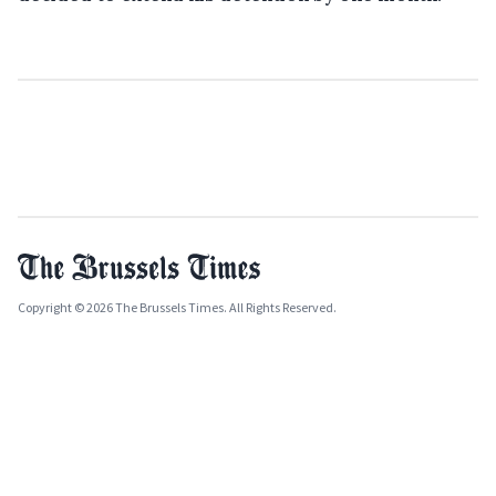
Copyright © 2026 The Brussels Times. All Rights Reserved.