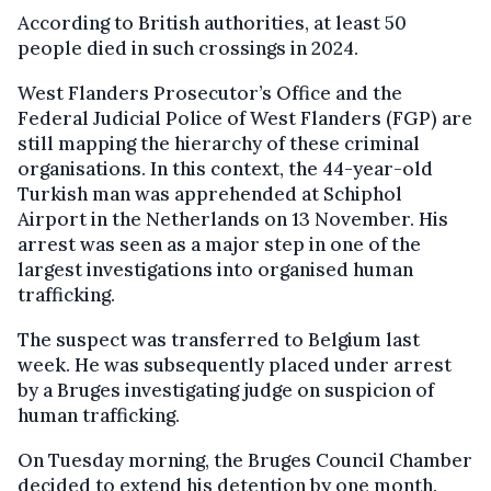
According to British authorities, at least 50
people died in such crossings in 2024.
West Flanders Prosecutor’s Office and the
Federal Judicial Police of West Flanders (FGP) are
still mapping the hierarchy of these criminal
organisations. In this context, the 44-year-old
Turkish man was apprehended at Schiphol
Airport in the Netherlands on 13 November. His
arrest was seen as a major step in one of the
largest investigations into organised human
trafficking.
The suspect was transferred to Belgium last
week. He was subsequently placed under arrest
by a Bruges investigating judge on suspicion of
human trafficking.
On Tuesday morning, the Bruges Council Chamber
decided to extend his detention by one month.