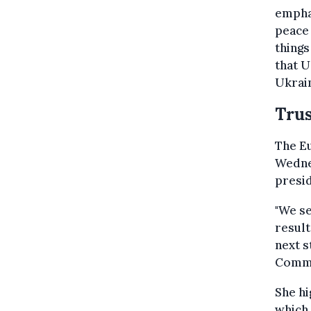
emphas
peace 
things
that U
Ukrain
Trus
The E
Wednes
presid
"We se
result
next 
Commis
She hi
which 