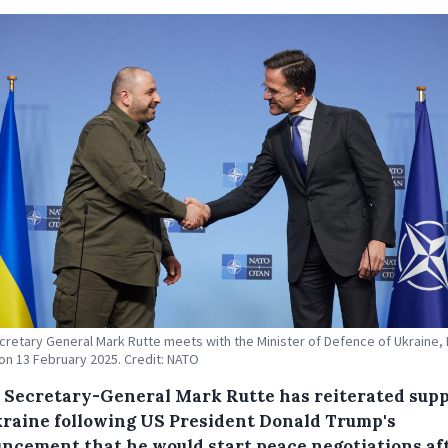
retary General Mark Rutte meets with the Minister of Defence of Ukraine
n 13 February 2025. Credit: NATO
Secretary-General Mark Rutte has reiterated sup
kraine following US President Donald Trump's
ncement that he would start peace negotiations af