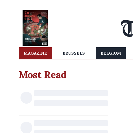
MAGAZINE
BRUSSELS
BELGIUM
Most Read