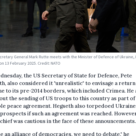
retary General Mark Rutte meets with the Minister of Defence of Ukraine
n 13 February 2025. Credit: NATO
nesday, the US Secretary of State for Defence, Pete
h, also considered it "unrealistic" to envisage a return
e to its pre-2014 borders, which included Crimea. He 
out the sending of US troops to this country as part of
ble peace agreement. Hegseth also torpedoed Ukraine
prospects if such an agreement was reached. However
hief was cautious in the face of these announcements.
e an alliance of democracies, we need to debate," he