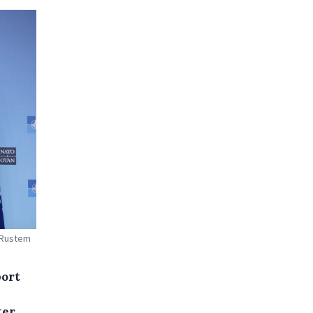
, Rustem
port
ter