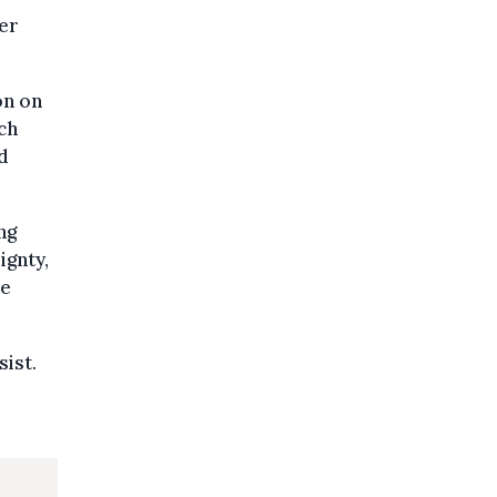
er
on on
ch
d
ng
ignty,
be
sist.