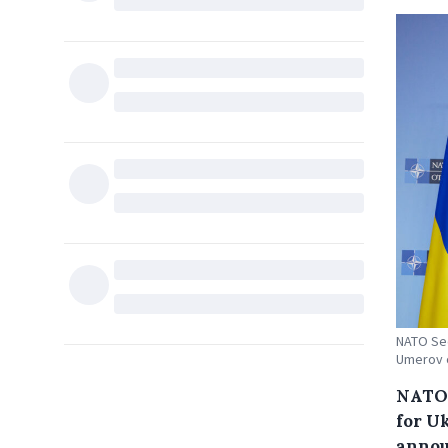
NATO Sec
Umerov o
NATO 
for U
annou