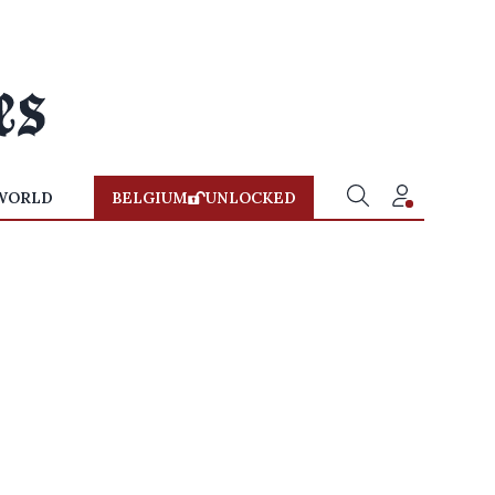
WORLD
BELGIUM
UNLOCKED