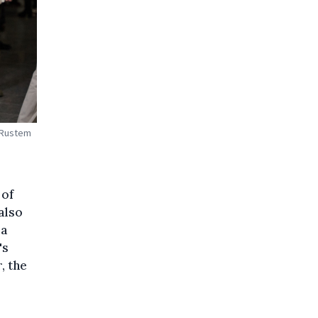
, Rustem
 of
also
 a
's
, the