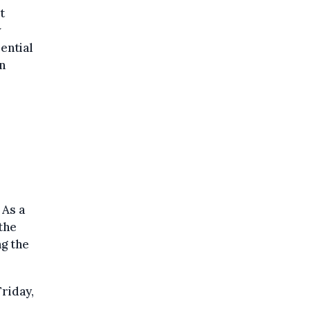
t
w
ential
n
 As a
the
g the
riday,