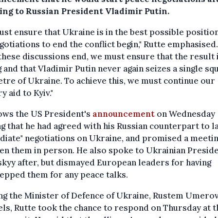
ing to Russian President Vladimir Putin.
st ensure that Ukraine is in the best possible positi
gotiations to end the conflict begin," Rutte emphasised.
hese discussions end, we must ensure that the result 
g and that Vladimir Putin never again seizes a single sq
tre of Ukraine. To achieve this, we must continue our
y aid to Kyiv."
lows the US President's
announcement
on Wednesday
g that he had agreed with his Russian counterpart to l
iate" negotiations on Ukraine, and promised a meeti
n them in person. He also spoke to Ukrainian Presid
kyy after, but dismayed European leaders for having
epped them for any peace talks.
ng the Minister of Defence of Ukraine, Rustem Umerov
ls, Rutte took the chance to respond on Thursday at t