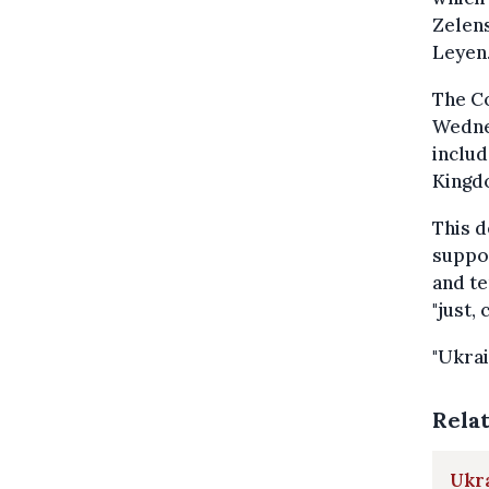
Zelen
Leyen
The C
Wedne
includ
Kingd
This d
suppor
and te
"just,
"Ukrai
Rela
Ukra