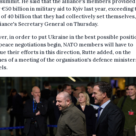
summit. He said that the alliance's members provided
 €50 billion in military aid to Kyiv last year, exceeding 
 of 40 billion that they had collectively set themselves,
liance's Secretary General on Thursday.
r, in order to put Ukraine in the best possible positi
peace negotiations begin, NATO members will have to
ue their efforts in this direction, Rutte added, on the
nes of a meeting of the organisation's defence minister
ls.