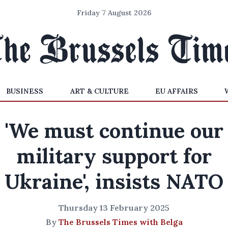
Friday 7 August 2026
BUSINESS
ART & CULTURE
EU AFFAIRS
'We must continue our
military support for
Ukraine', insists NATO
Thursday 13 February 2025
By
The Brussels Times with Belga