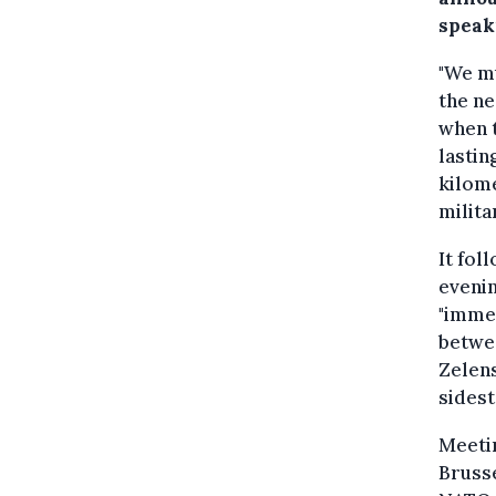
speak
"We mu
the ne
when t
lastin
kilome
militar
It fol
evenin
"immed
betwee
Zelens
sidest
Meeti
Brusse