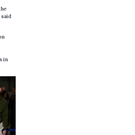
the
 said
on
s in