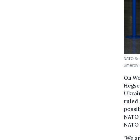
NATO Sec
Umerov o
On Wed
Hegset
Ukrain
ruled 
possi
NATO 
NATO c
"We ar