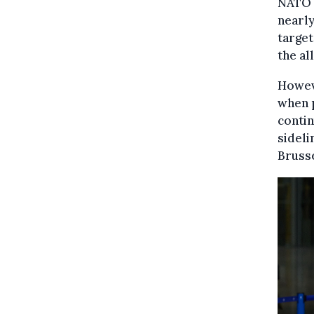
NATO 
nearly
target
the al
Howeve
when 
contin
sideli
Brusse