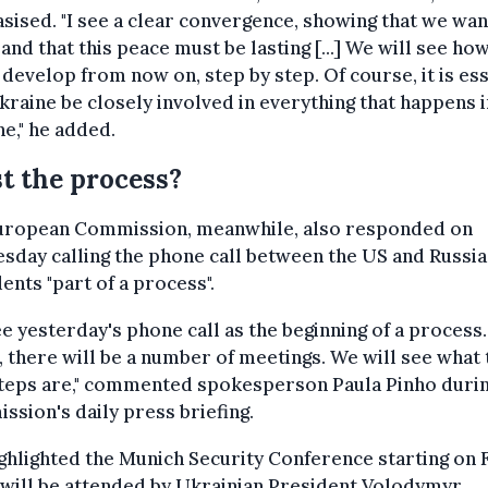
ised. "I see a clear convergence, showing that we wan
and that this peace must be lasting [...] We will see ho
 develop from now on, step by step. Of course, it is ess
kraine be closely involved in everything that happens i
e," he added.
t the process?
uropean Commission, meanwhile, also responded on
day calling the phone call between the US and Russia
ents "part of a process".
e yesterday's phone call as the beginning of a process.
, there will be a number of meetings. We will see what 
steps are," commented spokesperson Paula Pinho durin
sion's daily press briefing.
ghlighted the Munich Security Conference starting on F
will be attended by Ukrainian President Volodymyr