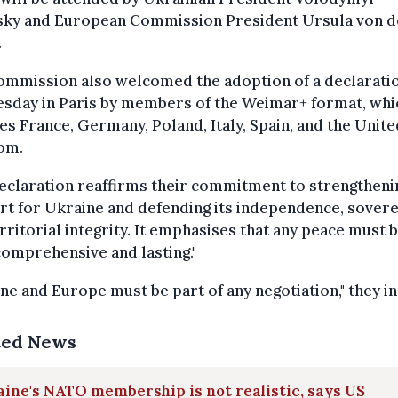
sky and European Commission President Ursula von d
.
ommission also welcomed the adoption of a declarati
sday in Paris by members of the Weimar+ format, whi
es France, Germany, Poland, Italy, Spain, and the Unite
om.
eclaration reaffirms their commitment to strengtheni
t for Ukraine and defending its independence, sovere
rritorial integrity. It emphasises that any peace must 
 comprehensive and lasting."
ne and Europe must be part of any negotiation," they in
ted News
ine's NATO membership is not realistic, says US