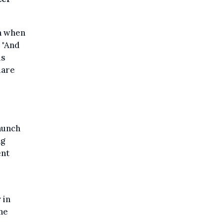
on when
 "And
is
uare
aunch
ng
ent
 in
he