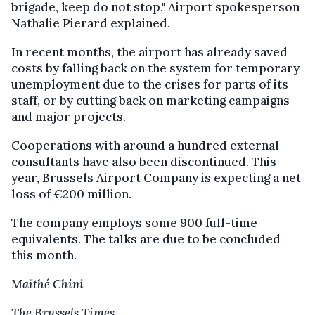
brigade, keep do not stop," Airport spokesperson
Nathalie Pierard explained.
In recent months, the airport has already saved
costs by falling back on the system for temporary
unemployment due to the crises for parts of its
staff, or by cutting back on marketing campaigns
and major projects.
Cooperations with around a hundred external
consultants have also been discontinued. This
year, Brussels Airport Company is expecting a net
loss of €200 million.
The company employs some 900 full-time
equivalents. The talks are due to be concluded
this month.
Maïthé Chini
The Brussels Times