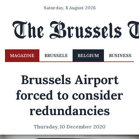
Saturday, 8 August 2026
MAGAZINE
BRUSSELS
BELGIUM
BUSINESS
Brussels Airport
forced to consider
redundancies
Thursday, 10 December 2020