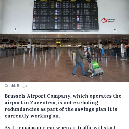
Credit: Belga
Brussels Airport Company, which operates the
airport in Zaventem, is not excluding
redundancies as part of the savings plan it is
currently working on.
As it remains unclear when air traffic will start