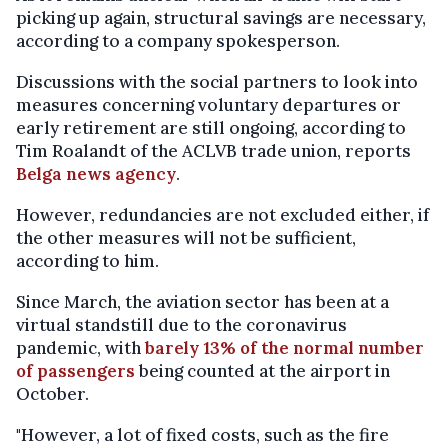
picking up again, structural savings are necessary,
according to a company spokesperson.
Discussions with the social partners to look into
measures concerning voluntary departures or
early retirement are still ongoing, according to
Tim Roalandt of the ACLVB trade union, reports
Belga news agency
.
However, redundancies are not excluded either, if
the other measures will not be sufficient,
according to him.
Since March, the aviation sector has been at a
virtual standstill due to the coronavirus
pandemic, with
barely 13% of the normal number
of passengers
being counted at the airport in
October.
"However, a lot of fixed costs, such as the fire