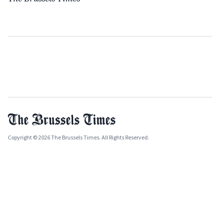
Copyright © 2026 The Brussels Times. All Rights Reserved.