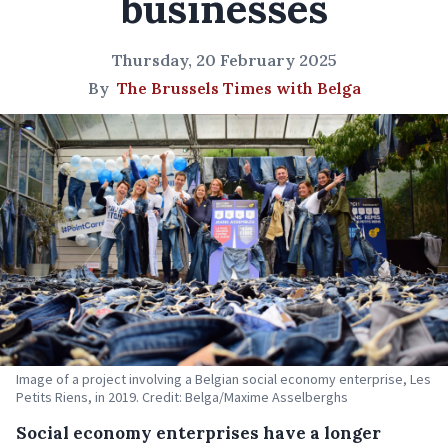
businesses
Thursday, 20 February 2025
By
The Brussels Times with Belga
Image of a project involving a Belgian social economy enterprise, Les
Petits Riens, in 2019. Credit: Belga/Maxime Asselberghs
Social economy enterprises have a longer