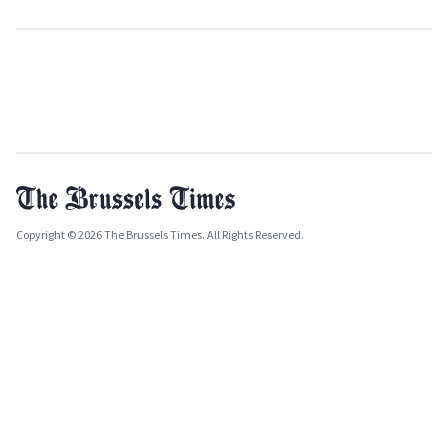
Copyright © 2026 The Brussels Times. All Rights Reserved.