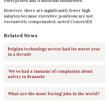
enterprises and traditional businesses.
However, there are significantly fewer high
salaries because executive positions are not
excessively compensated, noted ConcertES.
Related News
Belgian technology sector had its worst year
in a decade
'We've had a tsunami of complaints about
safety in Brussels'
What are the most 'boring' jobs in the world?