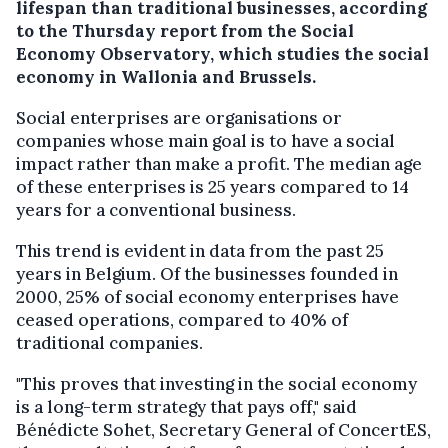
lifespan than traditional businesses, according
to the Thursday report from the Social
Economy Observatory, which studies the social
economy in Wallonia and Brussels.
Social enterprises are organisations or
companies whose main goal is to have a social
impact rather than make a profit. The median age
of these enterprises is 25 years compared to 14
years for a conventional business.
This trend is evident in data from the past 25
years in Belgium. Of the businesses founded in
2000, 25% of social economy enterprises have
ceased operations, compared to 40% of
traditional companies.
"This proves that investing in the social economy
is a long-term strategy that pays off," said
Bénédicte Sohet, Secretary General of ConcertES,