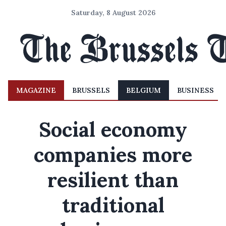
Saturday, 8 August 2026
MAGAZINE
BRUSSELS
BELGIUM
BUSINESS
Social economy
companies more
resilient than
traditional