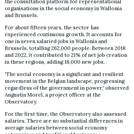
the consultation platform for representational
organisations in the social economy in Wallonia
and Brussels.
For about fifteen years, the sector has
experienced continuous growth. It accounts for
one in seven salaried jobs in Wallonia and
Brussels, totalling 262,000 people. Between 2018
and 2022, it contributed to 21% of net job creation
in these regions, adding 18,000 new jobs.
"The social economy is a significant and resilient
movement in the Belgian landscape, progressing
regardless of the government in power," observed
Augustin Morel, a project officer at the
Observatory.
For the first time, the Observatory also assessed
salaries. There are no substantial differences in
average salaries between social economy