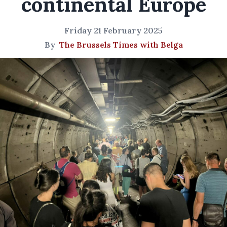
continental Europe
Friday 21 February 2025
By
The Brussels Times with Belga