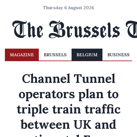
Thursday 6 August 2026
MAGAZINE
BRUSSELS
BELGIUM
BUSINESS
Channel Tunnel
operators plan to
triple train traffic
between UK and