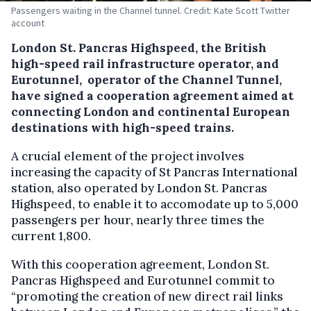
Passengers waiting in the Channel tunnel. Credit: Kate Scott Twitter
account
London St. Pancras Highspeed, the British
high-speed rail infrastructure operator, and
Eurotunnel, operator of the Channel Tunnel,
have signed a cooperation agreement aimed at
connecting London and continental European
destinations with high-speed trains.
A crucial element of the project involves
increasing the capacity of St Pancras International
station, also operated by London St. Pancras
Highspeed, to enable it to accomodate up to 5,000
passengers per hour, nearly three times the
current 1,800.
With this cooperation agreement, London St.
Pancras Highspeed and Eurotunnel commit to
“promoting the creation of new direct rail links