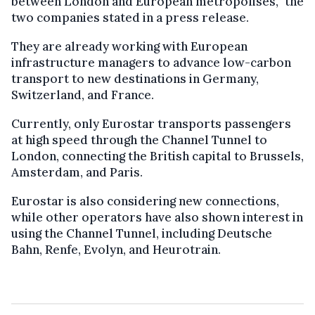
between London and European metropolises,” the
two companies stated in a press release.
They are already working with European
infrastructure managers to advance low-carbon
transport to new destinations in Germany,
Switzerland, and France.
Currently, only Eurostar transports passengers
at high speed through the Channel Tunnel to
London, connecting the British capital to Brussels,
Amsterdam, and Paris.
Eurostar is also considering new connections,
while other operators have also shown interest in
using the Channel Tunnel, including Deutsche
Bahn, Renfe, Evolyn, and Heurotrain.