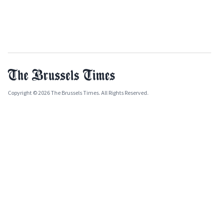
Copyright © 2026 The Brussels Times. All Rights Reserved.