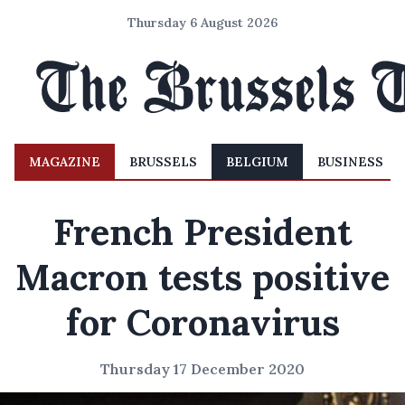
Thursday 6 August 2026
MAGAZINE
BRUSSELS
BELGIUM
BUSINESS
French President
Macron tests positive
for Coronavirus
Thursday 17 December 2020