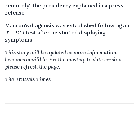
remotely", the presidency explained in a press
release.
Macron's diagnosis was established following an
RT-PCR test after he started displaying
symptoms.
This story will be updated as more information
becomes availible. For the most up to date version
please refresh the page.
The Brussels Times