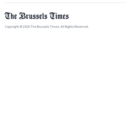
Copyright © 2026 The Brussels Times. All Rights Reserved.