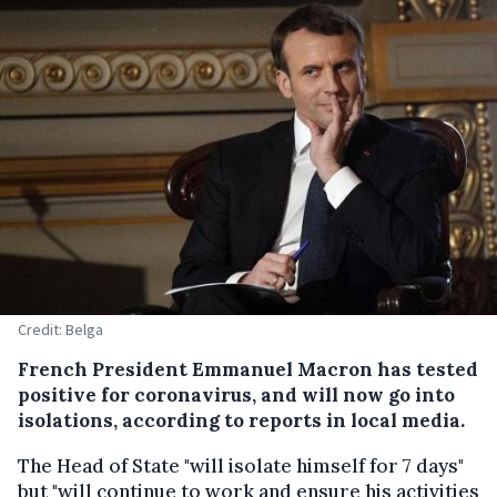
Credit: Belga
French President Emmanuel Macron has tested
positive for coronavirus, and will now go into
isolations, according to reports in local media.
The Head of State "will isolate himself for 7 days"
but "will continue to work and ensure his activities