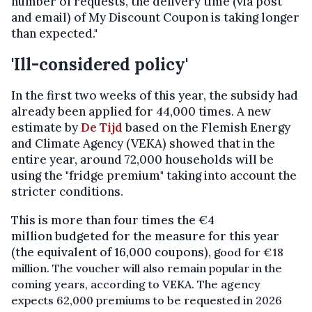
number of requests, the delivery time (via post
and email) of My Discount Coupon is taking longer
than expected."
'Ill-considered policy'
In the first two weeks of this year, the subsidy had
already been applied for 44,000 times. A new
estimate by
De Tijd
based on the Flemish Energy
and Climate Agency (VEKA) showed that in the
entire year, around 72,000 households will be
using the "fridge premium" taking into account the
stricter conditions.
This is more than four times the €4
million budgeted for the measure for this year
(the equivalent of 16,000 coupons), g
ood for €18
million.
The voucher will also remain popular in the
coming years, according to VEKA. The agency
expects 62,000 premiums to be requested in 2026