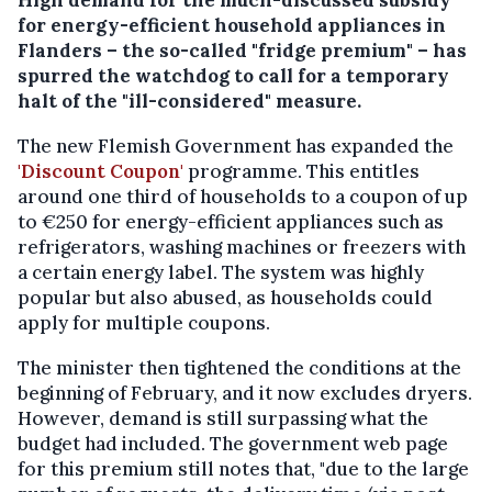
for energy-efficient household appliances in
Flanders – the so-called "fridge premium" – has
spurred the watchdog to call for a temporary
halt of the "ill-considered" measure.
The new Flemish Government has expanded the
'Discount Coupon'
programme. This entitles
around one third of households to a coupon of up
to €250 for energy-efficient appliances such as
refrigerators, washing machines or freezers with
a certain energy label. The system was highly
popular but also abused, as households could
apply for multiple coupons.
The minister then tightened the conditions at the
beginning of February, and it now excludes dryers.
However, demand is still surpassing what the
budget had included. The government web page
for this premium still notes that, "due to the large