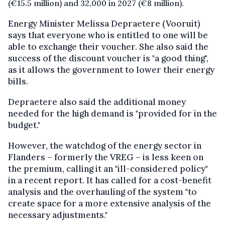
(€15.5 million) and 32,000 in 2027 (€8 million).
Energy Minister Melissa Depraetere (Vooruit)
says that everyone who is entitled to one will be
able to exchange their voucher. She also said the
success of the discount voucher is "a good thing",
as it allows the government to lower their energy
bills.
Depraetere also said the additional money
needed for the high demand is "provided for in the
budget."
However, the watchdog of the energy sector in
Flanders – formerly the VREG – is less keen on
the premium, calling it an "ill-considered policy"
in a recent report. It has called for a cost-benefit
analysis and the overhauling of the system "to
create space for a more extensive analysis of the
necessary adjustments."