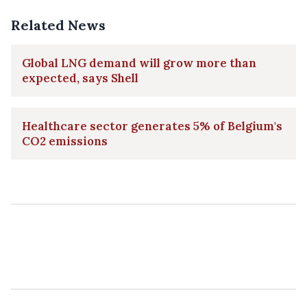
Related News
Global LNG demand will grow more than
expected, says Shell
Healthcare sector generates 5% of Belgium's
CO2 emissions