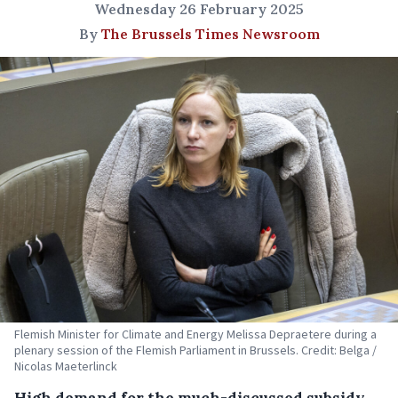
Wednesday 26 February 2025
By
The Brussels Times Newsroom
Flemish Minister for Climate and Energy Melissa Depraetere during a
plenary session of the Flemish Parliament in Brussels. Credit: Belga /
Nicolas Maeterlinck
High demand for the much-discussed subsidy