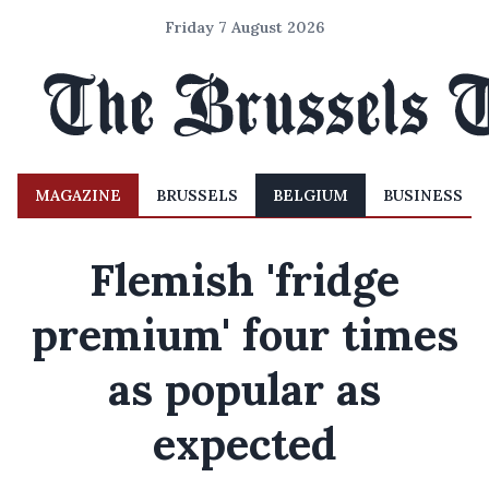
Friday 7 August 2026
MAGAZINE
BRUSSELS
BELGIUM
BUSINESS
Flemish 'fridge
premium' four times
as popular as
expected