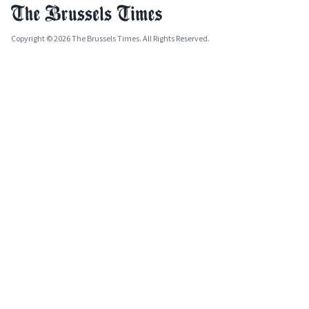
Copyright © 2026 The Brussels Times. All Rights Reserved.