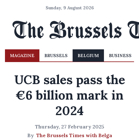
Sunday, 9 August 2026
MAGAZINE
BRUSSELS
BELGIUM
BUSINESS
UCB sales pass the
€6 billion mark in
2024
Thursday, 27 February 2025
By
The Brussels Times with Belga