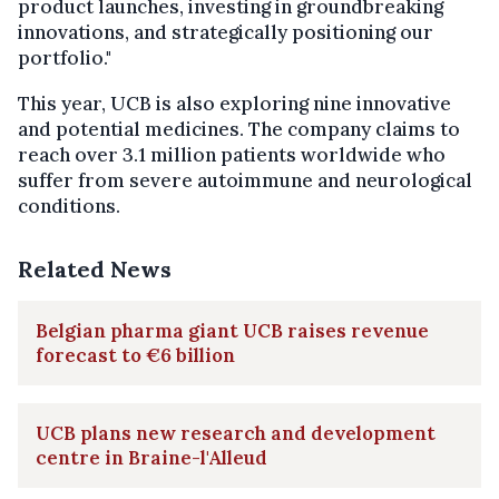
product launches, investing in groundbreaking
innovations, and strategically positioning our
portfolio."
This year, UCB is also exploring nine innovative
and potential medicines. The company claims to
reach over 3.1 million patients worldwide who
suffer from severe autoimmune and neurological
conditions.
Related News
Belgian pharma giant UCB raises revenue
forecast to €6 billion
UCB plans new research and development
centre in Braine-l'Alleud