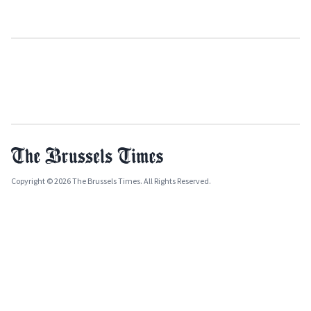
Copyright © 2026 The Brussels Times. All Rights Reserved.