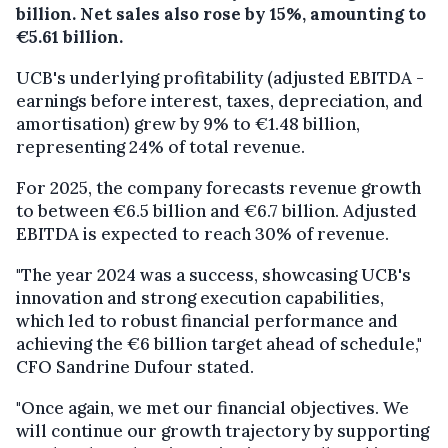
billion. Net sales also rose by 15%, amounting to
€5.61 billion.
UCB's underlying profitability (adjusted EBITDA -
earnings before interest, taxes, depreciation, and
amortisation) grew by 9% to €1.48 billion,
representing 24% of total revenue.
For 2025, the company forecasts revenue growth
to between €6.5 billion and €6.7 billion. Adjusted
EBITDA is expected to reach 30% of revenue.
"The year 2024 was a success, showcasing UCB's
innovation and strong execution capabilities,
which led to robust financial performance and
achieving the €6 billion target ahead of schedule,"
CFO Sandrine Dufour stated.
"Once again, we met our financial objectives. We
will continue our growth trajectory by supporting