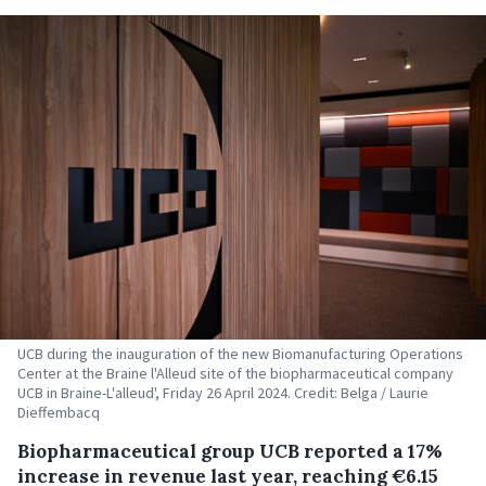
UCB during the inauguration of the new Biomanufacturing Operations
Center at the Braine l'Alleud site of the biopharmaceutical company
UCB in Braine-L'alleud', Friday 26 April 2024. Credit: Belga / Laurie
Dieffembacq
Biopharmaceutical group UCB reported a 17%
increase in revenue last year, reaching €6.15