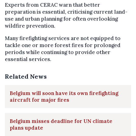
Experts from CERAC warn that better
preparation is essential, criticising current land-
use and urban planning for often overlooking
wildfire prevention.
Many firefighting services are not equipped to
tackle one or more forest fires for prolonged
periods while continuing to provide other
essential services.
Related News
Belgium will soon have its own firefighting
aircraft for major fires
Belgium misses deadline for UN climate
plans update