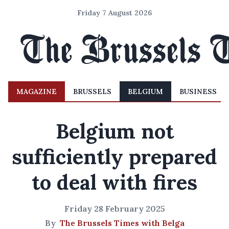
Friday 7 August 2026
MAGAZINE
BRUSSELS
BELGIUM
BUSINESS
Belgium not
sufficiently prepared
to deal with fires
Friday 28 February 2025
By
The Brussels Times with Belga