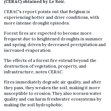
(CERAC) obtained by Le Soir.
CERAC's report points out that Belgium is
experiencing hotter and drier conditions, with
more intense drought episodes.
Forest fires are expected to become more
frequent due to heightened droughts in summer
and spring, driven by decreased precipitation and
increased evaporation.
The effects of a forest fire extend beyond the
destruction of vegetation, property, and
infrastructure, notes CERAC.
Fires immediately degrade air quality, and after
they pass, they weaken the soil, making it more
susceptible to erosion. They also worsen water
quality and can harm freshwater ecosystems by
making the soil hydrophobic.