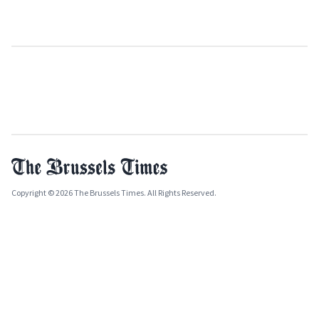
Copyright © 2026 The Brussels Times. All Rights Reserved.