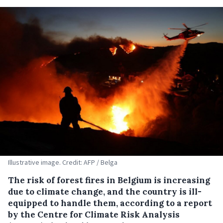
Illustrative image. Credit: AFP / Belga
The risk of forest fires in Belgium is increasing
due to climate change, and the country is ill-
equipped to handle them, according to a report
by the Centre for Climate Risk Analysis