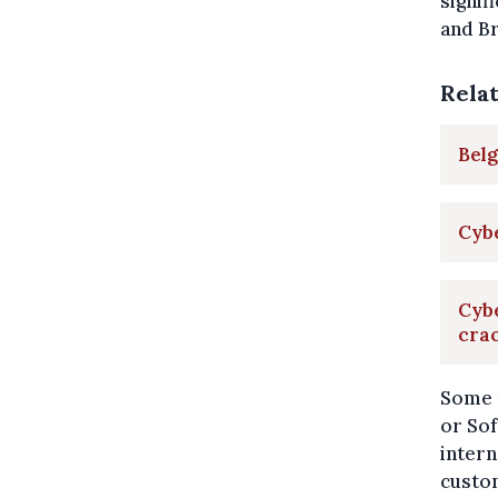
signif
and Br
Rela
Belg
Cybe
Cyb
cra
Some 
or Sof
intern
custom