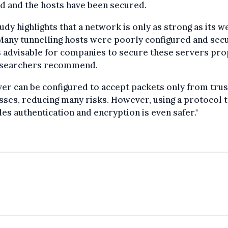
d and the hosts have been secured.
udy highlights that a network is only as strong as its 
"Many tunnelling hosts were poorly configured and sec
is advisable for companies to secure these servers prop
esearchers recommend.
ver can be configured to accept packets only from trus
ses, reducing many risks. However, using a protocol t
es authentication and encryption is even safer."