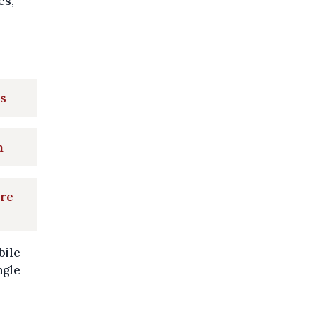
es,
rs
n
are
bile
ngle