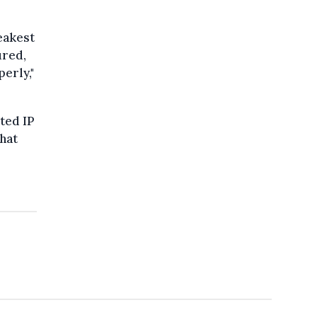
weakest
ured,
erly,"
ted IP
hat