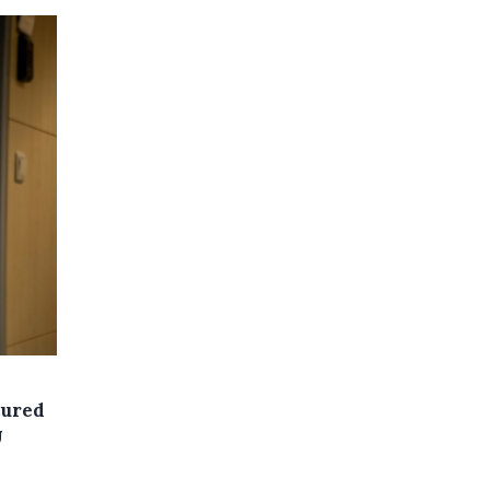
cured
U