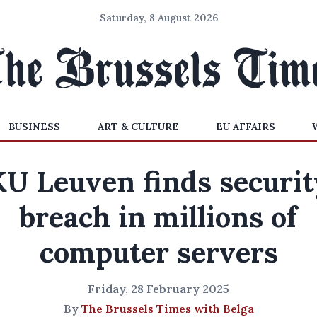
Saturday, 8 August 2026
BUSINESS
ART & CULTURE
EU AFFAIRS
KU Leuven finds securit
breach in millions of
computer servers
Friday, 28 February 2025
By
The Brussels Times with Belga