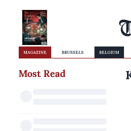
MAGAZINE
BRUSSELS
BELGIUM
Most Read