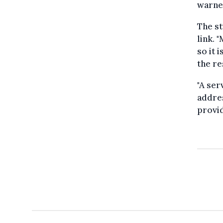
warne
The st
link. 
so it 
the r
"A ser
addres
provid