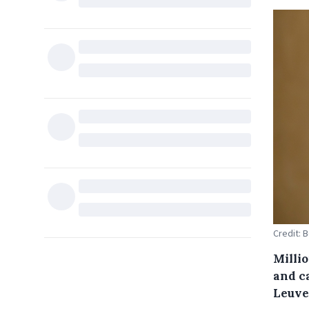
Credit: 
Millio
and c
Leuve