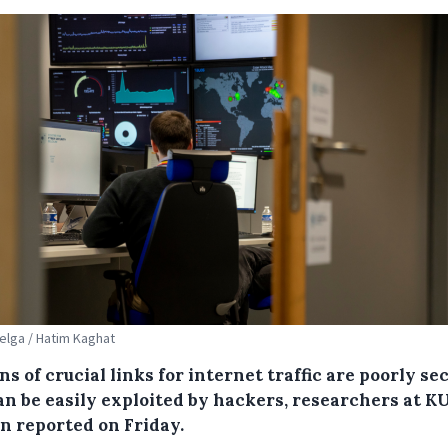
Belga / Hatim Kaghat
ns of crucial links for internet traffic are poorly se
an be easily exploited by hackers, researchers at K
n reported on Friday.