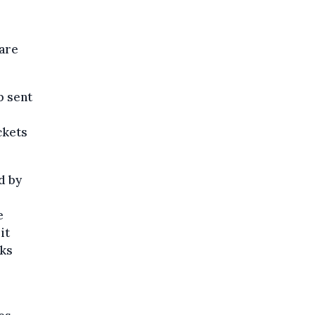
 are
p sent
ckets
d by
e
it
cks