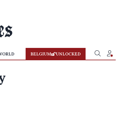
WORLD
BELGIUM
UNLOCKED
y