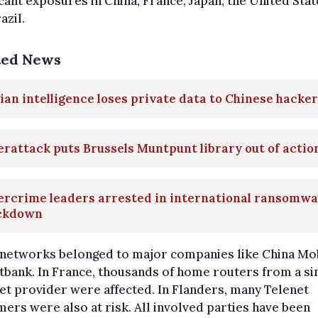
icant exposures in China, France, Japan, the United Stat
azil.
ted News
ian intelligence loses private data to Chinese hacke
rattack puts Brussels Muntpunt library out of actio
ercrime leaders arrested in international ransomw
ckdown
networks belonged to major companies like China Mo
tbank. In France, thousands of home routers from a si
et provider were affected. In Flanders, many Telenet
ers were also at risk. All involved parties have been