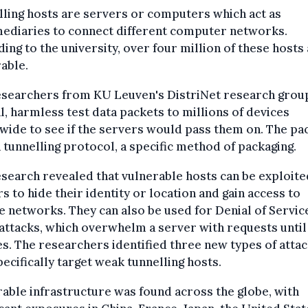
ling hosts are servers or computers which act as
mediaries to connect different computer networks.
ing to the university, over four million of these hosts
able.
esearchers from KU Leuven's DistriNet research grou
l, harmless test data packets to millions of devices
ide to see if the servers would pass them on. The pa
 tunnelling protocol, a specific method of packaging.
search revealed that vulnerable hosts can be exploite
s to hide their identity or location and gain access to
e networks. They can also be used for Denial of Servic
attacks, which overwhelm a server with requests until 
s. The researchers identified three new types of atta
pecifically target weak tunnelling hosts.
able infrastructure was found across the globe, with