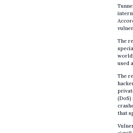
Tunnel
inter
Accord
vulner
The r
specia
worldw
used a
The re
hacker
privat
(DoS) 
crashe
that s
Vulner