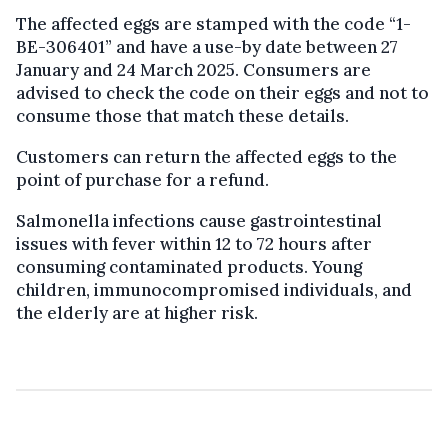
The affected eggs are stamped with the code “1-
BE-306401” and have a use-by date between 27
January and 24 March 2025. Consumers are
advised to check the code on their eggs and not to
consume those that match these details.
Customers can return the affected eggs to the
point of purchase for a refund.
Salmonella infections cause gastrointestinal
issues with fever within 12 to 72 hours after
consuming contaminated products. Young
children, immunocompromised individuals, and
the elderly are at higher risk.