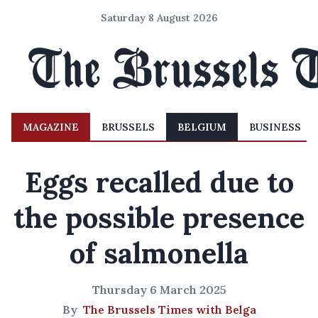
Saturday 8 August 2026
MAGAZINE
BRUSSELS
BELGIUM
BUSINESS
Eggs recalled due to
the possible presence
of salmonella
Thursday 6 March 2025
By
The Brussels Times with Belga