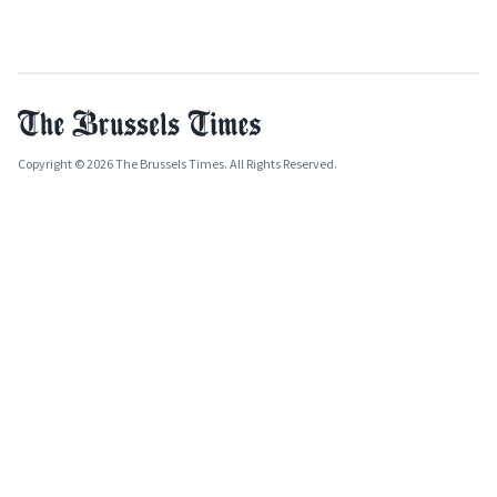
Copyright © 2026 The Brussels Times. All Rights Reserved.