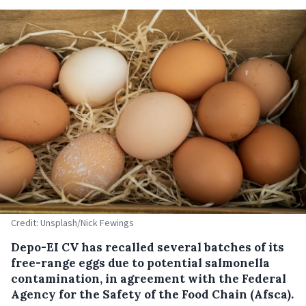
Credit: Unsplash/Nick Fewings
Depo-EI CV has recalled several batches of its
free-range eggs due to potential salmonella
contamination, in agreement with the Federal
Agency for the Safety of the Food Chain (Afsca).