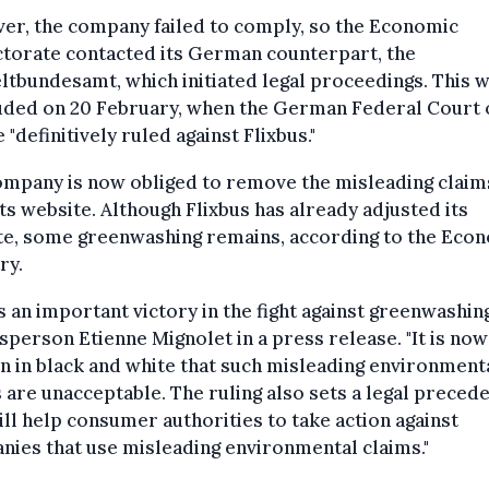
er, the company failed to comply, so the Economic
torate contacted its German counterpart, the
bundesamt, which initiated legal proceedings. This 
uded on 20 February, when the German Federal Court 
e "definitively ruled against Flixbus."
ompany is now obliged to remove the misleading claim
ts website. Although Flixbus has already adjusted its
te, some greenwashing remains, according to the Eco
ry.
is an important victory in the fight against greenwashing
person Etienne Mignolet in a press release. "It is now
n in black and white that such misleading environment
 are unacceptable. The ruling also sets a legal preced
ill help consumer authorities to take action against
ies that use misleading environmental claims."