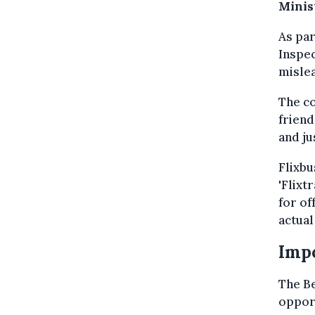
Minis
As par
Inspec
mislea
The c
friend
and ju
Flixbu
'Flixt
for of
actual
Impo
The Be
opport