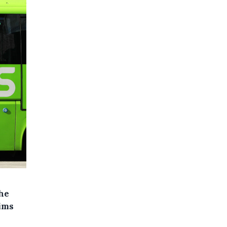
he
ims