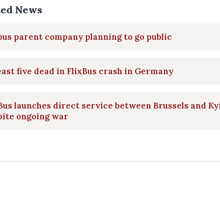
ted News
bus parent company planning to go public
east five dead in FlixBus crash in Germany
Bus launches direct service between Brussels and Ky
pite ongoing war