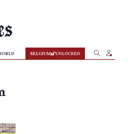
WORLD
BELGIUM
UNLOCKED
m