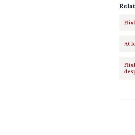
Rela
Flix
At l
Flix
des