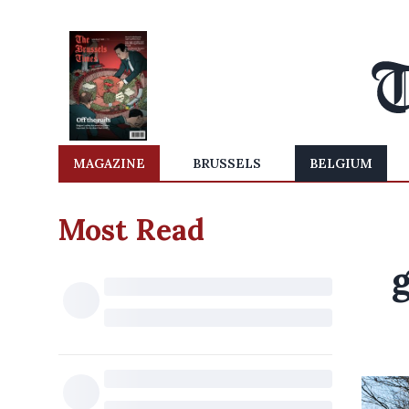
MAGAZINE
BRUSSELS
BELGIUM
Most Read