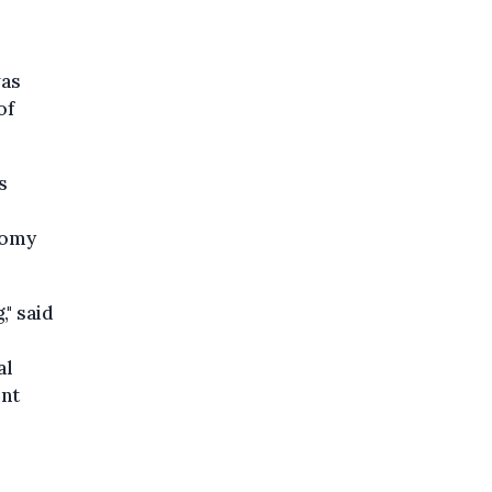
was
of
s
nomy
," said
al
ent