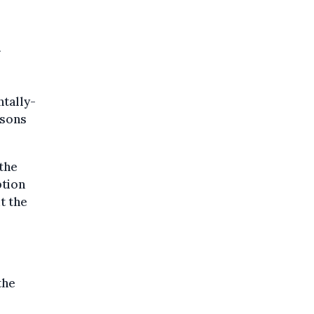
tally-
isons
the
ption
t the
the