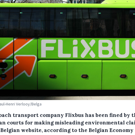
Paul-Henri Verlooy/Belga
oach transport company Flixbus has been fined by t
n courts for making misleading environmental cla
s Belgian website, according to the Belgian Economy