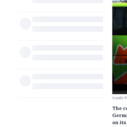
Credit: 
The c
Germa
on it