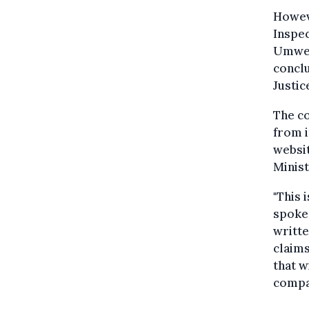
Howev
Inspec
Umwelt
concl
Justic
The c
from i
websi
Minist
"This 
spokes
writte
claims
that w
compan