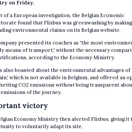
try on Friday.
t of a European investigation, the Belgian Economic
torate found that Flixbus was greenwashing by making
ding environmental claims on its Belgian website.
ompany presented its coaches as "the most environmen
ly means of transport," without the necessary compar
stifications, according to the Economy Ministry.
s also boasted about the environmental advantages of 
rain,' which is not available in Belgium, and offered an o
fsetting CO2 emissions without being transparent abou
 emissions of the journey.
rtant victory
lgian Economy Ministry then alerted Flixbus, giving it 
unity to voluntarily adapt its site.