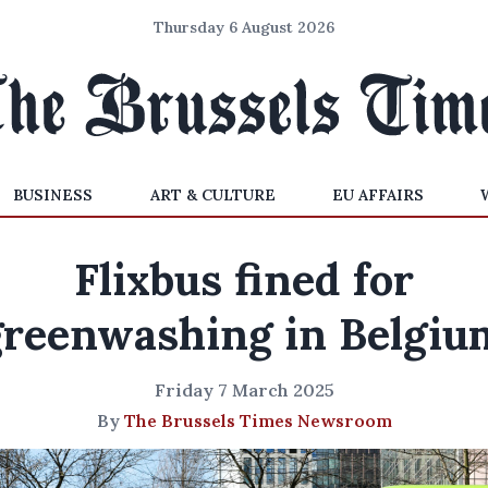
Thursday 6 August 2026
BUSINESS
ART & CULTURE
EU AFFAIRS
Flixbus fined for
greenwashing in Belgiu
Friday 7 March 2025
By
The Brussels Times Newsroom