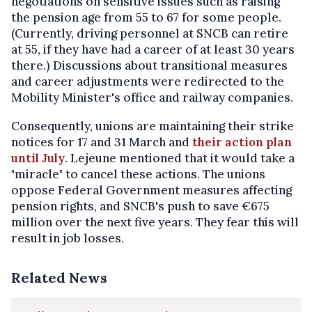
negotiations on sensitive issues such as raising
the pension age from 55 to 67 for some people.
(Currently, driving personnel at SNCB can retire
at 55, if they have had a career of at least 30 years
there.) Discussions about transitional measures
and career adjustments were redirected to the
Mobility Minister's office and railway companies.
Consequently, unions are maintaining their strike
notices for 17 and 31 March and
their action plan
until July
. Lejeune mentioned that it would take a
"miracle" to cancel these actions. The unions
oppose Federal Government measures affecting
pension rights, and SNCB's push to save €675
million over the next five years. They fear this will
result in job losses.
Related News