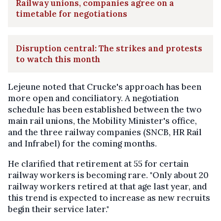
Railway unions, companies agree on a
timetable for negotiations
Disruption central: The strikes and protests
to watch this month
Lejeune noted that Crucke's approach has been
more open and conciliatory. A negotiation
schedule has been established between the two
main rail unions, the Mobility Minister's office,
and the three railway companies (SNCB, HR Rail
and Infrabel) for the coming months.
He clarified that retirement at 55 for certain
railway workers is becoming rare. "Only about 20
railway workers retired at that age last year, and
this trend is expected to increase as new recruits
begin their service later."