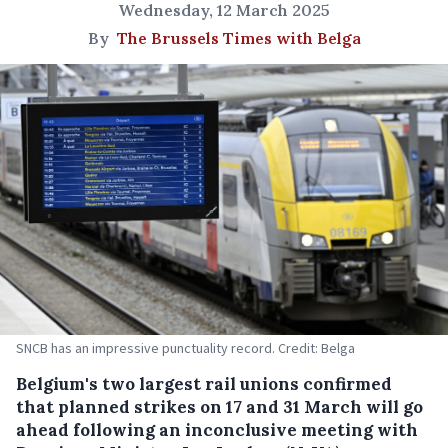
Wednesday, 12 March 2025
By
The Brussels Times with Belga
SNCB has an impressive punctuality record. Credit: Belga
Belgium's two largest rail unions confirmed
that planned strikes on 17 and 31 March will go
ahead following an inconclusive meeting with