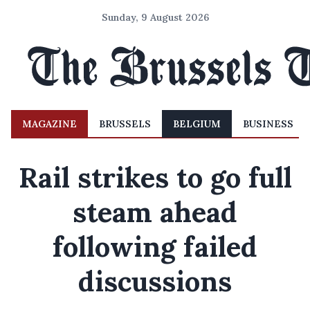
Sunday, 9 August 2026
MAGAZINE
BRUSSELS
BELGIUM
BUSINESS
Rail strikes to go full
steam ahead
following failed
discussions