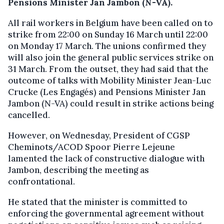
Pensions Minister Jan Jambon (N-VA).
All rail workers in Belgium have been called on to
strike from 22:00 on Sunday 16 March until 22:00
on Monday 17 March. The unions confirmed they
will also join the general public services strike on
31 March. From the outset, they had said that the
outcome of talks with Mobility Minister Jean-Luc
Crucke (Les Engagés) and Pensions Minister Jan
Jambon (N-VA) could result in strike actions being
cancelled.
However, on Wednesday, President of CGSP
Cheminots/ACOD Spoor Pierre Lejeune
lamented the lack of constructive dialogue with
Jambon, describing the meeting as
confrontational.
He stated that the minister is committed to
enforcing the governmental agreement without