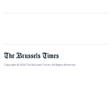
Copyright © 2026 The Brussels Times. All Rights Reserved.