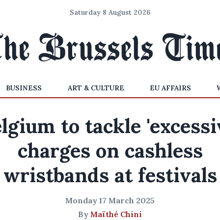
Saturday 8 August 2026
BUSINESS
ART & CULTURE
EU AFFAIRS
lgium to tackle 'excessi
charges on cashless
wristbands at festivals
Monday 17 March 2025
By
Maïthé Chini