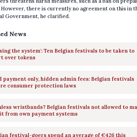
rs threatens harsh measures, such as a ban on prepa
 However, there is currently no agreement on this in 
l Government, he clarified.
ted News
sing the system': Ten Belgian festivals to be taken to
t over tokens
 payment only, hidden admin fees: Belgian festivals
ore consumer protection laws
less wristbands? Belgian festivals not allowed to m
fit from own payment systems
ian festival-goers spend an average of €426 this