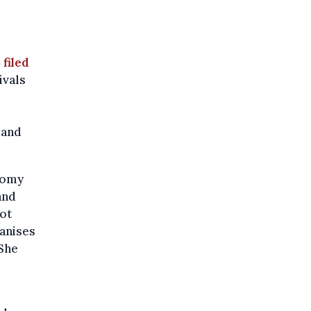
 filed
ivals
 and
onomy
and
not
ganises
She