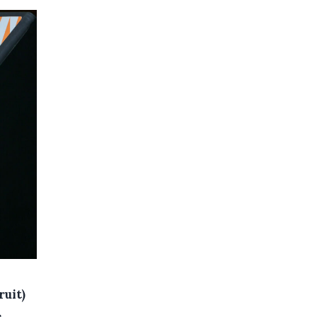
ruit)
,