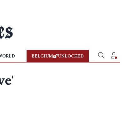
WORLD
BELGIUM
UNLOCKED
ve'