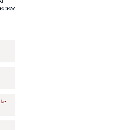
id
the new
ake