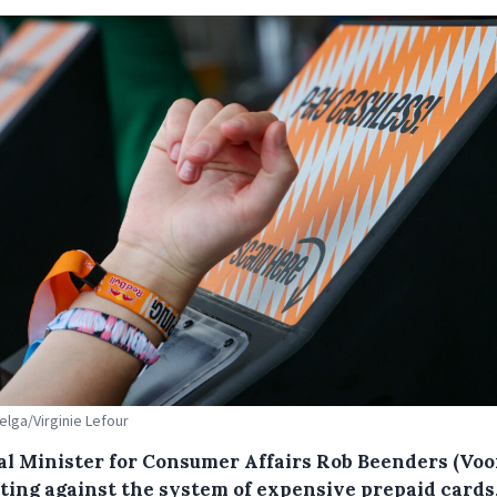
Belga/Virginie Lefour
al Minister for Consumer Affairs Rob Beenders (Voo
hting against the system of expensive prepaid cards