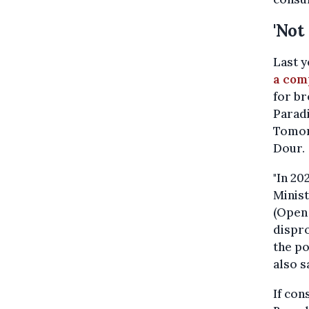
'Not
Last y
a com
for br
Parad
Tomor
Dour.
"In 20
Minist
(Open 
dispro
the p
also s
If con