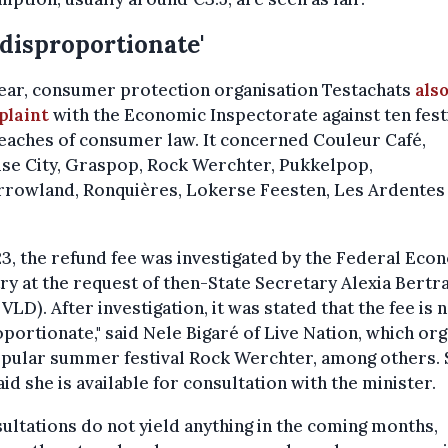
 disproportionate'
ear, consumer protection organisation Testachats
also
plaint
with the Economic Inspectorate against ten fest
eaches of consumer law. It concerned Couleur Café,
ise City, Graspop, Rock Werchter, Pukkelpop,
rowland, Ronquières, Lokerse Feesten, Les Ardentes
23, the refund fee was investigated by the Federal Ec
ry at the request of then-State Secretary Alexia Bertr
VLD). After investigation, it was stated that the fee is 
portionate," said Nele Bigaré of Live Nation, which or
opular summer festival Rock Werchter, among others. 
aid she is available for consultation with the minister.
sultations do not yield anything in the coming months,