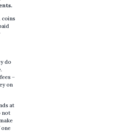
ents.
l coins
paid
r
ey do
.
fees –
ney on
nds at
o not
o make
f one