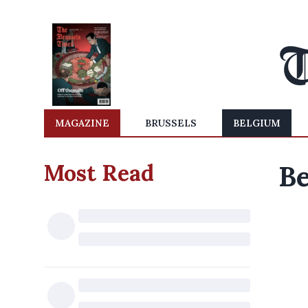
MAGAZINE
BRUSSELS
BELGIUM
Most Read
Be