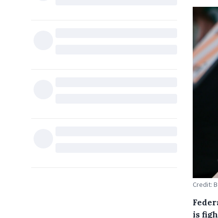
Credit: 
Feder
is fig