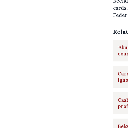
Beende
cards.
Federa
Rela
'Abu
cour
Card
ign
Cash
pro
Belg