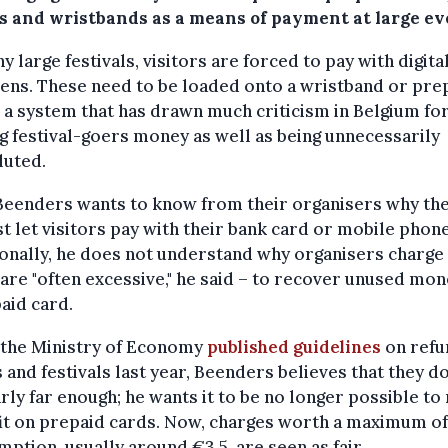
s and wristbands as a means of payment at large ev
y large festivals, visitors are forced to pay with digita
ens. These need to be loaded onto a wristband or pre
 a system that has drawn much criticism in Belgium fo
g festival-goers money as well as being unnecessarily
luted.
Beenders wants to know from their organisers why th
st let visitors pay with their bank card or mobile phone
onally, he does not understand why organisers charge 
are "often excessive," he said – to recover unused mo
aid card.
 the Ministry of Economy
published guidelines
on refu
 and festivals last year, Beenders believes that they d
rly far enough; he wants it to be no longer possible t
it on prepaid cards. Now, charges worth a maximum o
ption, usually around €3.5, are seen as fair.