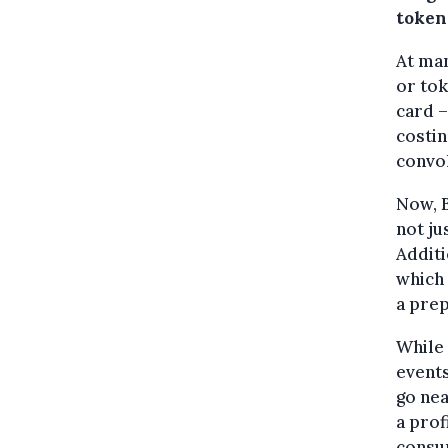
token
At man
or tok
card –
costin
convo
Now, 
not ju
Additi
which 
a prep
While
events
go nea
a prof
consum