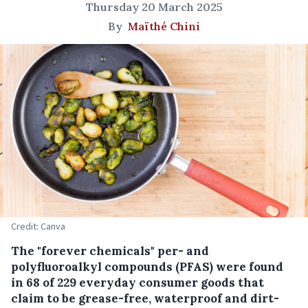
Thursday 20 March 2025
By
Maïthé Chini
Credit: Canva
The "forever chemicals" per- and
polyfluoroalkyl compounds (PFAS) were found
in 68 of 229 everyday consumer goods that
claim to be grease-free, waterproof and dirt-