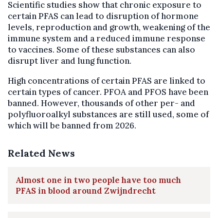
Scientific studies show that chronic exposure to
certain PFAS can lead to disruption of hormone
levels, reproduction and growth, weakening of the
immune system and a reduced immune response
to vaccines. Some of these substances can also
disrupt liver and lung function.
High concentrations of certain PFAS are linked to
certain types of cancer. PFOA and PFOS have been
banned. However, thousands of other per- and
polyfluoroalkyl substances are still used, some of
which will be banned from 2026.
Related News
Almost one in two people have too much
PFAS in blood around Zwijndrecht