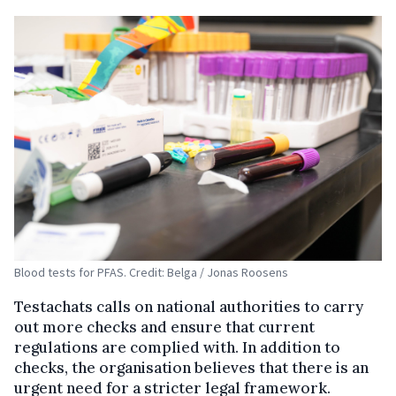
Blood tests for PFAS. Credit: Belga / Jonas Roosens
Testachats calls on national authorities to carry
out more checks and ensure that current
regulations are complied with. In addition to
checks, the organisation believes that there is an
urgent need for a stricter legal framework.