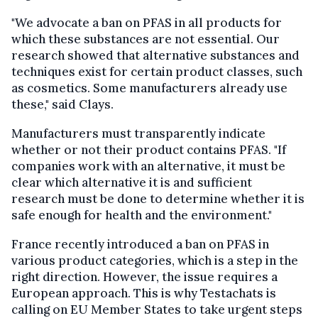
"We advocate a ban on PFAS in all products for
which these substances are not essential. Our
research showed that alternative substances and
techniques exist for certain product classes, such
as cosmetics. Some manufacturers already use
these," said Clays.
Manufacturers must transparently indicate
whether or not their product contains PFAS. "If
companies work with an alternative, it must be
clear which alternative it is and sufficient
research must be done to determine whether it is
safe enough for health and the environment."
France recently introduced a ban on PFAS in
various product categories, which is a step in the
right direction. However, the issue requires a
European approach. This is why Testachats is
calling on EU Member States to take urgent steps