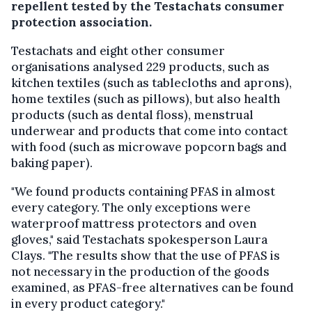
repellent tested by the Testachats consumer
protection association.
Testachats and eight other consumer
organisations analysed 229 products, such as
kitchen textiles (such as tablecloths and aprons),
home textiles (such as pillows), but also health
products (such as dental floss), menstrual
underwear and products that come into contact
with food (such as microwave popcorn bags and
baking paper).
"We found products containing PFAS in almost
every category. The only exceptions were
waterproof mattress protectors and oven
gloves," said Testachats spokesperson Laura
Clays. "The results show that the use of PFAS is
not necessary in the production of the goods
examined, as PFAS-free alternatives can be found
in every product category."