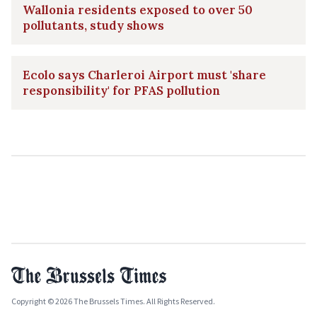
Wallonia residents exposed to over 50
pollutants, study shows
Ecolo says Charleroi Airport must 'share
responsibility' for PFAS pollution
Copyright © 2026 The Brussels Times. All Rights Reserved.