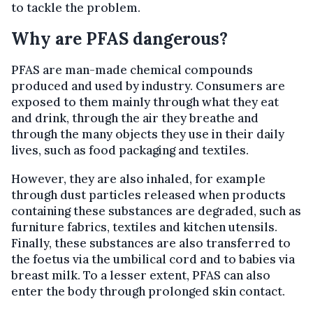
to tackle the problem.
Why are PFAS dangerous?
PFAS are man-made chemical compounds
produced and used by industry. Consumers are
exposed to them mainly through what they eat
and drink, through the air they breathe and
through the many objects they use in their daily
lives, such as food packaging and textiles.
However, they are also inhaled, for example
through dust particles released when products
containing these substances are degraded, such as
furniture fabrics, textiles and kitchen utensils.
Finally, these substances are also transferred to
the foetus via the umbilical cord and to babies via
breast milk. To a lesser extent, PFAS can also
enter the body through prolonged skin contact.