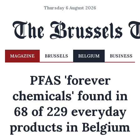
Thursday 6 August 2026
MAGAZINE
BRUSSELS
BELGIUM
BUSINESS
PFAS 'forever
chemicals' found in
68 of 229 everyday
products in Belgium