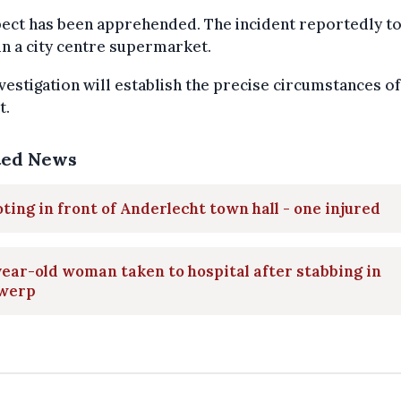
pect has been apprehended. The incident reportedly t
in a city centre supermarket.
vestigation will establish the precise circumstances of
t.
ted News
ting in front of Anderlecht town hall - one injured
ear-old woman taken to hospital after stabbing in
werp