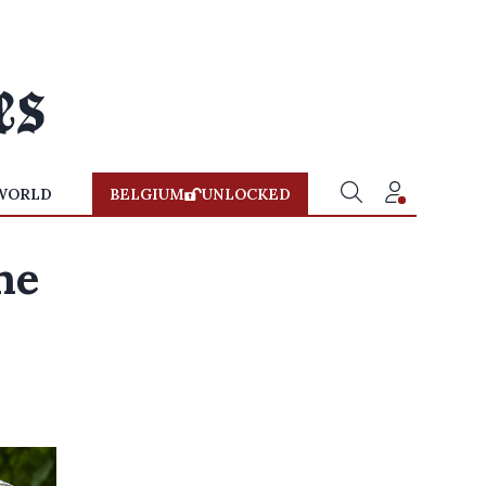
WORLD
BELGIUM
UNLOCKED
ne