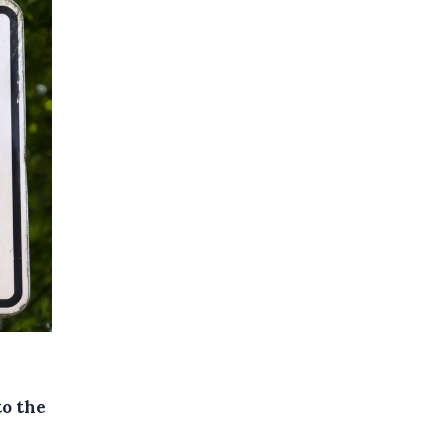
n
to the