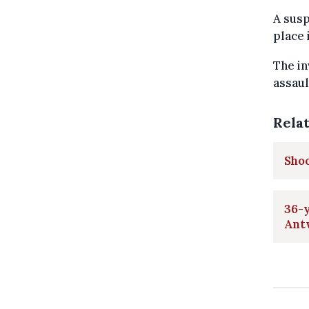
A sus
place 
The in
assaul
Rela
Shoo
36-y
Ant