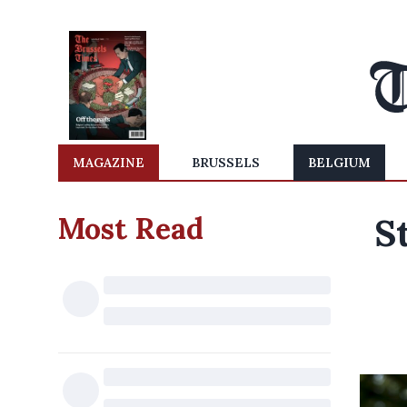
MAGAZINE
BRUSSELS
BELGIUM
Most Read
S