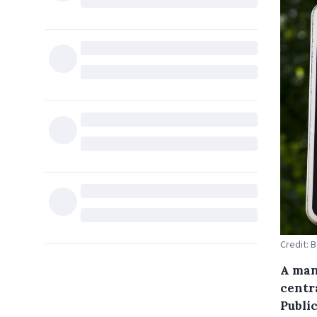
Credit: 
A man 
centr
Public