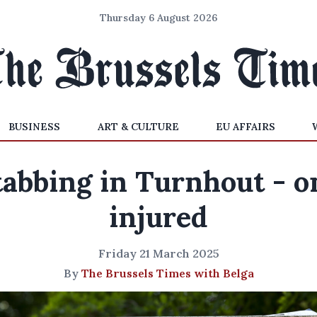
Thursday 6 August 2026
BUSINESS
ART & CULTURE
EU AFFAIRS
tabbing in Turnhout - o
injured
Friday 21 March 2025
By
The Brussels Times with Belga