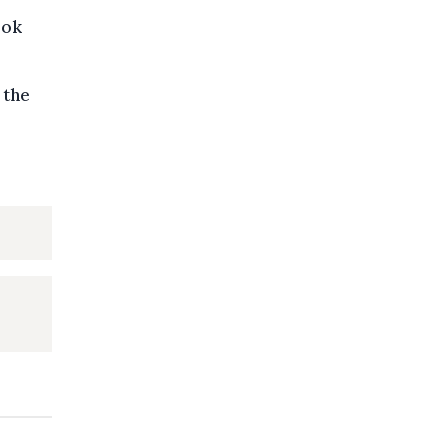
ook
 the