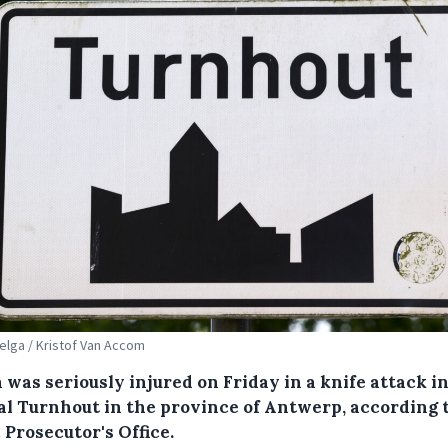
Belga / Kristof Van Accom
was seriously injured on Friday in a knife attack i
al Turnhout in the province of Antwerp, according 
 Prosecutor's Office.