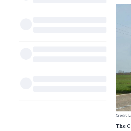
Credit: 
The C