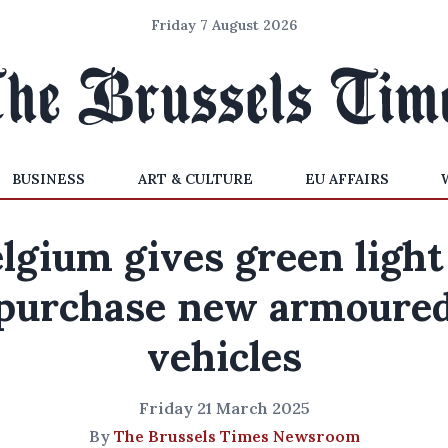
Friday 7 August 2026
BUSINESS
ART & CULTURE
EU AFFAIRS
lgium gives green light
purchase new armoure
vehicles
Friday 21 March 2025
By
The Brussels Times Newsroom