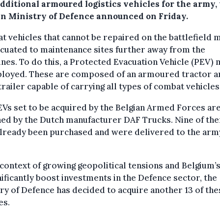
additional armoured logistics vehicles for the army,
an Ministry of Defence announced on Friday.
 vehicles that cannot be repaired on the battlefield 
cuated to maintenance sites further away from the
ines. To do this, a Protected Evacuation Vehicle (PEV)
ployed. These are composed of an armoured tractor a
railer capable of carrying all types of combat vehicles
Vs set to be acquired by the Belgian Armed Forces ar
ned by the Dutch manufacturer DAF Trucks. Nine of th
lready been purchased and were delivered to the arm
 context of growing geopolitical tensions and Belgium’
nificantly boost investments in the Defence sector, the
ry of Defence has decided to acquire another 13 of the
es.