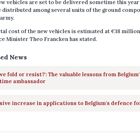
w vehicles are set to be delivered sometime this year
e distributed among several units of the ground comp
 army.
tal cost of the new vehicles is estimated at €18 million
e Minister Theo Francken has stated.
ted News
we fold or resist?': The valuable lessons from Belgium'
time ambassador
ive increase in applications to Belgium's defence f