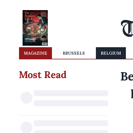
MAGAZINE
BRUSSELS
BELGIUM
Most Read
Be