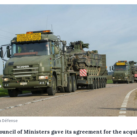
La Défense
ouncil of Ministers gave its agreement for the acqui