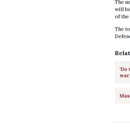
The ne
will b
of the
The to
Defenc
Rela
'Do 
war
Mass