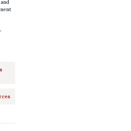
 and
onent
,
s
orces