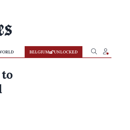
WORLD
BELGIUM
UNLOCKED
 to
d