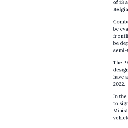
of 13 
Belgi
Combat
be eva
frontl
be de
semi-t
The PE
desig
have a
2022.
In the
to sig
Minist
vehicl