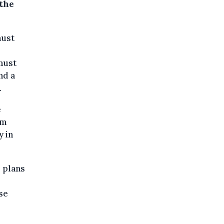
 the
must
 must
nd a
.
e
em
y in
s plans
se