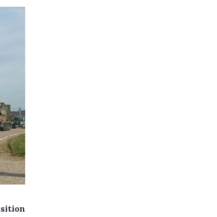
sition