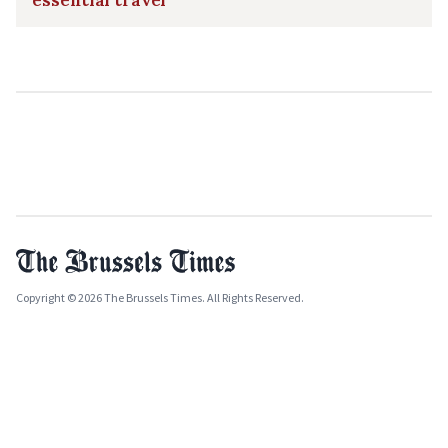
essential travel
Copyright © 2026 The Brussels Times. All Rights Reserved.