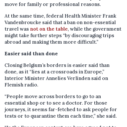
move for family or professional reasons.
At the same time, federal Health Minister Frank
Vandenbroucke said that a ban on non-essential
travel was
not on the table
, while the government
might take further steps “by discouraging trips
abroad and making them more difficult.”
Easier said than done
Closing Belgium’s borders is easier said than
done, as it “lies at a crossroads in Europe,”
Interior Minister Annelies Verlinden said on
Flemish radio.
“People move across borders to go to an
essential shop or to see a doctor. For those
journeys, it seems far-fetched to ask people for
tests or to quarantine them each time,” she said.