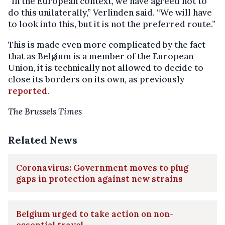
“In the European context, we have agreed not to
do this unilaterally,” Verlinden said. “We will have
to look into this, but it is not the preferred route.”
This is made even more complicated by the fact
that as Belgium is a member of the European
Union, it is technically not allowed to decide to
close its borders on its own, as previously
reported
.
The Brussels Times
Related News
Coronavirus: Government moves to plug
gaps in protection against new strains
Belgium urged to take action on non-