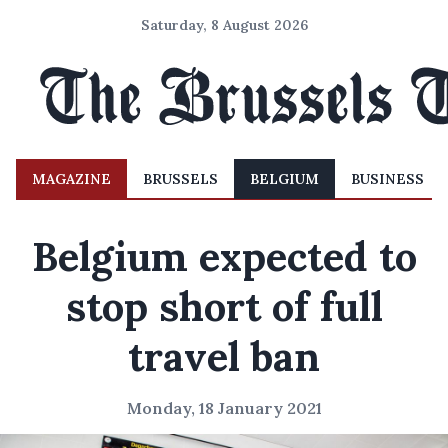
Saturday, 8 August 2026
MAGAZINE
BRUSSELS
BELGIUM
BUSINESS
Belgium expected to
stop short of full
travel ban
Monday, 18 January 2021