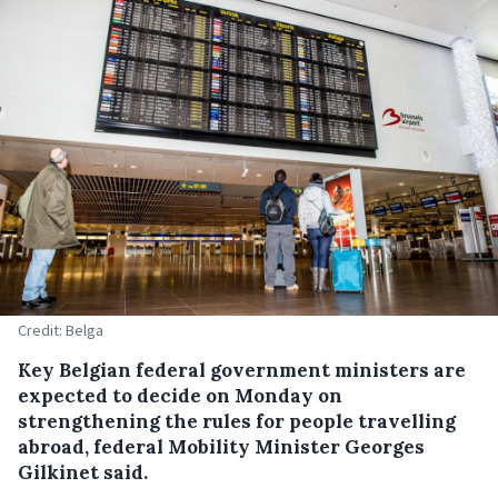
Credit: Belga
Key Belgian federal government ministers are
expected to decide on Monday on
strengthening the rules for people travelling
abroad, federal Mobility Minister Georges
Gilkinet said.