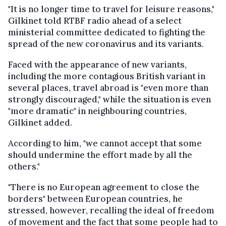
"It is no longer time to travel for leisure reasons,"
Gilkinet told RTBF radio ahead of a select
ministerial committee dedicated to fighting the
spread of the new coronavirus and its variants.
Faced with the appearance of new variants,
including the more contagious British variant in
several places, travel abroad is "even more than
strongly discouraged," while the situation is even
"more dramatic" in neighbouring countries,
Gilkinet added.
According to him, "we cannot accept that some
should undermine the effort made by all the
others."
"There is no European agreement to close the
borders" between European countries, he
stressed, however, recalling the ideal of freedom
of movement and the fact that some people had to