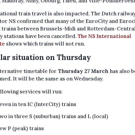
, Maubray, Nimy, Obourg, Thieu, and Ville-Pommeroeul
ational train travel is also impacted. The Dutch railwa
or NS confirmed that many of the EuroCity and Euroc
t trains between Brussels-Midi and Rotterdam-Centra
y stations have been cancelled.
The NS International
te
shows which trains will not run.
lar situation on Thursday
ternative timetable for
Thursday 27 March
has also 
med. It will be the same as on Wednesday.
llowing services will run:
even in ten IC (InterCity) trains
wo in three S (suburban) trains and L (local)
ew P (peak) trains