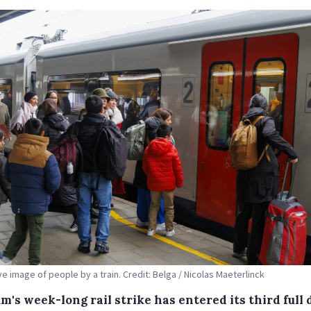
ive image of people by a train. Credit: Belga / Nicolas Maeterlinck
m's week-long rail strike has entered its third full 