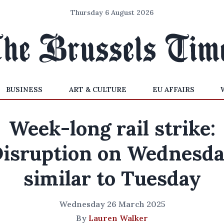
Thursday 6 August 2026
BUSINESS
ART & CULTURE
EU AFFAIRS
Week-long rail strike:
isruption on Wednesd
similar to Tuesday
Wednesday 26 March 2025
By
Lauren Walker