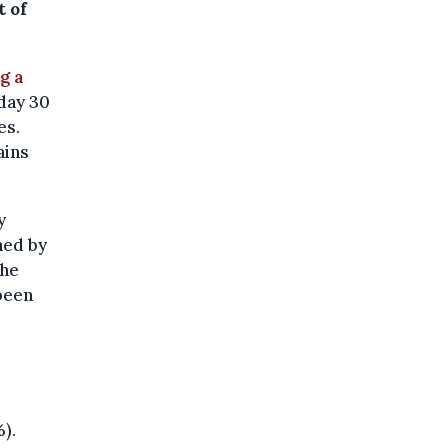
t of
g a
day 30
es.
ains
y
ned by
the
been
).