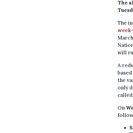
The a
Tuesd
The i
week-
March 
Natio
will r
A redu
based 
the va
only d
called
On
We
follow
S