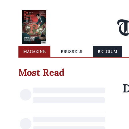
MAGAZINE
BRUSSELS
BELGIUM
Most Read
D