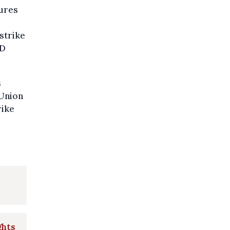
sures
strike
OD
s
 Union
rike
ghts