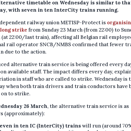
lternative timetable on Wednesday is similar to tha
ay, with seven in ten InterCity trains running.
ndependent railway union METISP-Protect is
organisin
long strike
from Sunday 23 March (from 22:00) to Sun
(at 22:00/last train), affecting all Belgian rail employe
nal rail operator SNCB/NMBS confirmed that fewer tr
un due to the action.
ced alternative train service is being offered every da
on available staff. The impact differs every day, explai
riation in staff who are called to strike. Wednesday is 
ay when both train drivers and train conductors have 
 on to strike.
dnesday 26 March
, the alternative train service is as
s (approximately):
even in ten IC (InterCity) trains
will run (around 70%