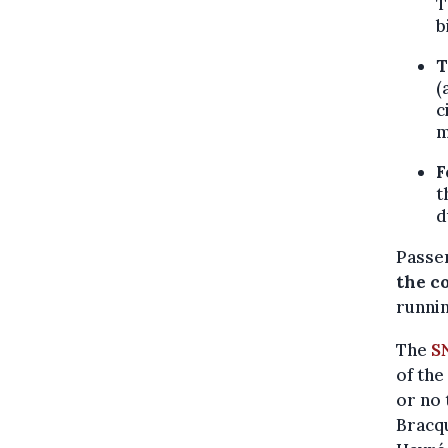
T
b
T
(
c
m
F
t
d
Passe
the c
runnin
The
S
of the
or no 
Bracqu