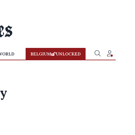
WORLD
BELGIUM
UNLOCKED
ay