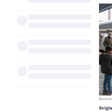
Illustrat
Belgiu