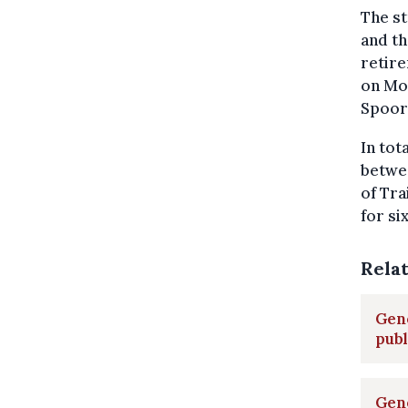
The st
and th
retire
on Mon
Spoor 
In tot
betwe
of Tr
for si
Rela
Gene
pub
Gene