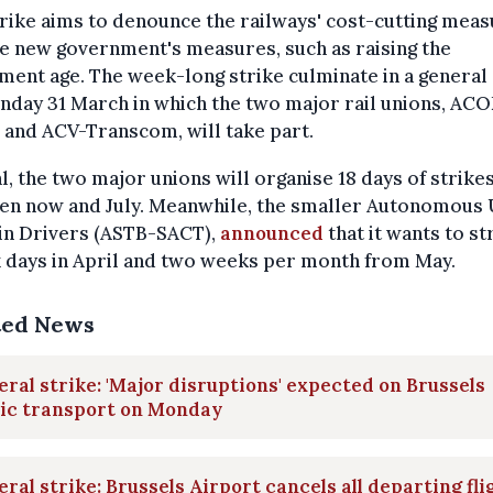
rike aims to denounce the railways' cost-cutting mea
e new government's measures, such as raising the
ment age. The week-long strike culminate in a general 
day 31 March in which the two major rail unions, AC
and ACV-Transcom, will take part.
al, the two major unions will organise 18 days of strike
en now and July. Meanwhile, the smaller Autonomous
ain Drivers (ASTB-SACT),
announced
that it wants to st
x days in April and two weeks per month from May.
ted News
ral strike: 'Major disruptions' expected on Brussels
lic transport on Monday
ral strike: Brussels Airport cancels all departing fli