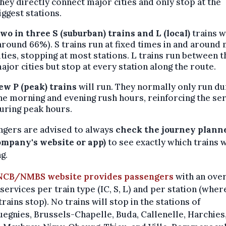
hey directly connect major cities and only stop at the
iggest stations.
wo in three
S (suburban) trains and L (local)
trains w
around 66%). S trains run at fixed times in and around
ities, stopping at most stations. L trains run between t
ajor cities but stop at every station along the route.
ew P (peak) trains
will run. They normally only run du
he morning and evening rush hours, reinforcing the se
uring peak hours.
ngers are advised to always
check the journey planne
ompany's website or app)
to see exactly which trains w
g.
NCB/NMBS website provides passengers
with an ove
 services per train type (IC, S, L) and per station (wher
trains stop). No trains will stop in the stations of
egnies, Brussels-Chapelle, Buda, Callenelle, Harchies