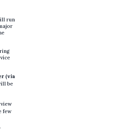
ill run
 major
he
ring
rvice
r (via
ill be
rview
e few
,