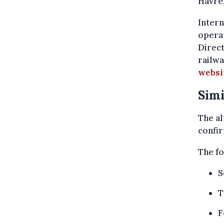
Havré
Intern
operat
Direc
railwa
websi
Simi
The al
confir
The fo
S
T
F