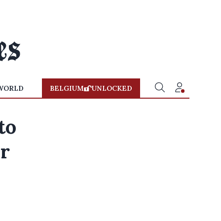
WORLD
BELGIUM
UNLOCKED
to
or