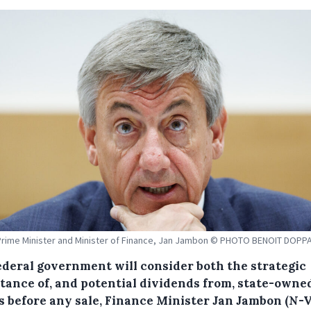
rime Minister and Minister of Finance, Jan Jambon © PHOTO BENOIT DOP
ederal government will consider both the strategic
tance of, and potential dividends from, state-owne
s before any sale, Finance Minister Jan Jambon (N-