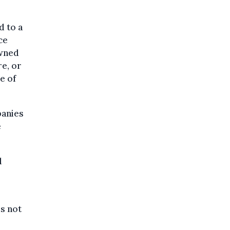
d to a
ce
owned
e, or
e of
panies
e
l
is not