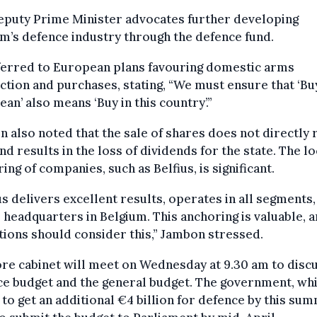
eputy Prime Minister advocates further developing
m’s defence industry through the defence fund.
ferred to European plans favouring domestic arms
tion and purchases, stating, “We must ensure that ‘Bu
an’ also means ‘Buy in this country’.”
 also noted that the sale of shares does not directly
nd results in the loss of dividends for the state. The lo
ing of companies, such as Belfius, is significant.
us delivers excellent results, operates in all segments,
s headquarters in Belgium. This anchoring is valuable, 
ions should consider this,” Jambon stressed.
re cabinet will meet on Wednesday at 9.30 am to disc
e budget and the general budget. The government, wh
to get an additional €4 billion for defence by this su