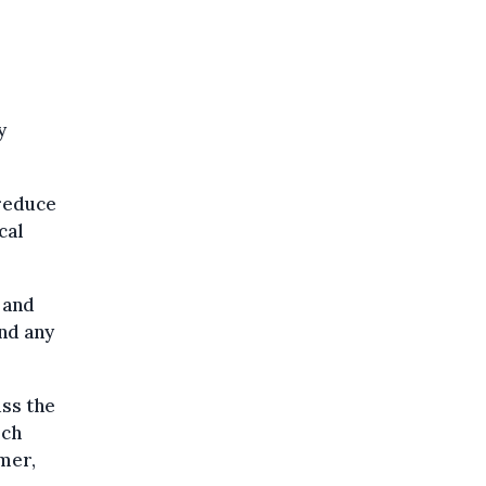
y
 reduce
cal
 and
and any
uss the
ich
mmer,