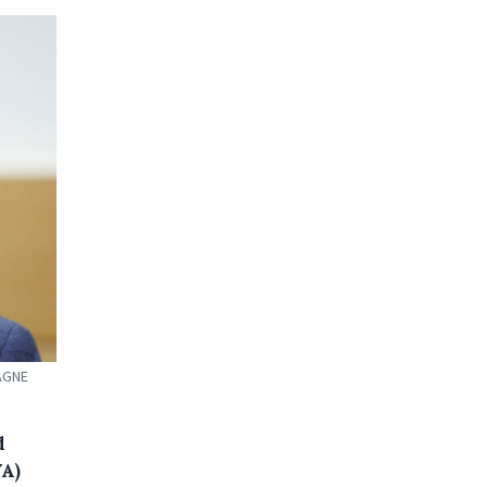
PAGNE
d
VA)