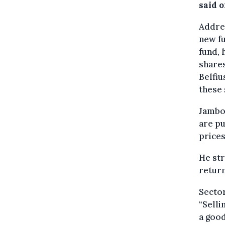
said 
Addre
new fu
fund, 
shares
Belfiu
these 
Jambon
are pu
prices
He st
return
Sector
“Selli
a good