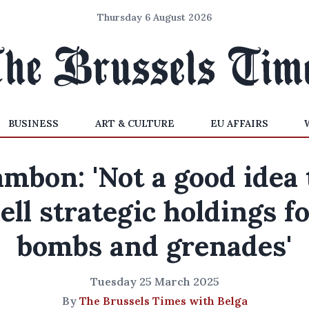
Thursday 6 August 2026
BUSINESS
ART & CULTURE
EU AFFAIRS
ambon: 'Not a good idea 
ell strategic holdings f
bombs and grenades'
Tuesday 25 March 2025
By
The Brussels Times with Belga