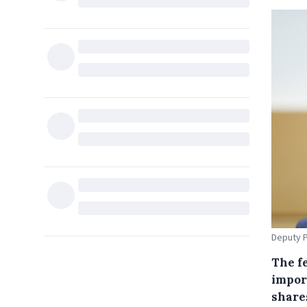
Deputy P
The f
impor
share