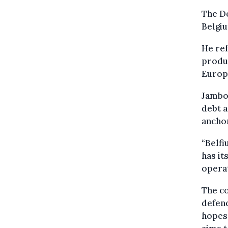
The D
Belgiu
He re
produc
Europe
Jambon
debt a
anchor
“Belfi
has it
operat
The co
defenc
hopes 