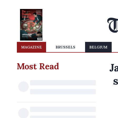
MAGAZINE
BRUSSELS
BELGIUM
Most Read
J
s