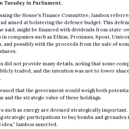
on Tuesday in Parliament.
ssing the House's Finance Committee, Jambon referre
nd aimed at bolstering the defence budget. This defen
he said, might be financed with dividends from state-
 in companies such as Ethias, Proximus, bpost, Umicor
s, and possibly with the proceeds from the sale of som
shares.
 did not provide many details, noting that some com
blicly traded, and the intention was not to lower shar
.
ressed that the government would weigh both potentia
s and the strategic value of these holdings.
s such as energy are deemed strategically important.
ng strategic participations to buy bombs and grenades 
 idea,” Jambon asserted.