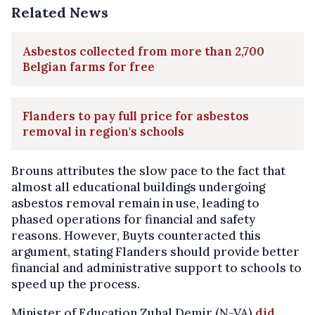
Related News
Asbestos collected from more than 2,700
Belgian farms for free
Flanders to pay full price for asbestos
removal in region's schools
Brouns attributes the slow pace to the fact that
almost all educational buildings undergoing
asbestos removal remain in use, leading to
phased operations for financial and safety
reasons. However, Buyts counteracted this
argument, stating Flanders should provide better
financial and administrative support to schools to
speed up the process.
Minister of Education Zuhal Demir (N-VA)
did