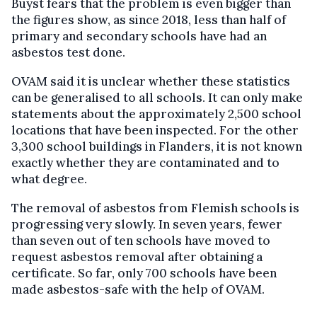
Buyst fears that the problem is even bigger than
the figures show, as since 2018, less than half of
primary and secondary schools have had an
asbestos test done.
OVAM said it is unclear whether these statistics
can be generalised to all schools. It can only make
statements about the approximately 2,500 school
locations that have been inspected. For the other
3,300 school buildings in Flanders, it is not known
exactly whether they are contaminated and to
what degree.
The removal of asbestos from Flemish schools is
progressing very slowly. In seven years, fewer
than seven out of ten schools have moved to
request asbestos removal after obtaining a
certificate. So far, only 700 schools have been
made asbestos-safe with the help of OVAM.