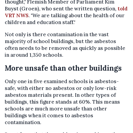
thought," Flemish Member of Parliament Kim
Buyst (Groen), who sent the written question,
told
VRT NWS
. "We are talking about the health of our
children and education staff."
Not only is there contamination in the vast
majority of school buildings, but the asbestos
often needs to be removed as quickly as possible
in around 1,350 schools.
More unsafe than other buildings
Only one in five examined schools is asbestos-
safe, with either no asbestos or only low-risk
asbestos materials present. In other types of
buildings, this figure stands at 60%. This means
schools are much more unsafe than other
buildings when it comes to asbestos
contamination.