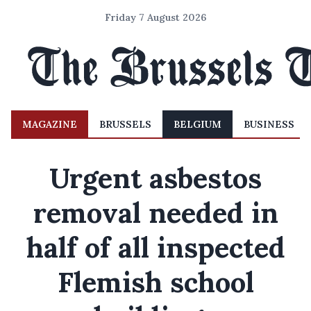
Friday 7 August 2026
MAGAZINE
BRUSSELS
BELGIUM
BUSINESS
Urgent asbestos
removal needed in
half of all inspected
Flemish school