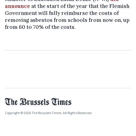
announce
at the start of the year that the Flemish
Government will fully reimburse the costs of
removing asbestos from schools from now on, up
from 60 to 70% of the costs.
Copyright © 2026 The Brussels Times. All Rights Reserved.