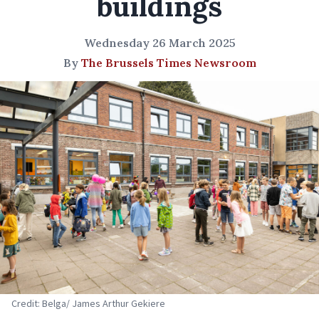
buildings
Wednesday 26 March 2025
By
The Brussels Times Newsroom
Credit: Belga/ James Arthur Gekiere