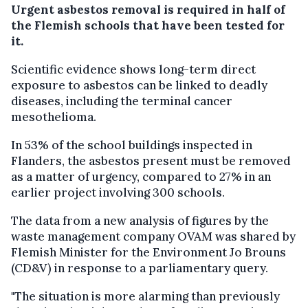
Urgent asbestos removal is required in half of
the Flemish schools that have been tested for
it.
Scientific evidence shows long-term direct
exposure to asbestos can be linked to deadly
diseases, including the terminal cancer
mesothelioma.
In 53% of the school buildings inspected in
Flanders, the asbestos present must be removed
as a matter of urgency, compared to 27% in an
earlier project involving 300 schools.
The data from a new analysis of figures by the
waste management company OVAM was shared by
Flemish Minister for the Environment Jo Brouns
(CD&V) in response to a parliamentary query.
"The situation is more alarming than previously