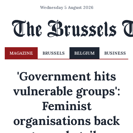
Wednesday 5 August 2026
MAGAZINE
BRUSSELS
BELGIUM
BUSINESS
'Government hits
vulnerable groups':
Feminist
organisations back