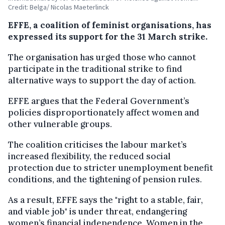
Credit: Belga/ Nicolas Maeterlinck
EFFE, a coalition of feminist organisations, has
expressed its support for the 31 March strike.
The organisation has urged those who cannot
participate in the traditional strike to find
alternative ways to support the day of action.
EFFE argues that the Federal Government’s
policies disproportionately affect women and
other vulnerable groups.
The coalition criticises the labour market’s
increased flexibility, the reduced social
protection due to stricter unemployment benefit
conditions, and the tightening of pension rules.
As a result, EFFE says the "right to a stable, fair,
and viable job" is under threat, endangering
women’s financial independence. Women in the