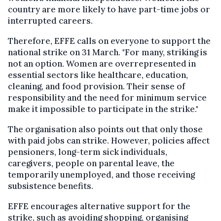
country are more likely to have part-time jobs or
interrupted careers.
Therefore, EFFE calls on everyone to support the
national strike on 31 March. "For many, striking is
not an option. Women are overrepresented in
essential sectors like healthcare, education,
cleaning, and food provision. Their sense of
responsibility and the need for minimum service
make it impossible to participate in the strike."
The organisation also points out that only those
with paid jobs can strike. However, policies affect
pensioners, long-term sick individuals,
caregivers, people on parental leave, the
temporarily unemployed, and those receiving
subsistence benefits.
EFFE encourages alternative support for the
strike, such as avoiding shopping, organising