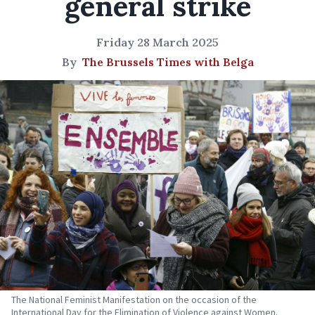
general strike
Friday 28 March 2025
By
The Brussels Times with Belga
The National Feminist Manifestation on the occasion of the
International Day for the Elimination of Violence against Women.