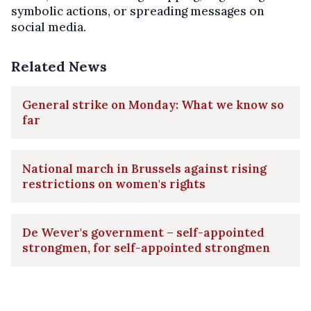
symbolic actions, or spreading messages on
social media.
Related News
General strike on Monday: What we know so
far
National march in Brussels against rising
restrictions on women's rights
De Wever's government – self-appointed
strongmen, for self-appointed strongmen