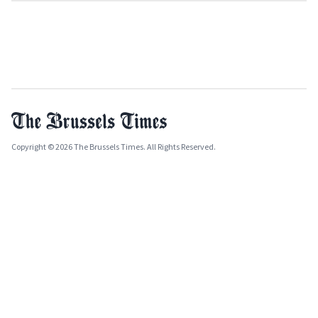
Copyright © 2026 The Brussels Times. All Rights Reserved.