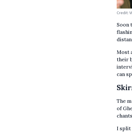
Credit: 
Soon t
flashi
distan
Most a
their 
interv
can sp
Skir
The m
of Gh
chants
I spli