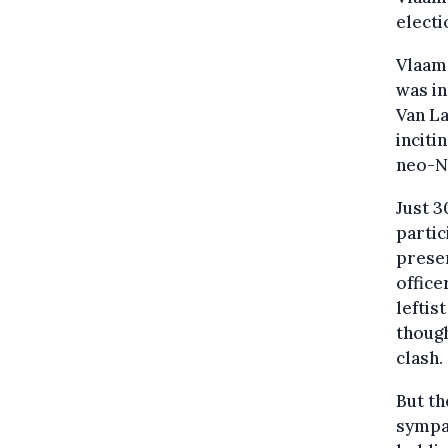
electi
Vlaam
was in
Van La
inciti
neo-Na
Just 3
partic
presen
office
leftis
thoug
clash.
But th
sympat