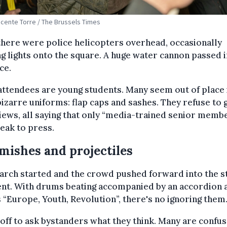
Vicente Torre / The Brussels Times
here were police helicopters overhead, occasionally
ng lights onto the square. A huge water cannon passed i
ce.
ttendees are young students. Many seem out of place 
bizarre uniforms: flap caps and sashes. They refuse to 
iews, all saying that only “media-trained senior memb
eak to press.
mishes and projectiles
arch started and the crowd pushed forward into the s
ent. With drums beating accompanied by an accordion 
 “Europe, Youth, Revolution”, there's no ignoring them
t off to ask bystanders what they think. Many are confu