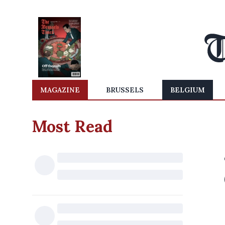
MAGAZINE
BRUSSELS
BELGIUM
Most Read