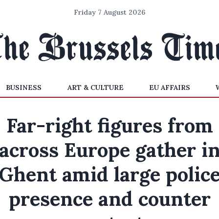
Friday 7 August 2026
BUSINESS
ART & CULTURE
EU AFFAIRS
Far-right figures from
across Europe gather i
Ghent amid large polic
presence and counter