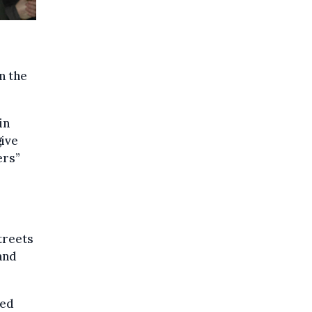
n the
in
give
ers”
treets
and
.
sed