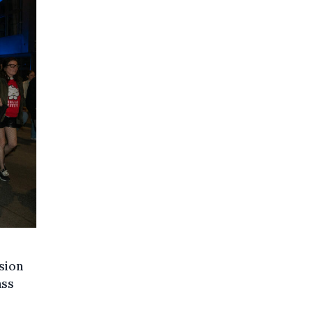
sion
ass