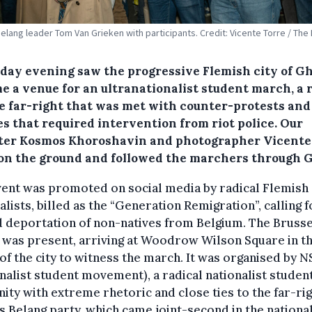
elang leader Tom Van Grieken with participants. Credit: Vicente Torre / The
day evening saw the progressive Flemish city of G
e a venue for an ultranationalist student march, a r
he far-right that was met with counter-protests and
es that required intervention from riot police. Our
ter Kosmos Khoroshavin and photographer Vicente
on the ground and followed the marchers through 
vent was promoted on social media by radical Flemish
alists, billed as the “Generation Remigration”, calling f
 deportation of non-natives from Belgium. The Brusse
was present, arriving at Woodrow Wilson Square in t
of the city to witness the march. It was organised by N
nalist student movement), a radical nationalist studen
nity with extreme rhetoric and close ties to the far-ri
 Belang party, which came joint-second in the nationa