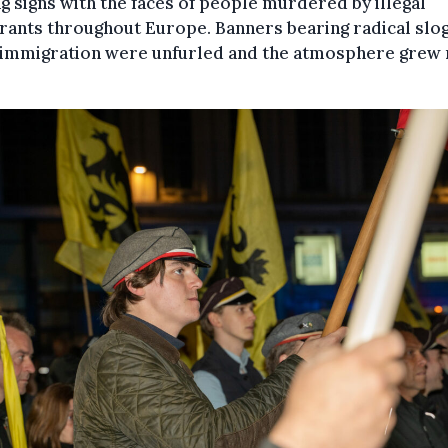
g signs with the faces of people murdered by illegal
rants throughout Europe. Banners bearing radical slo
 immigration were unfurled and the atmosphere grew