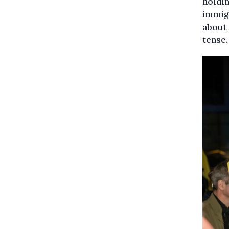
holdin
immig
about
tense.