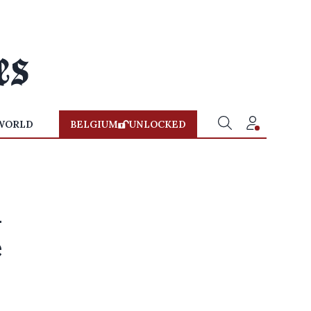
WORLD
BELGIUM
UNLOCKED
n
e