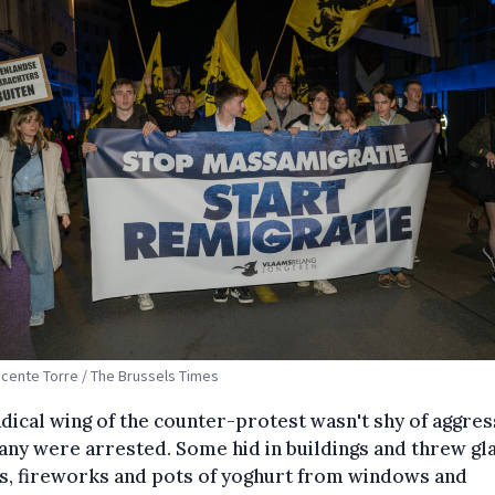
Vicente Torre / The Brussels Times
dical wing of the counter-protest wasn't shy of aggres
ny were arrested. Some hid in buildings and threw gl
s, fireworks and pots of yoghurt from windows and