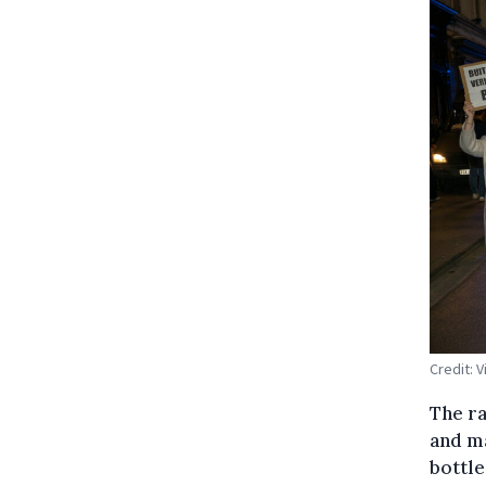
Credit: 
The ra
and ma
bottle