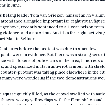
ons in June.
s Belang leader Tom van Grieken, himself an NSV alum
 attendance alongside important far-right youth figure
ngenhove, recently sentenced to a 1-year prison term
ng violence, and a notorious Austrian far-right-activist
zi Martin Sellner.
0 minutes before the protest was due to start, few
ipants were in evidence. But there was a strong securi
ce with dozens of police cars in the area, hundreds of
rs, and specialized units in anti-riot armour with shield
t counter-protest was taking place elsewhere in the cit
h many were wondering if the two demonstrations wo
e square quickly filled, as the crowd swelled with natio
hisers, waving yellow flags with the Flemish lion and