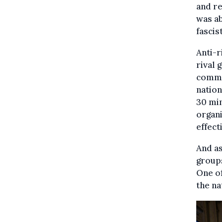
and re
was a
fascis
Anti-r
rival 
comma
nation
30 min
organi
effect
And as
groups
One of
the na