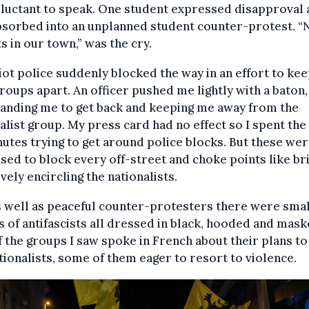
luctant to speak. One student expressed disapproval 
bsorbed into an unplanned student counter-protest. “
ts in our town,” was the cry.
iot police suddenly blocked the way in an effort to kee
groups apart. An officer pushed me lightly with a baton,
nding me to get back and keeping me away from the
alist group. My press card had no effect so I spent the
utes trying to get around police blocks. But these wer
sed to block every off-street and choke points like br
ively encircling the nationalists.
 well as peaceful counter-protesters there were sma
 of antifascists all dressed in black, hooded and mask
 the groups I saw spoke in French about their plans to
tionalists, some of them eager to resort to violence.