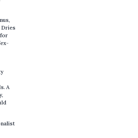
nus,
 Dries
 for
/ex-
ty
s. A
y,
uld
nalist