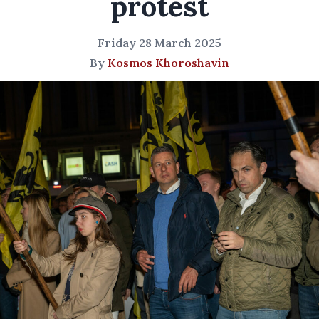
protest
Friday 28 March 2025
By
Kosmos Khoroshavin