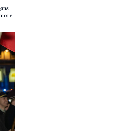
gans
 more