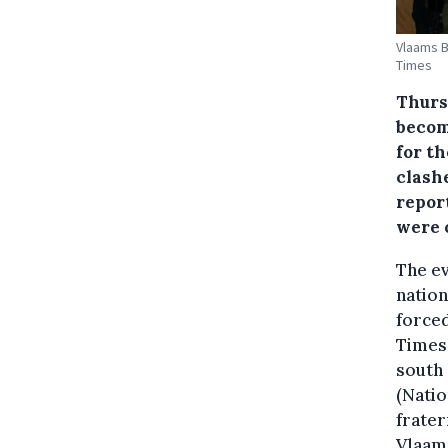
Vlaams B
Times
Thurs
becom
for t
clash
repor
were 
The e
nation
forced
Times 
south 
(Natio
frater
Vlaams