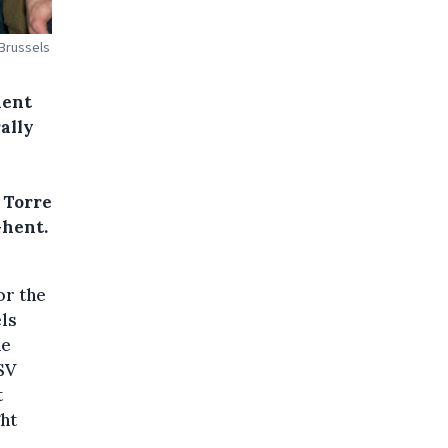
 Brussels
hent
ally
 Torre
Ghent.
or the
ls
he
SV
t
ght
l