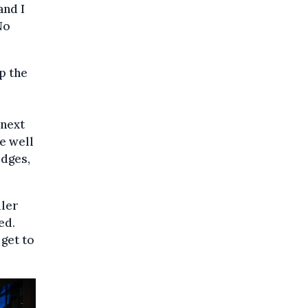
and I
No
p the
 next
e well
idges,
ller
ed.
 get to