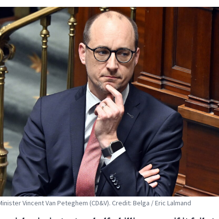
inister Vincent Van Peteghem (CD&V). Credit: Belga / Eric Lalmand