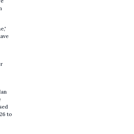
re
n
e,"
have
or
lan
e
used
26 to