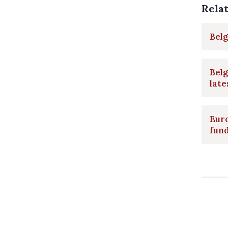
Rela
Belg
Belg
late
Eur
fund