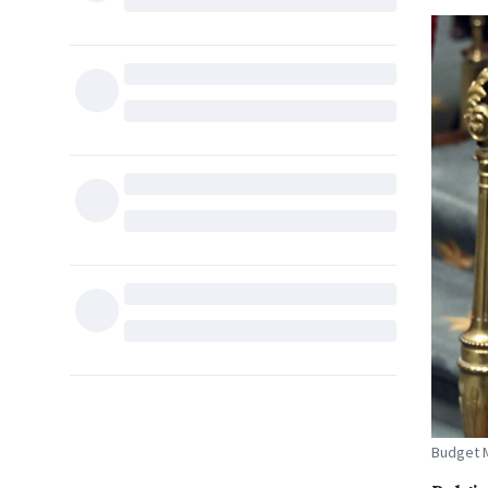
Budget M