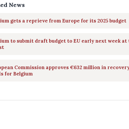
ted News
ium gets a reprieve from Europe for its 2025 budget
ium to submit draft budget to EU early next week at 
st
opean Commission approves €632 million in recover
s for Belgium