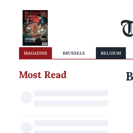
MAGAZINE
BRUSSELS
BELGIUM
Most Read
B