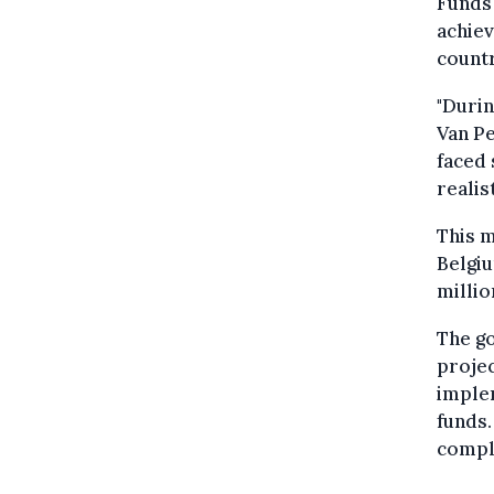
Funds 
achiev
countr
"Durin
Van Pe
faced 
realist
This m
Belgiu
millio
The go
projec
implem
funds
compl