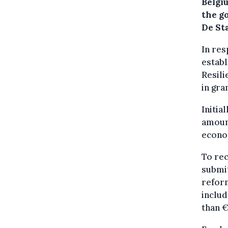
Belgiu
the g
De St
In re
establ
Resili
in gra
Initia
amoun
econo
To rec
submit
refor
includ
than €