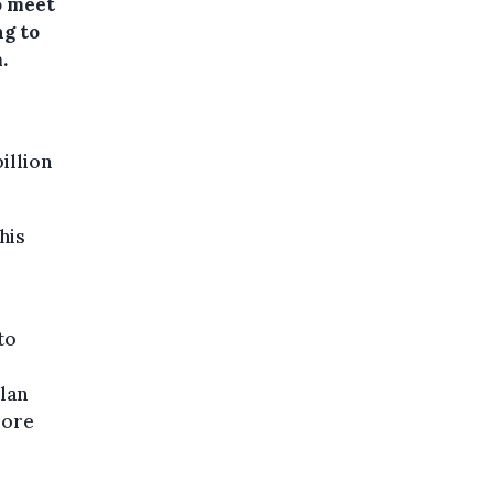
to meet
ng to
.
illion
his
to
lan
more