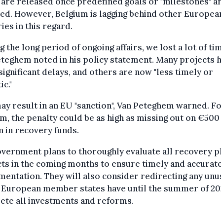
are released once predefined goals or "milestones" a
ed. However, Belgium is lagging behind other Europea
ies in this regard.
g the long period of ongoing affairs, we lost a lot of tim
teghem noted in his policy statement. Many projects 
significant delays, and others are now "less timely or
ic."
ay result in an EU "sanction", Van Peteghem warned. F
m, the penalty could be as high as missing out on €500
n in recovery funds.
vernment plans to thoroughly evaluate all recovery p
ts in the coming months to ensure timely and accurat
entation. They will also consider redirecting any un
. European member states have until the summer of 20
ete all investments and reforms.