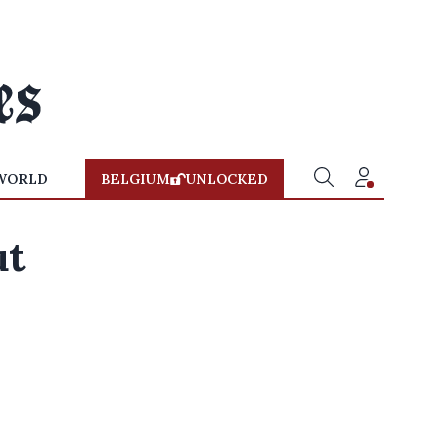
WORLD
BELGIUM
UNLOCKED
ut