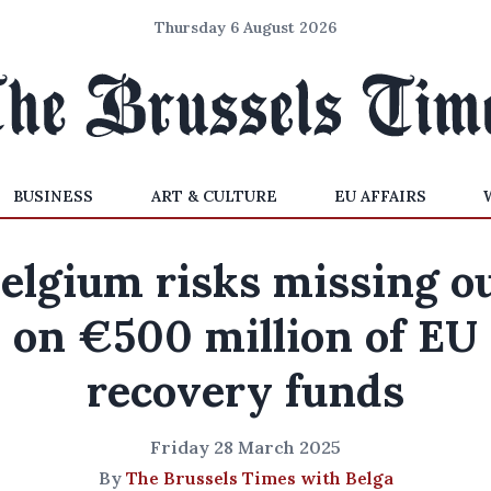
Thursday 6 August 2026
BUSINESS
ART & CULTURE
EU AFFAIRS
elgium risks missing o
on €500 million of EU
recovery funds
Friday 28 March 2025
By
The Brussels Times with Belga