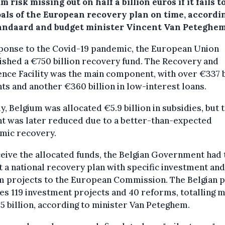
m risk missing out on half a billion euros if it fails 
oals of the European recovery plan on time, accordi
andaard and budget minister Vincent Van Peteghem
sponse to the Covid-19 pandemic, the European Union
ished a €750 billion recovery fund. The Recovery and
ence Facility was the main component, with over €337 b
nts and another €360 billion in low-interest loans.
lly, Belgium was allocated €5.9 billion in subsidies, but t
t was later reduced due to a better-than-expected
mic recovery.
eive the allocated funds, the Belgian Government had 
 a national recovery plan with specific investment and
m projects to the European Commission. The Belgian p
es 119 investment projects and 40 reforms, totalling 
5 billion, according to minister Van Peteghem.